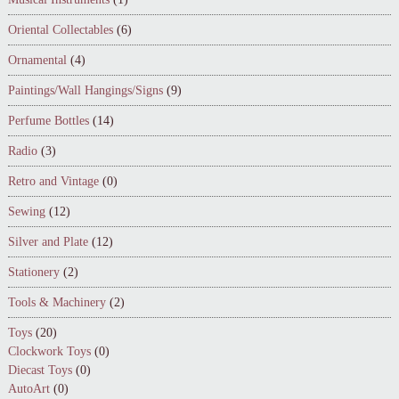
Oriental Collectables
(6)
Ornamental
(4)
Paintings/Wall Hangings/Signs
(9)
Perfume Bottles
(14)
Radio
(3)
Retro and Vintage
(0)
Sewing
(12)
Silver and Plate
(12)
Stationery
(2)
Tools & Machinery
(2)
Toys
(20)
Clockwork Toys
(0)
Diecast Toys
(0)
AutoArt
(0)