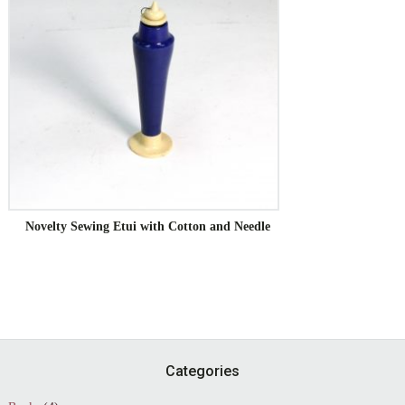
Novelty Sewing Etui with Cotton and Needle
Footer
Categories