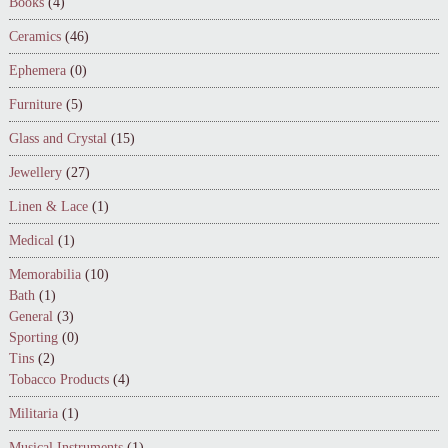
Books
(4)
Ceramics
(46)
Ephemera
(0)
Furniture
(5)
Glass and Crystal
(15)
Jewellery
(27)
Linen & Lace
(1)
Medical
(1)
Memorabilia
(10)
Bath
(1)
General
(3)
Sporting
(0)
Tins
(2)
Tobacco Products
(4)
Militaria
(1)
Musical Instruments
(1)