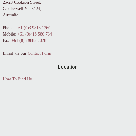
25-29 Cookson Street,
Camberwell Vic 3124,
Australia.
Phone:
+61 (0)3 9813 1260
Mobile:
+61 (0)418 586 764
Fax:
+61 (0)3 9882 2028
Email via our
Contact Form
Location
How To Find Us