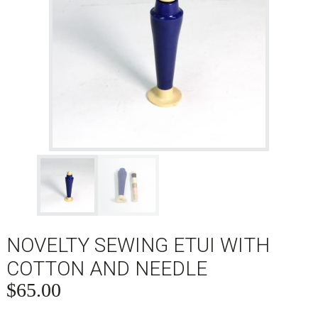
NOVELTY SEWING ETUI WITH
COTTON AND NEEDLE
$
65.00