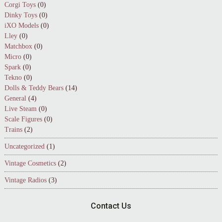
Corgi Toys
(0)
Dinky Toys
(0)
iXO Models
(0)
Lley
(0)
Matchbox
(0)
Micro
(0)
Spark
(0)
Tekno
(0)
Dolls & Teddy Bears
(14)
General
(4)
Live Steam
(0)
Scale Figures
(0)
Trains
(2)
Uncategorized
(1)
Vintage Cosmetics
(2)
Vintage Radios
(3)
Contact Us