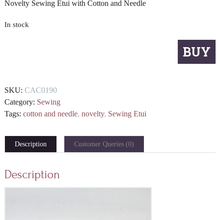
Novelty Sewing Etui with Cotton and Needle
In stock
Novelty
BUY
Sewing
Etui
with
SKU:
CAC0190
Cotton
Category:
Sewing
and
Tags:
cotton and needle
,
novelty
,
Sewing Etui
Needle
quantity
Description
Customer Queries (0)
Description