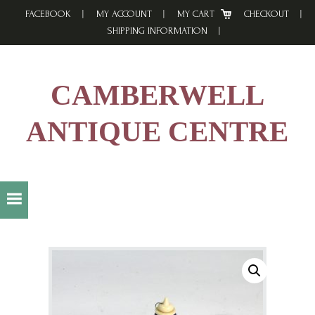
Skip
Skip
Skip
FACEBOOK
MY ACCOUNT
MY CART
CHECKOUT
to
to
to
SHIPPING INFORMATION
primary
main
footer
navigation
content
CAMBERWELL
ANTIQUE CENTRE