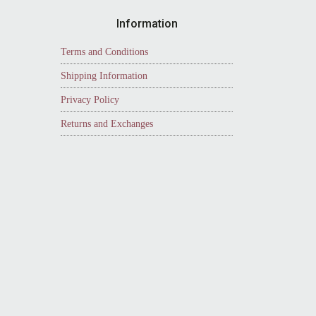
Information
Terms and Conditions
Shipping Information
Privacy Policy
Returns and Exchanges