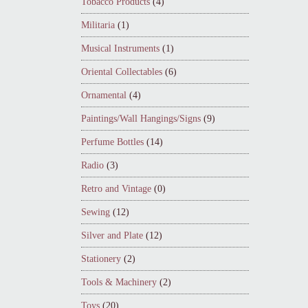
Tobacco Products
(4)
Militaria
(1)
Musical Instruments
(1)
Oriental Collectables
(6)
Ornamental
(4)
Paintings/Wall Hangings/Signs
(9)
Perfume Bottles
(14)
Radio
(3)
Retro and Vintage
(0)
Sewing
(12)
Silver and Plate
(12)
Stationery
(2)
Tools & Machinery
(2)
Toys
(20)