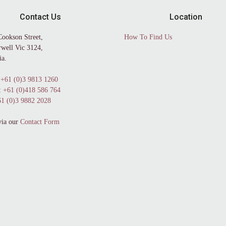
Contact Us
Location
Cookson Street,
How To Find Us
well Vic 3124,
ia.
+61 (0)3 9813 1260
:
+61 (0)418 586 764
1 (0)3 9882 2028
via our
Contact Form