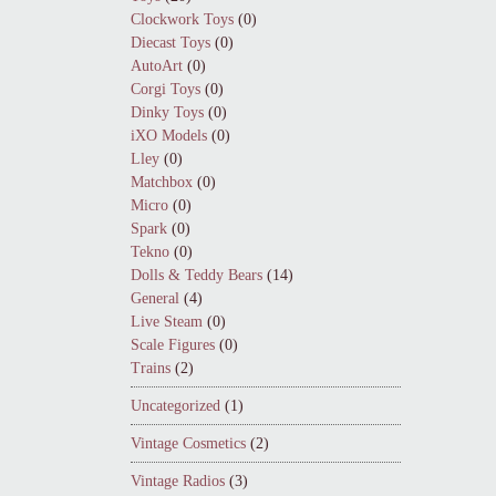
Clockwork Toys
(0)
Diecast Toys
(0)
AutoArt
(0)
Corgi Toys
(0)
Dinky Toys
(0)
iXO Models
(0)
Lley
(0)
Matchbox
(0)
Micro
(0)
Spark
(0)
Tekno
(0)
Dolls & Teddy Bears
(14)
General
(4)
Live Steam
(0)
Scale Figures
(0)
Trains
(2)
Uncategorized
(1)
Vintage Cosmetics
(2)
Vintage Radios
(3)