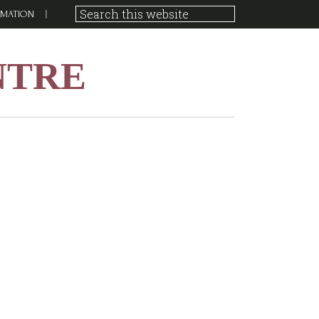
RMATION
NTRE