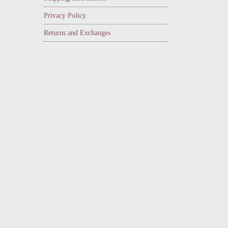
Privacy Policy
Returns and Exchanges