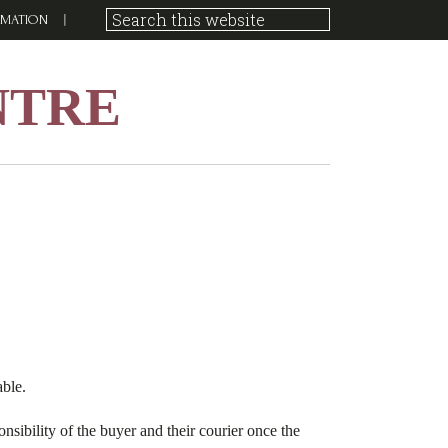
RMATION
NTRE
able.
nsibility of the buyer and their courier once the