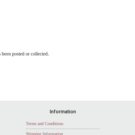
as been posted or collected.
Information
Terms and Conditions
Shipping Information