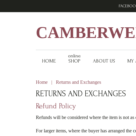
Skip
Skip
Skip
FACEBOO
to
to
to
primary
main
footer
navigation
content
CAMBERWEL
online
HOME
SHOP
ABOUT US
MY
Home
|
Returns and Exchanges
RETURNS AND EXCHANGES
Refund Policy
Refunds will be considered where the item is not as 
For larger items, where the buyer has arranged the c