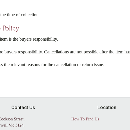
the time of collection.
 Policy
tem is the buyers responsibility.
 the buyers responsibility. Cancellations are not possible after the item h
ss the relevant reasons for the cancellation or return issue.
Contact Us
Location
Cookson Street,
How To Find Us
well Vic 3124,