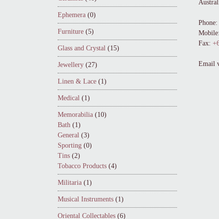
Austral
Ephemera
(0)
Phone:
Furniture
(5)
Mobile
Fax:
+6
Glass and Crystal
(15)
Email 
Jewellery
(27)
Linen & Lace
(1)
Medical
(1)
Memorabilia
(10)
Bath
(1)
General
(3)
Sporting
(0)
Tins
(2)
Tobacco Products
(4)
Militaria
(1)
Musical Instruments
(1)
Oriental Collectables
(6)