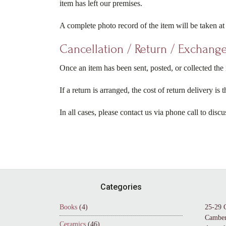
item has left our premises.
A complete photo record of the item will be taken at 
Cancellation / Return / Exchange
Once an item has been sent, posted, or collected the i
If a return is arranged, the cost of return delivery is
In all cases, please contact us via phone call to discu
Footer
Categories
Books
(4)
25-29 
Camber
Ceramics
(46)