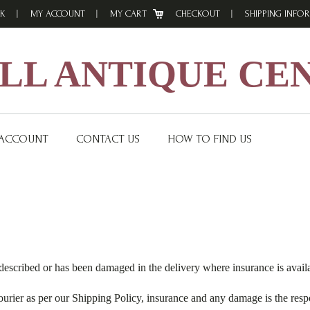
K
MY ACCOUNT
MY CART
CHECKOUT
SHIPPING INFO
L ANTIQUE CE
 ACCOUNT
CONTACT US
HOW TO FIND US
described or has been damaged in the delivery where insurance is avail
ourier as per our Shipping Policy, insurance and any damage is the respo