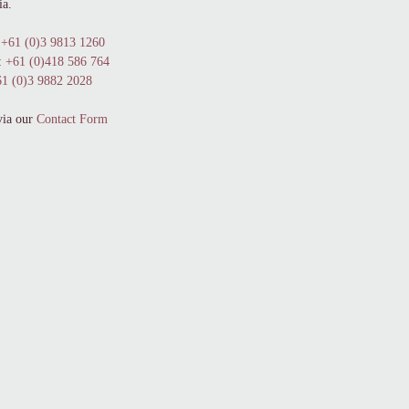
ia.
+61 (0)3 9813 1260
:
+61 (0)418 586 764
1 (0)3 9882 2028
via our
Contact Form