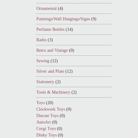
Ornamental
(4)
Paintings/Wall Hangings/Signs
(9)
Perfume Bottles
(14)
Radio
(3)
Retro and Vintage
(0)
Sewing
(12)
Silver and Plate
(12)
Stationery
(2)
Tools & Machinery
(2)
Toys
(20)
Clockwork Toys
(0)
Diecast Toys
(0)
AutoArt
(0)
Corgi Toys
(0)
Dinky Toys
(0)