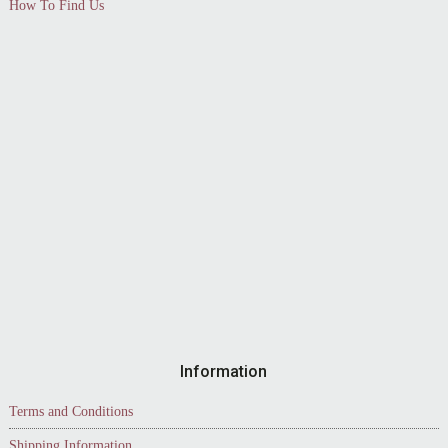
How To Find Us
Information
Terms and Conditions
Shipping Information