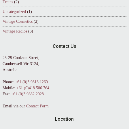
Trains
(2)
Uncategorized
(1)
Vintage Cosmetics
(2)
Vintage Radios
(3)
Contact Us
25-29 Cookson Street,
Camberwell Vic 3124,
Australia.
Phone:
+61 (0)3 9813 1260
Mobile:
+61 (0)418 586 764
Fax:
+61 (0)3 9882 2028
Email via our
Contact Form
Location