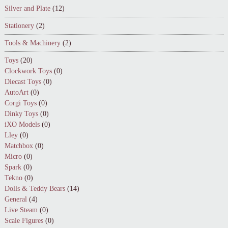
Silver and Plate
(12)
Stationery
(2)
Tools & Machinery
(2)
Toys
(20)
Clockwork Toys
(0)
Diecast Toys
(0)
AutoArt
(0)
Corgi Toys
(0)
Dinky Toys
(0)
iXO Models
(0)
Lley
(0)
Matchbox
(0)
Micro
(0)
Spark
(0)
Tekno
(0)
Dolls & Teddy Bears
(14)
General
(4)
Live Steam
(0)
Scale Figures
(0)