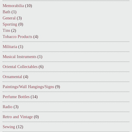
Memorabilia
(10)
Bath
(1)
General
(3)
Sporting
(0)
Tins
(2)
Tobacco Products
(4)
Militaria
(1)
Musical Instruments
(1)
Oriental Collectables
(6)
Ornamental
(4)
Paintings/Wall Hangings/Signs
(9)
Perfume Bottles
(14)
Radio
(3)
Retro and Vintage
(0)
Sewing
(12)