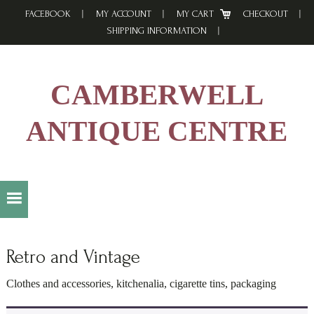
Skip
Skip
Skip
FACEBOOK
MY ACCOUNT
MY CART
CHECKOUT
to
to
to
SHIPPING INFORMATION
primary
main
footer
navigation
content
CAMBERWELL
ANTIQUE CENTRE
Retro and Vintage
Clothes and accessories, kitchenalia, cigarette tins, packaging