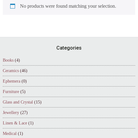
No products were found matching your selection.
Footer
Categories
Books
(4)
Ceramics
(46)
Ephemera
(0)
Furniture
(5)
Glass and Crystal
(15)
Jewellery
(27)
Linen & Lace
(1)
Medical
(1)