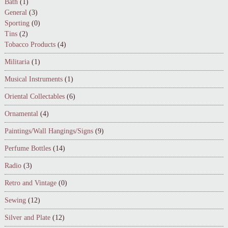
Bath
(1)
General
(3)
Sporting
(0)
Tins
(2)
Tobacco Products
(4)
Militaria
(1)
Musical Instruments
(1)
Oriental Collectables
(6)
Ornamental
(4)
Paintings/Wall Hangings/Signs
(9)
Perfume Bottles
(14)
Radio
(3)
Retro and Vintage
(0)
Sewing
(12)
Silver and Plate
(12)