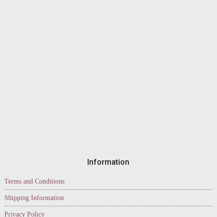
Information
Terms and Conditions
Shipping Information
Privacy Policy