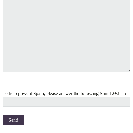
To help prevent Spam, please answer the following Sum 12+3 = ?