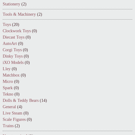
Stationery
(2)
Tools & Machinery
(2)
Toys
(20)
Clockwork Toys
(0)
Diecast Toys
(0)
AutoArt
(0)
Corgi Toys
(0)
Dinky Toys
(0)
iXO Models
(0)
Lley
(0)
Matchbox
(0)
Micro
(0)
Spark
(0)
Tekno
(0)
Dolls & Teddy Bears
(14)
General
(4)
Live Steam
(0)
Scale Figures
(0)
Trains
(2)