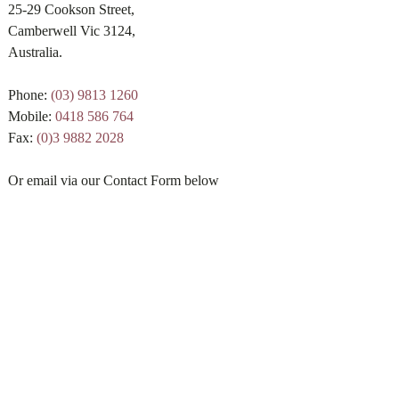
25-29 Cookson Street,
Camberwell Vic 3124,
Australia.
Phone:
(03) 9813 1260
Mobile:
0418 586 764
Fax:
(0)3 9882 2028
Or email via our Contact Form below