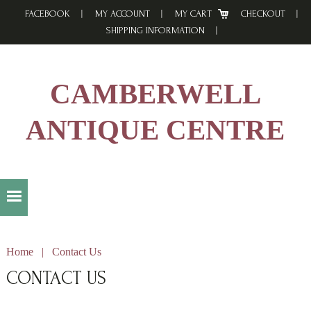
Skip
Skip
Skip
FACEBOOK
MY ACCOUNT
MY CART
CHECKOUT
to
to
to
SHIPPING INFORMATION
primary
main
footer
navigation
content
CAMBERWELL
ANTIQUE CENTRE
Home
|
Contact Us
CONTACT US