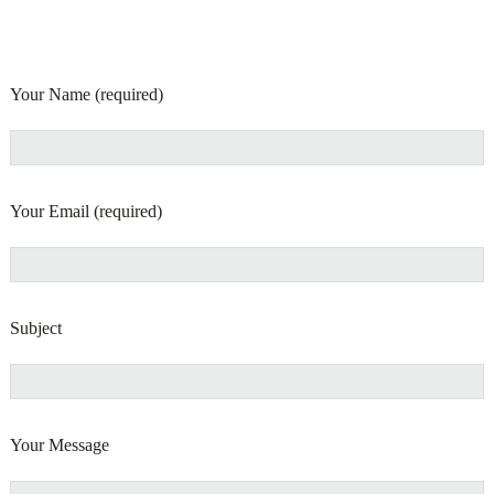
Your Name (required)
Your Email (required)
Subject
Your Message