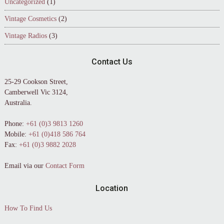
Uncategorized
(1)
Vintage Cosmetics
(2)
Vintage Radios
(3)
Contact Us
25-29 Cookson Street,
Camberwell Vic 3124,
Australia.
Phone:
+61 (0)3 9813 1260
Mobile:
+61 (0)418 586 764
Fax:
+61 (0)3 9882 2028
Email via our
Contact Form
Location
How To Find Us