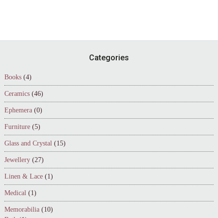
Footer
Categories
Books
(4)
Ceramics
(46)
Ephemera
(0)
Furniture
(5)
Glass and Crystal
(15)
Jewellery
(27)
Linen & Lace
(1)
Medical
(1)
Memorabilia
(10)