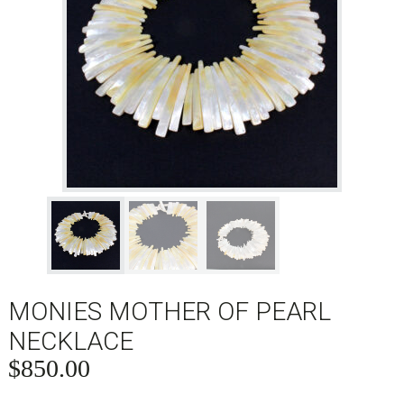
MONIES MOTHER OF PEARL
NECKLACE
$
850.00