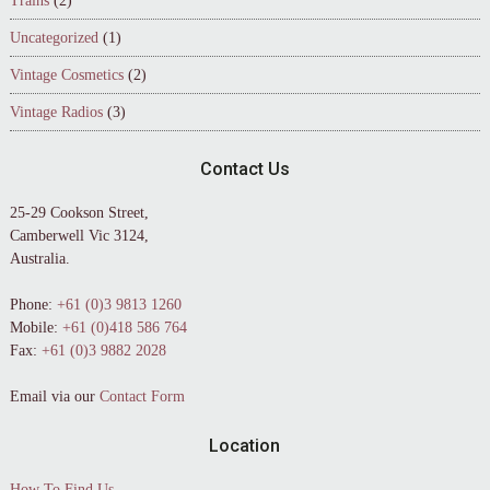
Trains
(2)
Uncategorized
(1)
Vintage Cosmetics
(2)
Vintage Radios
(3)
Contact Us
25-29 Cookson Street,
Camberwell Vic 3124,
Australia.
Phone:
+61 (0)3 9813 1260
Mobile:
+61 (0)418 586 764
Fax:
+61 (0)3 9882 2028
Email via our
Contact Form
Location
How To Find Us