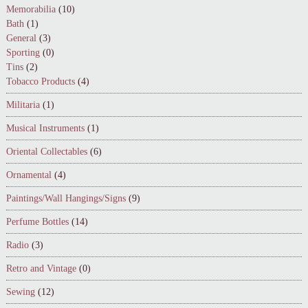
Memorabilia
(10)
Bath
(1)
General
(3)
Sporting
(0)
Tins
(2)
Tobacco Products
(4)
Militaria
(1)
Musical Instruments
(1)
Oriental Collectables
(6)
Ornamental
(4)
Paintings/Wall Hangings/Signs
(9)
Perfume Bottles
(14)
Radio
(3)
Retro and Vintage
(0)
Sewing
(12)