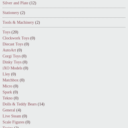
Silver and Plate
(12)
Stationery
(2)
Tools & Machinery
(2)
Toys
(20)
Clockwork Toys
(0)
Diecast Toys
(0)
AutoArt
(0)
Corgi Toys
(0)
Dinky Toys
(0)
iXO Models
(0)
Lley
(0)
Matchbox
(0)
Micro
(0)
Spark
(0)
Tekno
(0)
Dolls & Teddy Bears
(14)
General
(4)
Live Steam
(0)
Scale Figures
(0)