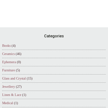
Footer
Categories
Books
(4)
Ceramics
(46)
Ephemera
(0)
Furniture
(5)
Glass and Crystal
(15)
Jewellery
(27)
Linen & Lace
(1)
Medical
(1)