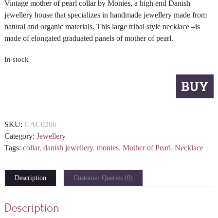
Vintage mother of pearl collar by Monies, a high end Danish
jewellery house that specializes in handmade jewellery made from
natural and organic materials. This large tribal style necklace –is
made of elongated graduated panels of mother of pearl.
In stock
Monies
BUY
mother
of
pearl
SKU:
CAC0286
necklace
Category:
Jewellery
quantity
Tags:
collar
,
danish jewellery
,
monies
,
Mother of Pearl
,
Necklace
Description
Customer Queries (0)
Description