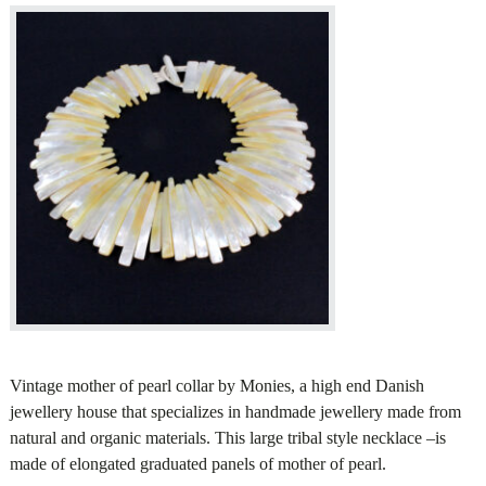
Vintage mother of pearl collar by Monies, a high end Danish
jewellery house that specializes in handmade jewellery made from
natural and organic materials. This large tribal style necklace –is
made of elongated graduated panels of mother of pearl.