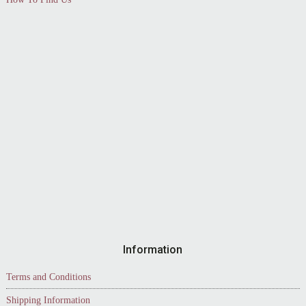
Information
Terms and Conditions
Shipping Information