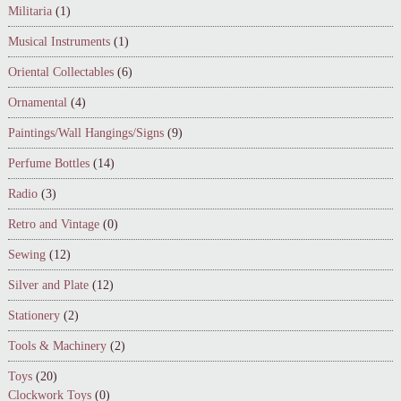
Militaria
(1)
Musical Instruments
(1)
Oriental Collectables
(6)
Ornamental
(4)
Paintings/Wall Hangings/Signs
(9)
Perfume Bottles
(14)
Radio
(3)
Retro and Vintage
(0)
Sewing
(12)
Silver and Plate
(12)
Stationery
(2)
Tools & Machinery
(2)
Toys
(20)
Clockwork Toys
(0)