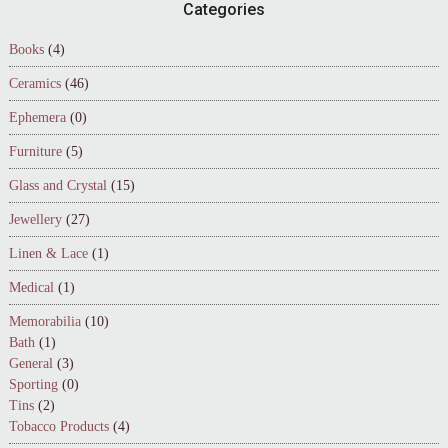
Footer
Categories
Books
(4)
Ceramics
(46)
Ephemera
(0)
Furniture
(5)
Glass and Crystal
(15)
Jewellery
(27)
Linen & Lace
(1)
Medical
(1)
Memorabilia
(10)
Bath
(1)
General
(3)
Sporting
(0)
Tins
(2)
Tobacco Products
(4)