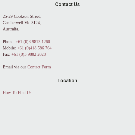
Contact Us
25-29 Cookson Street,
Camberwell Vic 3124,
Australia.
Phone:
+61 (0)3 9813 1260
Mobile:
+61 (0)418 586 764
Fax:
+61 (0)3 9882 2028
Email via our
Contact Form
Location
How To Find Us