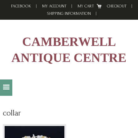
Skip
Skip
Skip
FACEBOOK
MY ACCOUNT
MY CART
CHECKOUT
to
to
to
SHIPPING INFORMATION
primary
main
footer
navigation
content
CAMBERWELL
ANTIQUE CENTRE
collar