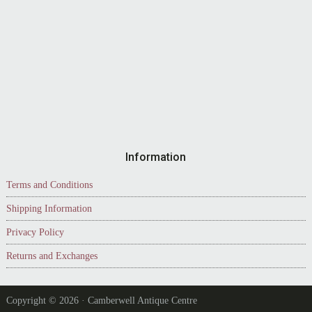
Information
Terms and Conditions
Shipping Information
Privacy Policy
Returns and Exchanges
Copyright © 2026 · Camberwell Antique Centre