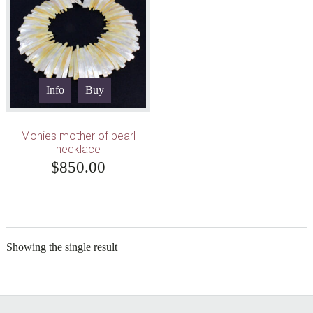
Info
Buy
Monies mother of pearl
necklace
$
850.00
Showing the single result