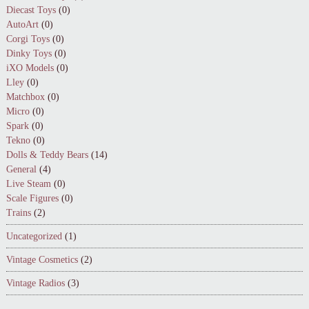
Diecast Toys
(0)
AutoArt
(0)
Corgi Toys
(0)
Dinky Toys
(0)
iXO Models
(0)
Lley
(0)
Matchbox
(0)
Micro
(0)
Spark
(0)
Tekno
(0)
Dolls & Teddy Bears
(14)
General
(4)
Live Steam
(0)
Scale Figures
(0)
Trains
(2)
Uncategorized
(1)
Vintage Cosmetics
(2)
Vintage Radios
(3)