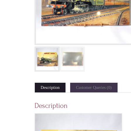
Description
Customer Queries (0)
Description