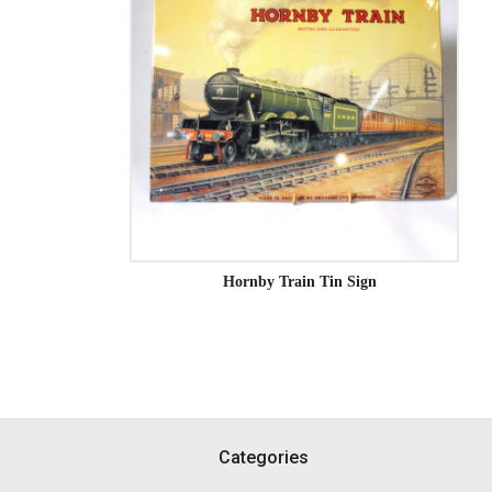
Hornby Train Tin Sign
Footer
Categories