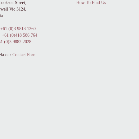
Cookson Street,
How To Find Us
well Vic 3124,
ia.
+61 (0)3 9813 1260
:
+61 (0)418 586 764
1 (0)3 9882 2028
via our
Contact Form