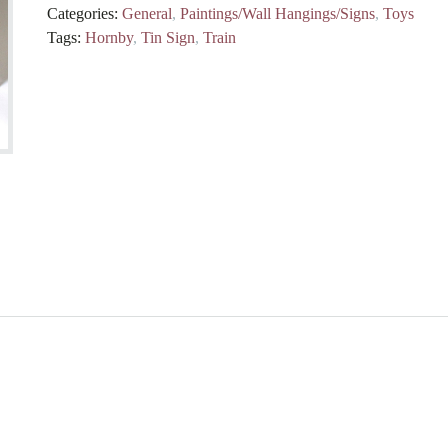
Categories:
General
,
Paintings/Wall Hangings/Signs
,
Toys
Tags:
Hornby
,
Tin Sign
,
Train