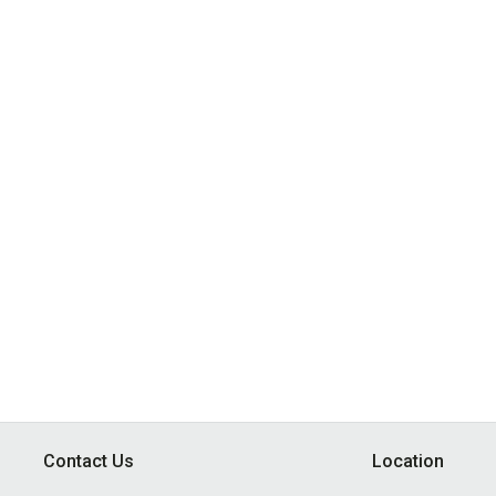
Contact Us
Location