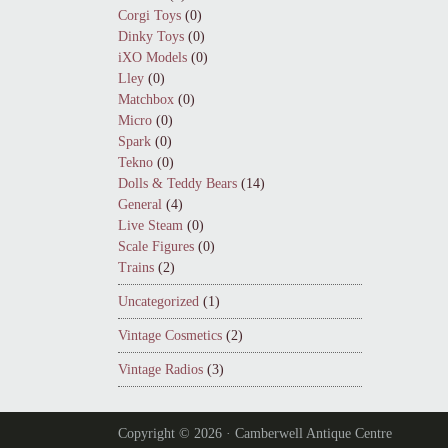
Corgi Toys
(0)
Dinky Toys
(0)
iXO Models
(0)
Lley
(0)
Matchbox
(0)
Micro
(0)
Spark
(0)
Tekno
(0)
Dolls & Teddy Bears
(14)
General
(4)
Live Steam
(0)
Scale Figures
(0)
Trains
(2)
Uncategorized
(1)
Vintage Cosmetics
(2)
Vintage Radios
(3)
Copyright © 2026 · Camberwell Antique Centre