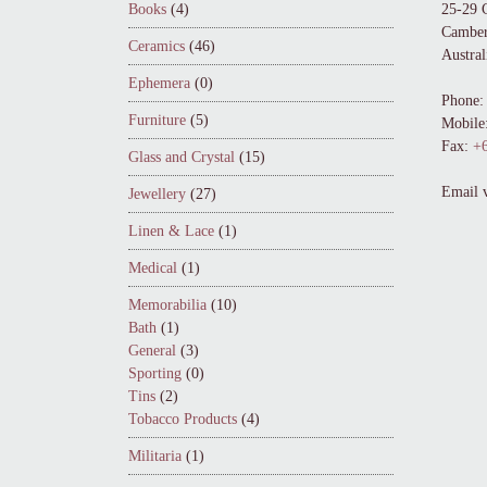
Books
(4)
25-29 
Camber
Ceramics
(46)
Austral
Ephemera
(0)
Phone:
Furniture
(5)
Mobile
Fax:
+6
Glass and Crystal
(15)
Email 
Jewellery
(27)
Linen & Lace
(1)
Medical
(1)
Memorabilia
(10)
Bath
(1)
General
(3)
Sporting
(0)
Tins
(2)
Tobacco Products
(4)
Militaria
(1)