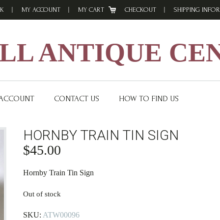
K
MY ACCOUNT
MY CART
CHECKOUT
SHIPPING INFO
L ANTIQUE CE
 ACCOUNT
CONTACT US
HOW TO FIND US
HORNBY TRAIN TIN SIGN
$
45.00
Hornby Train Tin Sign
Out of stock
SKU:
ATW00096