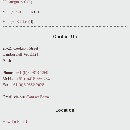
Uncategorized
(1)
Vintage Cosmetics
(2)
Vintage Radios
(3)
Contact Us
25-29 Cookson Street,
Camberwell Vic 3124,
Australia.
Phone:
+61 (0)3 9813 1260
Mobile:
+61 (0)418 586 764
Fax:
+61 (0)3 9882 2028
Email via our
Contact Form
Location
How To Find Us