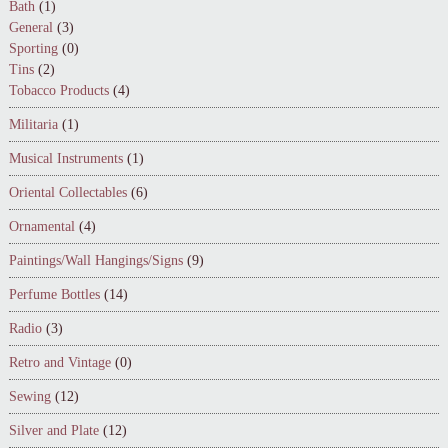
Bath
(1)
General
(3)
Sporting
(0)
Tins
(2)
Tobacco Products
(4)
Militaria
(1)
Musical Instruments
(1)
Oriental Collectables
(6)
Ornamental
(4)
Paintings/Wall Hangings/Signs
(9)
Perfume Bottles
(14)
Radio
(3)
Retro and Vintage
(0)
Sewing
(12)
Silver and Plate
(12)