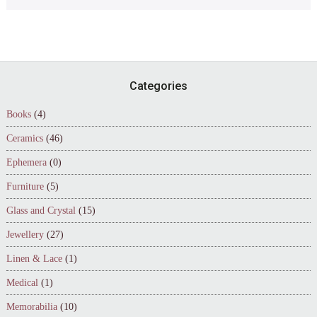
Footer
Categories
Books
(4)
Ceramics
(46)
Ephemera
(0)
Furniture
(5)
Glass and Crystal
(15)
Jewellery
(27)
Linen & Lace
(1)
Medical
(1)
Memorabilia
(10)