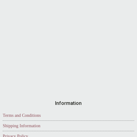
Information
Terms and Conditions
Shipping Information
Privacy Policy