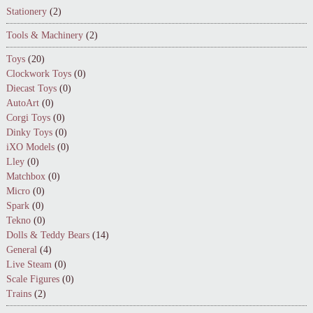
Stationery
(2)
Tools & Machinery
(2)
Toys
(20)
Clockwork Toys
(0)
Diecast Toys
(0)
AutoArt
(0)
Corgi Toys
(0)
Dinky Toys
(0)
iXO Models
(0)
Lley
(0)
Matchbox
(0)
Micro
(0)
Spark
(0)
Tekno
(0)
Dolls & Teddy Bears
(14)
General
(4)
Live Steam
(0)
Scale Figures
(0)
Trains
(2)