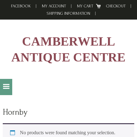
Skip
Skip
Skip
FACEBOOK
MY ACCOUNT
MY CART
CHECKOUT
to
to
to
SHIPPING INFORMATION
primary
main
footer
navigation
content
CAMBERWELL
ANTIQUE CENTRE
Hornby
No products were found matching your selection.