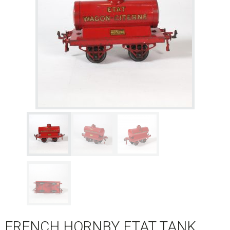
FRENCH HORNBY ETAT TANK