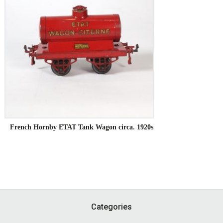
French Hornby ETAT Tank Wagon circa. 1920s
Footer
Categories