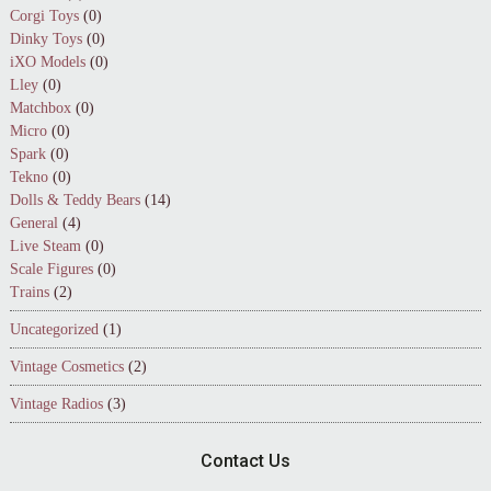
Corgi Toys
(0)
Dinky Toys
(0)
iXO Models
(0)
Lley
(0)
Matchbox
(0)
Micro
(0)
Spark
(0)
Tekno
(0)
Dolls & Teddy Bears
(14)
General
(4)
Live Steam
(0)
Scale Figures
(0)
Trains
(2)
Uncategorized
(1)
Vintage Cosmetics
(2)
Vintage Radios
(3)
Contact Us