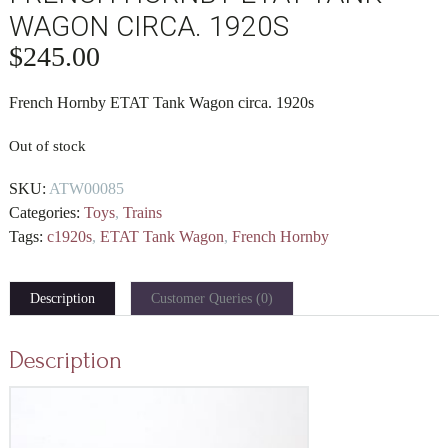
WAGON CIRCA. 1920S
$
245.00
French Hornby ETAT Tank Wagon circa. 1920s
Out of stock
SKU:
ATW00085
Categories:
Toys
,
Trains
Tags:
c1920s
,
ETAT Tank Wagon
,
French Hornby
Description
Customer Queries (0)
Description