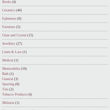
Books
(4)
Ceramics
(46)
Ephemera
(0)
Furniture
(5)
Glass and Crystal
(15)
Jewellery
(27)
Linen & Lace
(1)
Medical
(1)
Memorabilia
(10)
Bath
(1)
General
(3)
Sporting
(0)
Tins
(2)
Tobacco Products
(4)
Militaria
(1)