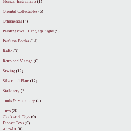
Musical Instruments
(1)
Oriental Collectables
(6)
Ornamental
(4)
Paintings/Wall Hangings/Signs
(9)
Perfume Bottles
(14)
Radio
(3)
Retro and Vintage
(0)
Sewing
(12)
Silver and Plate
(12)
Stationery
(2)
Tools & Machinery
(2)
Toys
(20)
Clockwork Toys
(0)
Diecast Toys
(0)
AutoArt
(0)