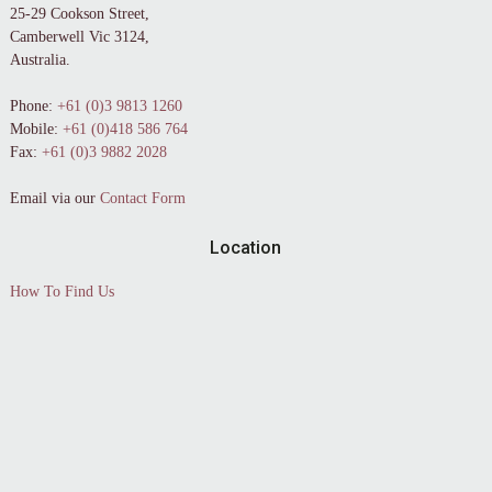
25-29 Cookson Street,
Camberwell Vic 3124,
Australia.
Phone:
+61 (0)3 9813 1260
Mobile:
+61 (0)418 586 764
Fax:
+61 (0)3 9882 2028
Email via our
Contact Form
Location
How To Find Us