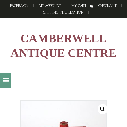
Skip
Skip
Skip
FACEBOOK
MY ACCOUNT
MY CART
CHECKOUT
to
to
to
SHIPPING INFORMATION
primary
main
footer
navigation
content
CAMBERWELL
ANTIQUE CENTRE