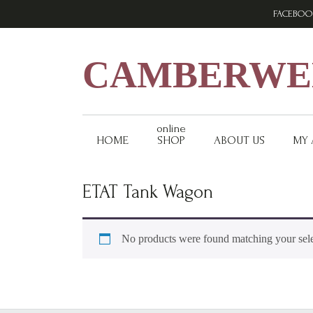
Skip
Skip
Skip
FACEBOO
to
to
to
primary
main
footer
navigation
content
CAMBERWEL
online
HOME
SHOP
ABOUT US
MY
ETAT Tank Wagon
No products were found matching your sele