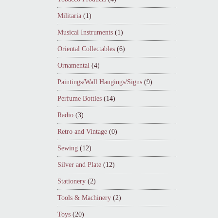
Militaria
(1)
Musical Instruments
(1)
Oriental Collectables
(6)
Ornamental
(4)
Paintings/Wall Hangings/Signs
(9)
Perfume Bottles
(14)
Radio
(3)
Retro and Vintage
(0)
Sewing
(12)
Silver and Plate
(12)
Stationery
(2)
Tools & Machinery
(2)
Toys
(20)