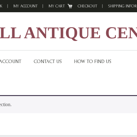
K
MY ACCOUNT
MY CART
CHECKOUT
SHIPPING INFO
L ANTIQUE CE
 ACCOUNT
CONTACT US
HOW TO FIND US
ction.