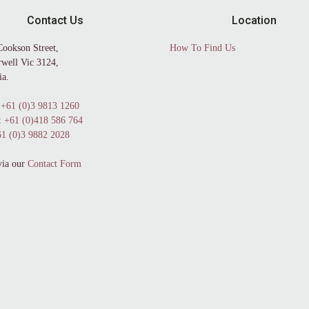
Contact Us
Location
Cookson Street,
How To Find Us
well Vic 3124,
ia.
+61 (0)3 9813 1260
:
+61 (0)418 586 764
1 (0)3 9882 2028
via our
Contact Form