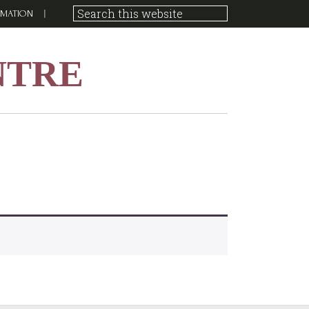
RMATION
NTRE