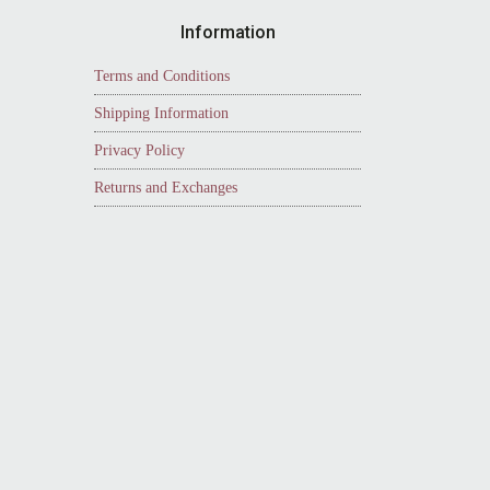
Information
Terms and Conditions
Shipping Information
Privacy Policy
Returns and Exchanges