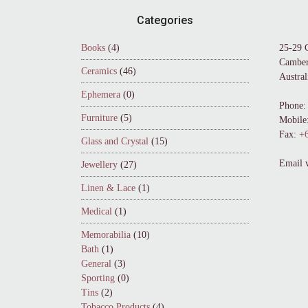
Footer
Categories
Books
(4)
25-29 
Camber
Ceramics
(46)
Austral
Ephemera
(0)
Phone:
Furniture
(5)
Mobile
Fax:
+6
Glass and Crystal
(15)
Email 
Jewellery
(27)
Linen & Lace
(1)
Medical
(1)
Memorabilia
(10)
Bath
(1)
General
(3)
Sporting
(0)
Tins
(2)
Tobacco Products
(4)