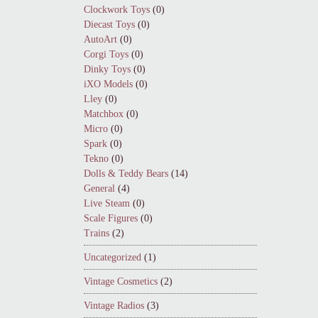
Clockwork Toys
(0)
Diecast Toys
(0)
AutoArt
(0)
Corgi Toys
(0)
Dinky Toys
(0)
iXO Models
(0)
Lley
(0)
Matchbox
(0)
Micro
(0)
Spark
(0)
Tekno
(0)
Dolls & Teddy Bears
(14)
General
(4)
Live Steam
(0)
Scale Figures
(0)
Trains
(2)
Uncategorized
(1)
Vintage Cosmetics
(2)
Vintage Radios
(3)