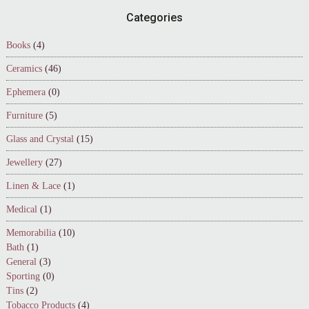
Footer
Categories
Books
(4)
Ceramics
(46)
Ephemera
(0)
Furniture
(5)
Glass and Crystal
(15)
Jewellery
(27)
Linen & Lace
(1)
Medical
(1)
Memorabilia
(10)
Bath
(1)
General
(3)
Sporting
(0)
Tins
(2)
Tobacco Products
(4)