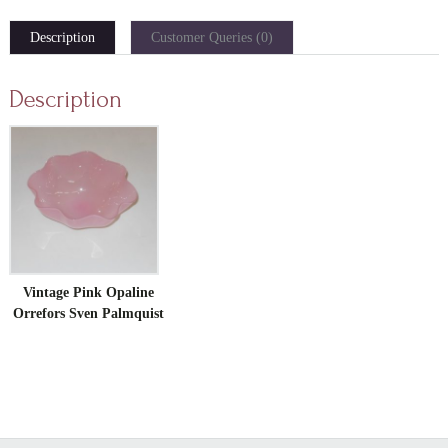
Description
Customer Queries (0)
Description
Vintage Pink Opaline
Orrefors Sven Palmquist