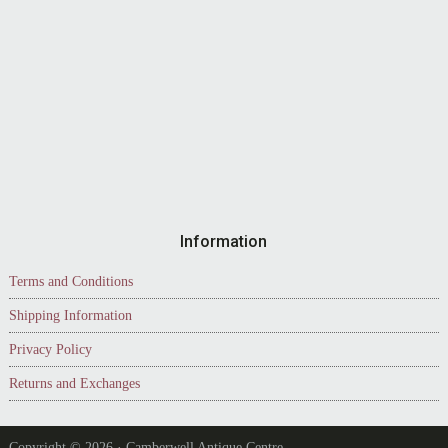
Information
Terms and Conditions
Shipping Information
Privacy Policy
Returns and Exchanges
Copyright © 2026 · Camberwell Antique Centre