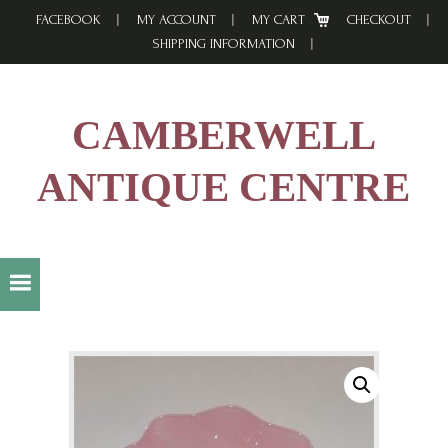
Skip
Skip
Skip
FACEBOOK
MY ACCOUNT
MY CART
CHECKOUT
to
to
to
SHIPPING INFORMATION
primary
main
footer
navigation
content
CAMBERWELL
ANTIQUE CENTRE