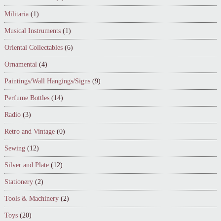
Militaria
(1)
Musical Instruments
(1)
Oriental Collectables
(6)
Ornamental
(4)
Paintings/Wall Hangings/Signs
(9)
Perfume Bottles
(14)
Radio
(3)
Retro and Vintage
(0)
Sewing
(12)
Silver and Plate
(12)
Stationery
(2)
Tools & Machinery
(2)
Toys
(20)