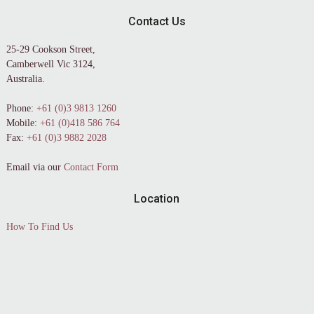
Contact Us
25-29 Cookson Street,
Camberwell Vic 3124,
Australia.
Phone:
+61 (0)3 9813 1260
Mobile:
+61 (0)418 586 764
Fax:
+61 (0)3 9882 2028
Email via our
Contact Form
Location
How To Find Us