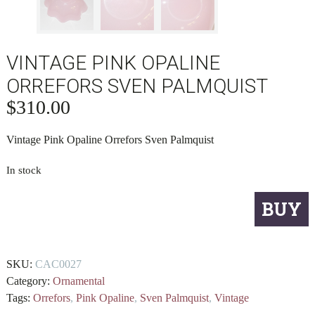
VINTAGE PINK OPALINE
ORREFORS SVEN PALMQUIST
$
310.00
Vintage Pink Opaline Orrefors Sven Palmquist
In stock
Vintage
BUY
Pink
Opaline
Orrefors
SKU:
CAC0027
Sven
Category:
Ornamental
Palmquist
Tags:
Orrefors
,
Pink Opaline
,
Sven Palmquist
,
Vintage
quantity