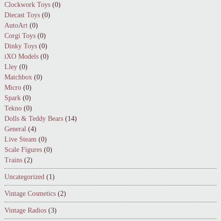
Clockwork Toys
(0)
Diecast Toys
(0)
AutoArt
(0)
Corgi Toys
(0)
Dinky Toys
(0)
iXO Models
(0)
Lley
(0)
Matchbox
(0)
Micro
(0)
Spark
(0)
Tekno
(0)
Dolls & Teddy Bears
(14)
General
(4)
Live Steam
(0)
Scale Figures
(0)
Trains
(2)
Uncategorized
(1)
Vintage Cosmetics
(2)
Vintage Radios
(3)