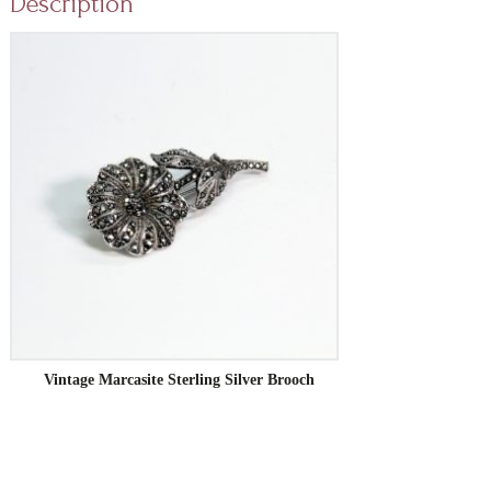
Description
Vintage Marcasite Sterling Silver Brooch