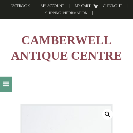
Skip
Skip
Skip
FACEBOOK
MY ACCOUNT
MY CART
CHECKOUT
to
to
to
SHIPPING INFORMATION
primary
main
footer
navigation
content
CAMBERWELL
ANTIQUE CENTRE