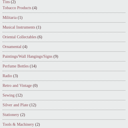
Tins
(2)
Tobacco Products
(4)
Militaria
(1)
Musical Instruments
(1)
Oriental Collectables
(6)
Ornamental
(4)
Paintings/Wall Hangings/Signs
(9)
Perfume Bottles
(14)
Radio
(3)
Retro and Vintage
(0)
Sewing
(12)
Silver and Plate
(12)
Stationery
(2)
Tools & Machinery
(2)