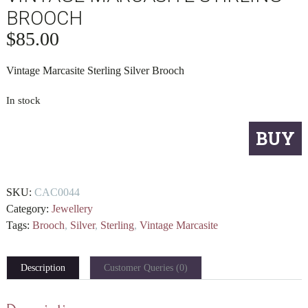
BROOCH
$
85.00
Vintage Marcasite Sterling Silver Brooch
In stock
Vintage
BUY
Marcasite
Stirling
Brooch
SKU:
CAC0044
quantity
Category:
Jewellery
Tags:
Brooch
,
Silver
,
Sterling
,
Vintage Marcasite
Description
Customer Queries (0)