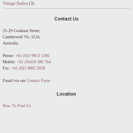
Vintage Radios
(3)
Contact Us
25-29 Cookson Street,
Camberwell Vic 3124,
Australia.
Phone:
+61 (0)3 9813 1260
Mobile:
+61 (0)418 586 764
Fax:
+61 (0)3 9882 2028
Email via our
Contact Form
Location
How To Find Us