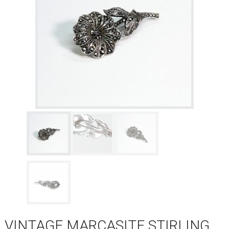
VINTAGE MARCASITE STIRLING