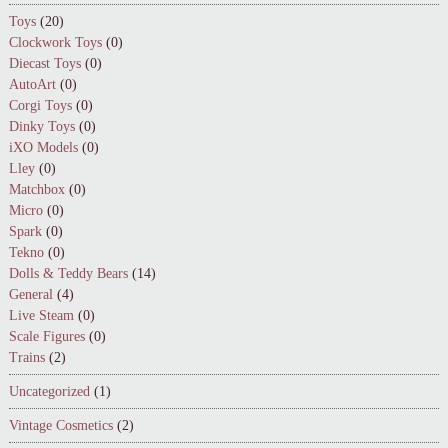
Toys
(20)
Clockwork Toys
(0)
Diecast Toys
(0)
AutoArt
(0)
Corgi Toys
(0)
Dinky Toys
(0)
iXO Models
(0)
Lley
(0)
Matchbox
(0)
Micro
(0)
Spark
(0)
Tekno
(0)
Dolls & Teddy Bears
(14)
General
(4)
Live Steam
(0)
Scale Figures
(0)
Trains
(2)
Uncategorized
(1)
Vintage Cosmetics
(2)