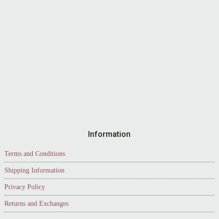
Information
Terms and Conditions
Shipping Information
Privacy Policy
Returns and Exchanges