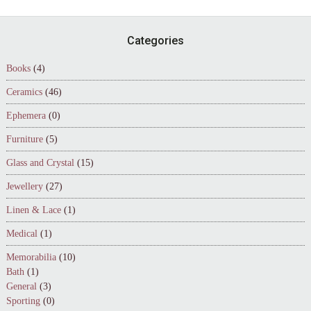
Footer
Categories
Books
(4)
Ceramics
(46)
Ephemera
(0)
Furniture
(5)
Glass and Crystal
(15)
Jewellery
(27)
Linen & Lace
(1)
Medical
(1)
Memorabilia
(10)
Bath
(1)
General
(3)
Sporting
(0)