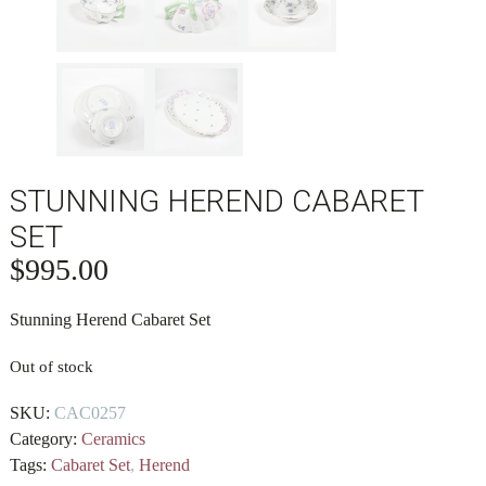
STUNNING HEREND CABARET
SET
$
995.00
Stunning Herend Cabaret Set
Out of stock
SKU:
CAC0257
Category:
Ceramics
Tags:
Cabaret Set
,
Herend