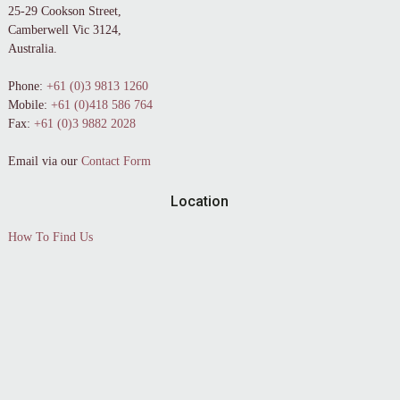
25-29 Cookson Street,
Camberwell Vic 3124,
Australia.
Phone:
+61 (0)3 9813 1260
Mobile:
+61 (0)418 586 764
Fax:
+61 (0)3 9882 2028
Email via our
Contact Form
Location
How To Find Us