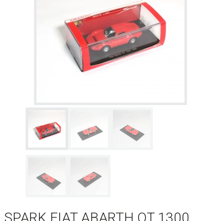
SPARK FIAT ABARTH OT 1300