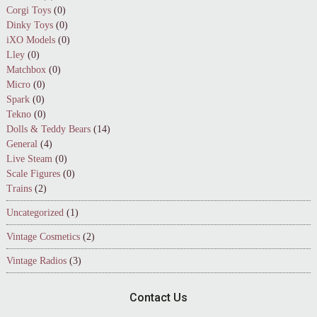
Corgi Toys
(0)
Dinky Toys
(0)
iXO Models
(0)
Lley
(0)
Matchbox
(0)
Micro
(0)
Spark
(0)
Tekno
(0)
Dolls & Teddy Bears
(14)
General
(4)
Live Steam
(0)
Scale Figures
(0)
Trains
(2)
Uncategorized
(1)
Vintage Cosmetics
(2)
Vintage Radios
(3)
Contact Us