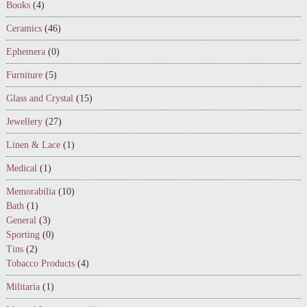
Books
(4)
Ceramics
(46)
Ephemera
(0)
Furniture
(5)
Glass and Crystal
(15)
Jewellery
(27)
Linen & Lace
(1)
Medical
(1)
Memorabilia
(10)
Bath
(1)
General
(3)
Sporting
(0)
Tins
(2)
Tobacco Products
(4)
Militaria
(1)