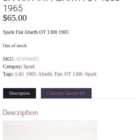
1965
$
65.00
Spark Fiat Abarth OT 1300 1965
Out of stock
SKU:
ATW00005
Category:
Spark
Tags:
1:43
,
1965
,
Abarth
,
Fiat
,
OT 1300
,
Spark
Description
Customer Queries (0)
Description