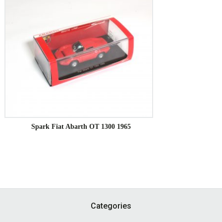
Spark Fiat Abarth OT 1300 1965
Footer
Categories