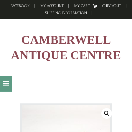
Skip
Skip
Skip
FACEBOOK
MY ACCOUNT
MY CART
CHECKOUT
to
to
to
SHIPPING INFORMATION
primary
main
footer
navigation
content
CAMBERWELL
ANTIQUE CENTRE