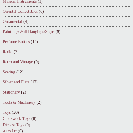
Musical Instruments
(1)
Oriental Collectables
(6)
Ornamental
(4)
Paintings/Wall Hangings/Signs
(9)
Perfume Bottles
(14)
Radio
(3)
Retro and Vintage
(0)
Sewing
(12)
Silver and Plate
(12)
Stationery
(2)
Tools & Machinery
(2)
Toys
(20)
Clockwork Toys
(0)
Diecast Toys
(0)
AutoArt
(0)