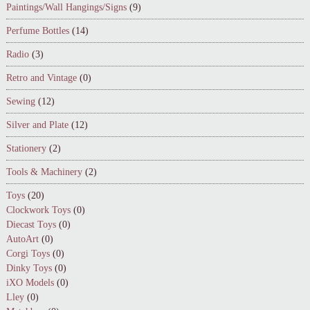
Paintings/Wall Hangings/Signs
(9)
Perfume Bottles
(14)
Radio
(3)
Retro and Vintage
(0)
Sewing
(12)
Silver and Plate
(12)
Stationery
(2)
Tools & Machinery
(2)
Toys
(20)
Clockwork Toys
(0)
Diecast Toys
(0)
AutoArt
(0)
Corgi Toys
(0)
Dinky Toys
(0)
iXO Models
(0)
Lley
(0)