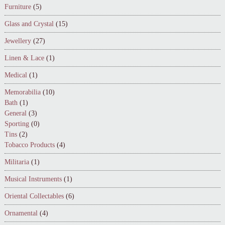
Furniture
(5)
Glass and Crystal
(15)
Jewellery
(27)
Linen & Lace
(1)
Medical
(1)
Memorabilia
(10)
Bath
(1)
General
(3)
Sporting
(0)
Tins
(2)
Tobacco Products
(4)
Militaria
(1)
Musical Instruments
(1)
Oriental Collectables
(6)
Ornamental
(4)