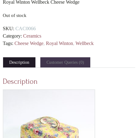
Royal Winton Wellbeck Cheese Wedge
Out of stock
SKU:
CAC0066
Category:
Ceramics
Tags:
Cheese Wedge
,
Royal Winton
,
Wellbeck
Description
Customer Queries (0)
Description