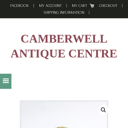
Skip
Skip
Skip
FACEBOOK
MY ACCOUNT
MY CART
CHECKOUT
to
to
to
SHIPPING INFORMATION
primary
main
footer
navigation
content
CAMBERWELL
ANTIQUE CENTRE