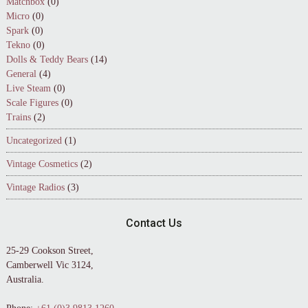
Matchbox
(0)
Micro
(0)
Spark
(0)
Tekno
(0)
Dolls & Teddy Bears
(14)
General
(4)
Live Steam
(0)
Scale Figures
(0)
Trains
(2)
Uncategorized
(1)
Vintage Cosmetics
(2)
Vintage Radios
(3)
Contact Us
25-29 Cookson Street,
Camberwell Vic 3124,
Australia.