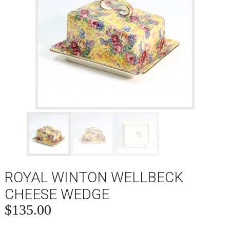
ROYAL WINTON WELLBECK
CHEESE WEDGE
$
135.00