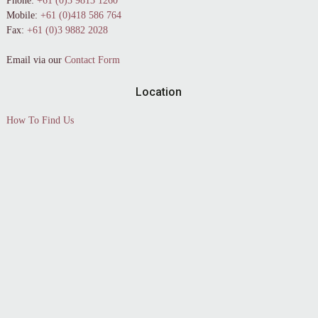
Phone:
+61 (0)3 9813 1260
Mobile:
+61 (0)418 586 764
Fax:
+61 (0)3 9882 2028
Email via our
Contact Form
Location
How To Find Us