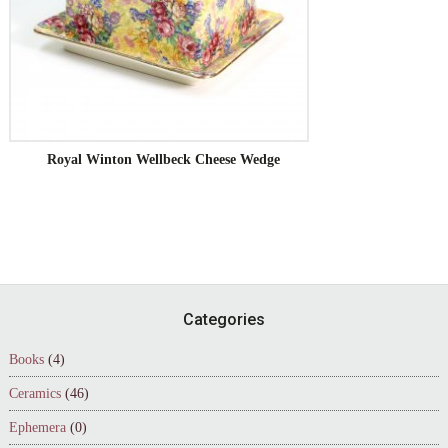
Royal Winton Wellbeck Cheese Wedge
Footer
Categories
Books
(4)
Ceramics
(46)
Ephemera
(0)