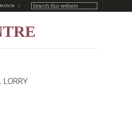
RMATION
NTRE
L LORRY