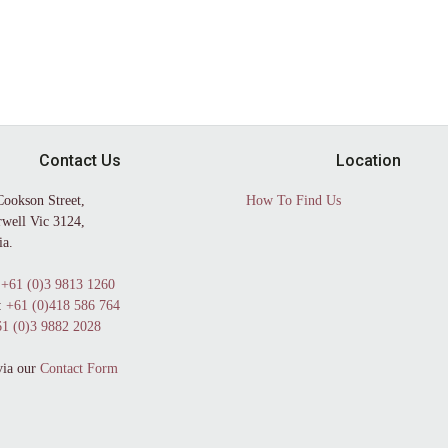
Contact Us
Location
Cookson Street,
How To Find Us
well Vic 3124,
ia.
+61 (0)3 9813 1260
:
+61 (0)418 586 764
1 (0)3 9882 2028
via our
Contact Form