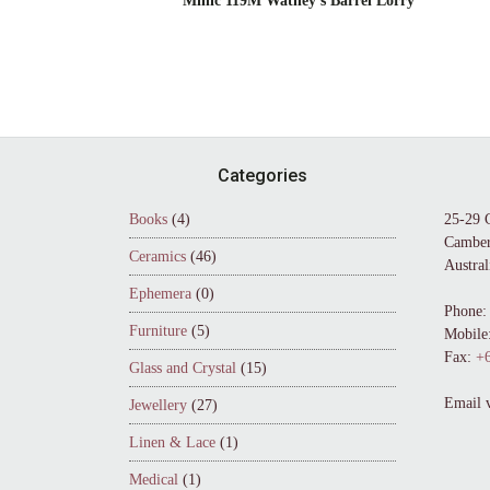
Minic 119M Watney’s Barrel Lorry
Footer
Categories
Books
(4)
25-29 
Camber
Ceramics
(46)
Austral
Ephemera
(0)
Phone:
Furniture
(5)
Mobile
Fax:
+6
Glass and Crystal
(15)
Email 
Jewellery
(27)
Linen & Lace
(1)
Medical
(1)