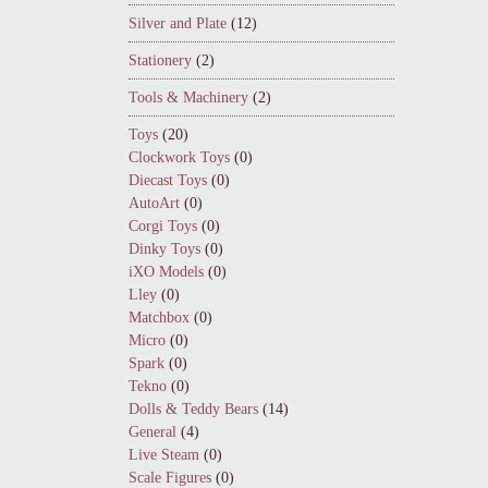
Silver and Plate
(12)
Stationery
(2)
Tools & Machinery
(2)
Toys
(20)
Clockwork Toys
(0)
Diecast Toys
(0)
AutoArt
(0)
Corgi Toys
(0)
Dinky Toys
(0)
iXO Models
(0)
Lley
(0)
Matchbox
(0)
Micro
(0)
Spark
(0)
Tekno
(0)
Dolls & Teddy Bears
(14)
General
(4)
Live Steam
(0)
Scale Figures
(0)