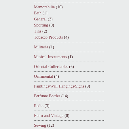
Memorabilia
(10)
Bath
(1)
General
(3)
Sporting
(0)
Tins
(2)
Tobacco Products
(4)
Militaria
(1)
Musical Instruments
(1)
Oriental Collectables
(6)
Ornamental
(4)
Paintings/Wall Hangings/Signs
(9)
Perfume Bottles
(14)
Radio
(3)
Retro and Vintage
(0)
Sewing
(12)