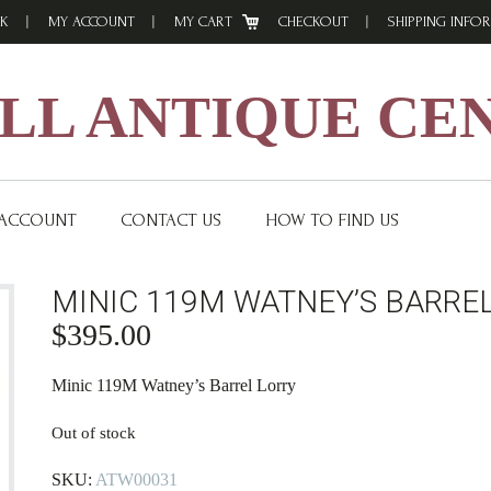
K
MY ACCOUNT
MY CART
CHECKOUT
SHIPPING INFO
L ANTIQUE CE
 ACCOUNT
CONTACT US
HOW TO FIND US
MINIC 119M WATNEY’S BARRE
$
395.00
Minic 119M Watney’s Barrel Lorry
Out of stock
SKU:
ATW00031