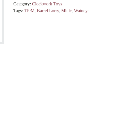
Category:
Clockwork Toys
Tags:
119M
,
Barrel Lorry
,
Minic
,
Watneys