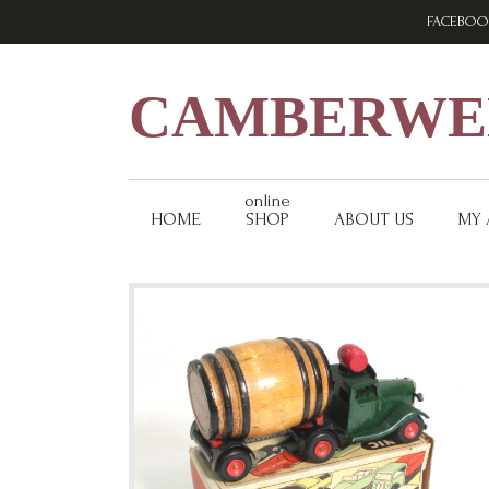
Skip
Skip
Skip
FACEBOO
to
to
to
primary
main
footer
navigation
content
CAMBERWEL
online
HOME
SHOP
ABOUT US
MY