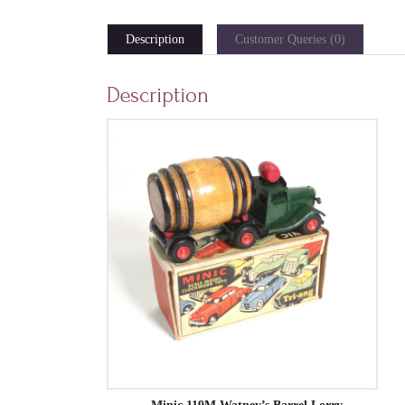
Description
Customer Queries (0)
Description