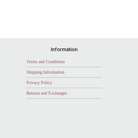
Information
Terms and Conditions
Shipping Information
Privacy Policy
Returns and Exchanges