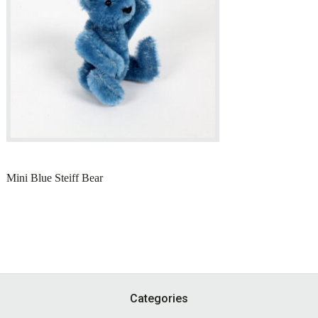
Mini Blue Steiff Bear
Footer
Categories