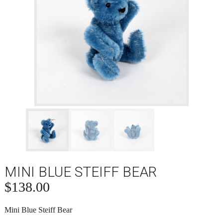
MINI BLUE STEIFF BEAR
$
138.00
Mini Blue Steiff Bear