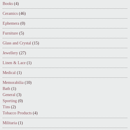
Books
(4)
Ceramics
(46)
Ephemera
(0)
Furniture
(5)
Glass and Crystal
(15)
Jewellery
(27)
Linen & Lace
(1)
Medical
(1)
Memorabilia
(10)
Bath
(1)
General
(3)
Sporting
(0)
Tins
(2)
Tobacco Products
(4)
Militaria
(1)