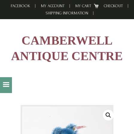
Skip
Skip
Skip
FACEBOOK
MY ACCOUNT
MY CART
CHECKOUT
to
to
to
SHIPPING INFORMATION
primary
main
footer
navigation
content
CAMBERWELL
ANTIQUE CENTRE