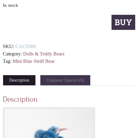
In stock
Mini
BUY
Blue
Steiff
Bear
SKU:
CAC0308
quantity
Category:
Dolls & Teddy Bears
Tag:
Mini Blue Steiff Bear
Description
Customer Queries (0)
Description