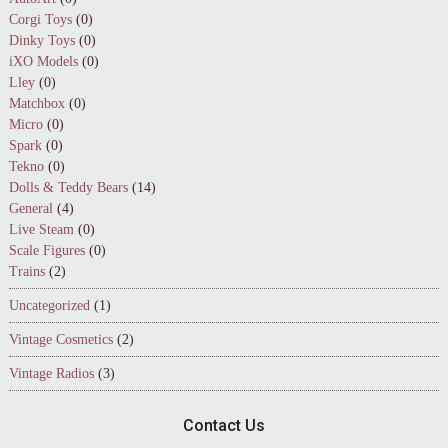
Corgi Toys
(0)
Dinky Toys
(0)
iXO Models
(0)
Lley
(0)
Matchbox
(0)
Micro
(0)
Spark
(0)
Tekno
(0)
Dolls & Teddy Bears
(14)
General
(4)
Live Steam
(0)
Scale Figures
(0)
Trains
(2)
Uncategorized
(1)
Vintage Cosmetics
(2)
Vintage Radios
(3)
Contact Us