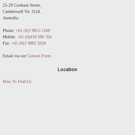
25-29 Cookson Street,
Camberwell Vic 3124,
Australia.
Phone:
+61 (0)3 9813 1260
Mobile:
+61 (0)418 586 764
Fax:
+61 (0)3 9882 2028
Email via our
Contact Form
Location
How To Find Us