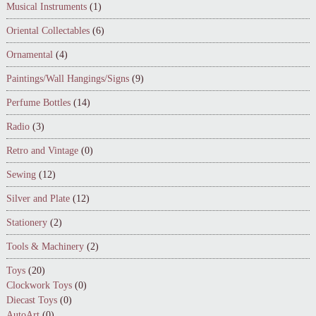
Musical Instruments
(1)
Oriental Collectables
(6)
Ornamental
(4)
Paintings/Wall Hangings/Signs
(9)
Perfume Bottles
(14)
Radio
(3)
Retro and Vintage
(0)
Sewing
(12)
Silver and Plate
(12)
Stationery
(2)
Tools & Machinery
(2)
Toys
(20)
Clockwork Toys
(0)
Diecast Toys
(0)
AutoArt
(0)