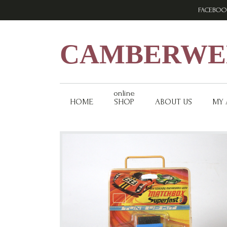
Skip
Skip
Skip
FACEBOO
to
to
to
primary
main
footer
navigation
content
CAMBERWEL
online
HOME
SHOP
ABOUT US
MY