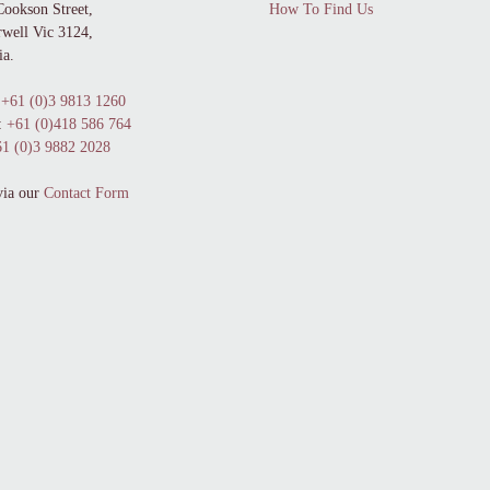
Cookson Street,
How To Find Us
well Vic 3124,
ia.
+61 (0)3 9813 1260
:
+61 (0)418 586 764
1 (0)3 9882 2028
via our
Contact Form