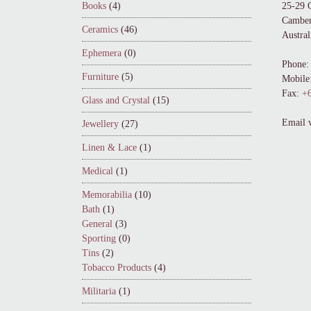
Books
(4)
25-29 
Camber
Ceramics
(46)
Austral
Ephemera
(0)
Phone:
Furniture
(5)
Mobile
Fax:
+6
Glass and Crystal
(15)
Email 
Jewellery
(27)
Linen & Lace
(1)
Medical
(1)
Memorabilia
(10)
Bath
(1)
General
(3)
Sporting
(0)
Tins
(2)
Tobacco Products
(4)
Militaria
(1)