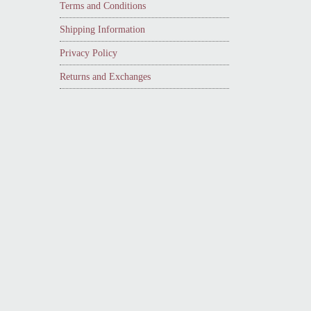
Terms and Conditions
Shipping Information
Privacy Policy
Returns and Exchanges