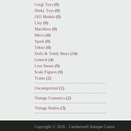
Corgi Toys
(0)
Dinky Toys
(0)
iXO Models
(0)
Lley
(0)
Matchbox
(0)
Micro
(0)
Spark
(0)
Tekno
(0)
Dolls & Teddy Bears
(14)
General
(4)
Live Steam
(0)
Scale Figures
(0)
Trains
(2)
Uncategorized
(1)
Vintage Cosmetics
(2)
Vintage Radios
(3)
Copyright © 2026 · Camberwell Antique Centre