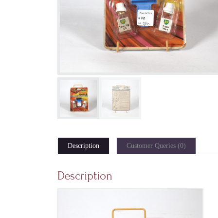
Description
Customer Queries (0)
Description