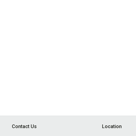
Contact Us
Location