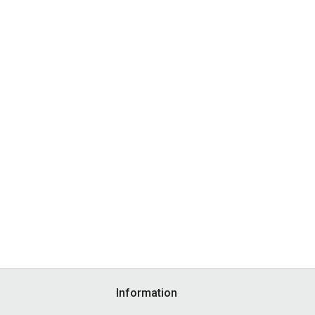
Information