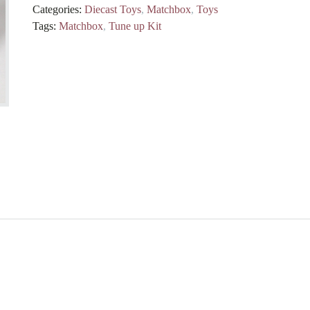
Categories:
Diecast Toys
,
Matchbox
,
Toys
Tags:
Matchbox
,
Tune up Kit