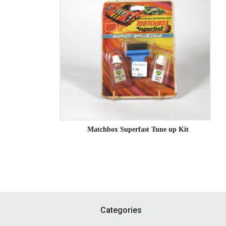
Matchbox Superfast Tune up Kit
Footer
Categories