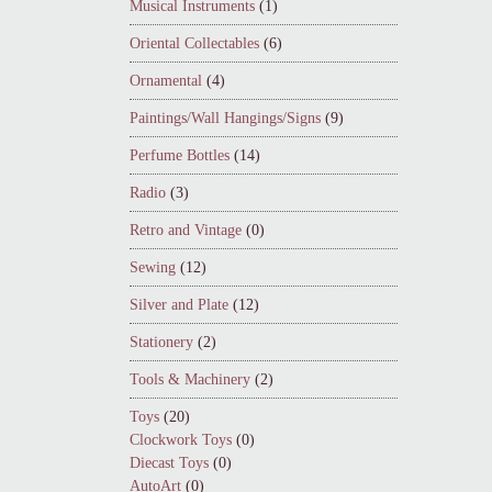
Musical Instruments
(1)
Oriental Collectables
(6)
Ornamental
(4)
Paintings/Wall Hangings/Signs
(9)
Perfume Bottles
(14)
Radio
(3)
Retro and Vintage
(0)
Sewing
(12)
Silver and Plate
(12)
Stationery
(2)
Tools & Machinery
(2)
Toys
(20)
Clockwork Toys
(0)
Diecast Toys
(0)
AutoArt
(0)