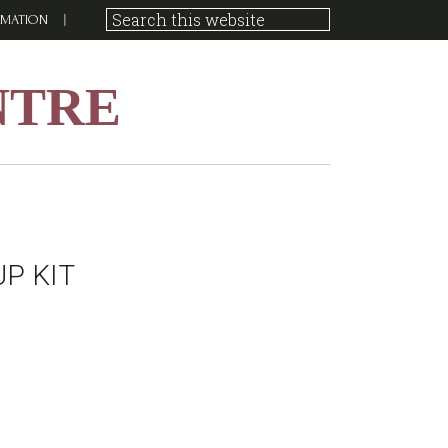
RMATION
NTRE
P KIT