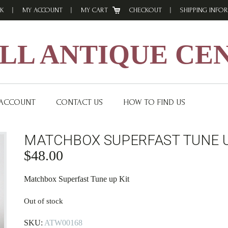
K
MY ACCOUNT
MY CART
CHECKOUT
SHIPPING INFO
L ANTIQUE CE
 ACCOUNT
CONTACT US
HOW TO FIND US
MATCHBOX SUPERFAST TUNE U
$
48.00
Matchbox Superfast Tune up Kit
Out of stock
SKU:
ATW00168