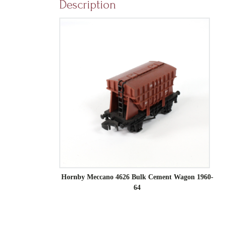
Description
Hornby Meccano 4626 Bulk Cement Wagon 1960-
64