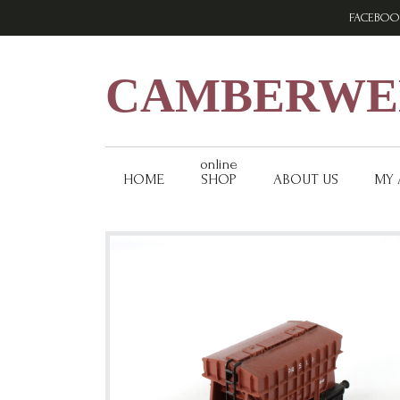
Skip
Skip
Skip
FACEBOO
to
to
to
primary
main
footer
navigation
content
CAMBERWEL
online
HOME
SHOP
ABOUT US
MY