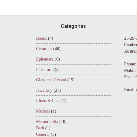
Footer
Categories
Books
(4)
25-29 
Camber
Ceramics
(46)
Austral
Ephemera
(0)
Phone:
Furniture
(5)
Mobile
Fax:
+6
Glass and Crystal
(15)
Email 
Jewellery
(27)
Linen & Lace
(1)
Medical
(1)
Memorabilia
(10)
Bath
(1)
General
(3)