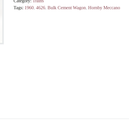
Category:
Trains
Tags:
1960
,
4626
,
Bulk Cement Wagon
,
Hornby Meccano