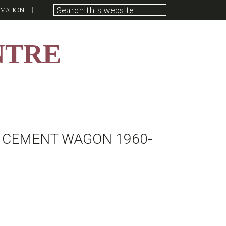
RMATION
NTRE
 CEMENT WAGON 1960-