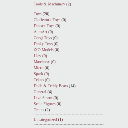
Tools & Machinery
(2)
Toys
(20)
Clockwork Toys
(0)
Diecast Toys
(0)
AutoArt
(0)
Corgi Toys
(0)
Dinky Toys
(0)
iXO Models
(0)
Lley
(0)
Matchbox
(0)
Micro
(0)
Spark
(0)
Tekno
(0)
Dolls & Teddy Bears
(14)
General
(4)
Live Steam
(0)
Scale Figures
(0)
Trains
(2)
Uncategorized
(1)