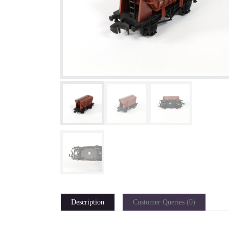
Description
Customer Queries (0)