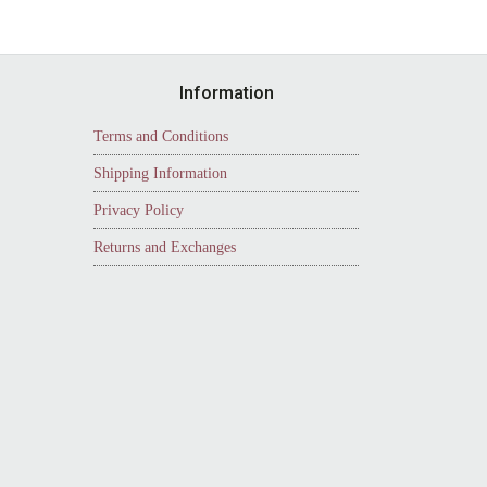
Information
Terms and Conditions
Shipping Information
Privacy Policy
Returns and Exchanges