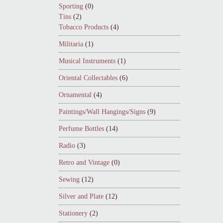
Sporting
(0)
Tins
(2)
Tobacco Products
(4)
Militaria
(1)
Musical Instruments
(1)
Oriental Collectables
(6)
Ornamental
(4)
Paintings/Wall Hangings/Signs
(9)
Perfume Bottles
(14)
Radio
(3)
Retro and Vintage
(0)
Sewing
(12)
Silver and Plate
(12)
Stationery
(2)