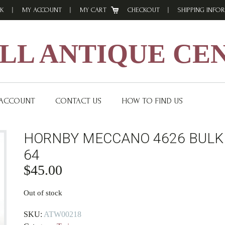
K
MY ACCOUNT
MY CART
CHECKOUT
SHIPPING INFO
L ANTIQUE CE
 ACCOUNT
CONTACT US
HOW TO FIND US
HORNBY MECCANO 4626 BULK
64
$
45.00
Out of stock
SKU:
ATW00218