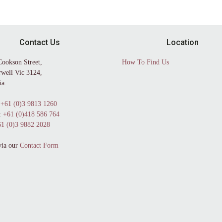
Contact Us
Location
Cookson Street,
How To Find Us
well Vic 3124,
ia.
+61 (0)3 9813 1260
:
+61 (0)418 586 764
1 (0)3 9882 2028
via our
Contact Form