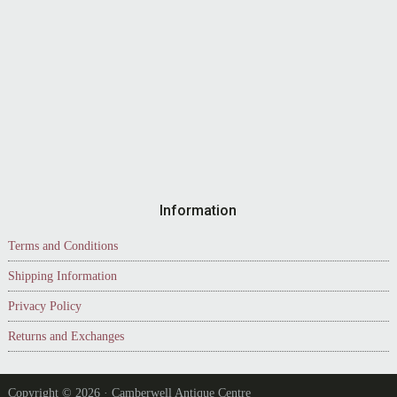
Information
Terms and Conditions
Shipping Information
Privacy Policy
Returns and Exchanges
Copyright © 2026 · Camberwell Antique Centre