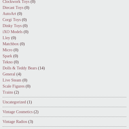
Clockwork Toys
(0)
Diecast Toys
(0)
AutoArt
(0)
Corgi Toys
(0)
Dinky Toys
(0)
iXO Models
(0)
Lley
(0)
Matchbox
(0)
Micro
(0)
Spark
(0)
Tekno
(0)
Dolls & Teddy Bears
(14)
General
(4)
Live Steam
(0)
Scale Figures
(0)
Trains
(2)
Uncategorized
(1)
Vintage Cosmetics
(2)
Vintage Radios
(3)