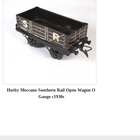
Horby Meccano Southern Rail Open Wagon O
Gauge c1930s