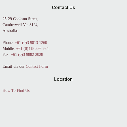
Contact Us
25-29 Cookson Street,
Camberwell Vic 3124,
Australia.
Phone:
+61 (0)3 9813 1260
Mobile:
+61 (0)418 586 764
Fax:
+61 (0)3 9882 2028
Email via our
Contact Form
Location
How To Find Us