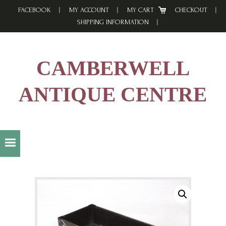
Skip
Skip
Skip
FACEBOOK
MY ACCOUNT
MY CART
CHECKOUT
to
to
to
SHIPPING INFORMATION
primary
main
footer
navigation
content
CAMBERWELL
ANTIQUE CENTRE