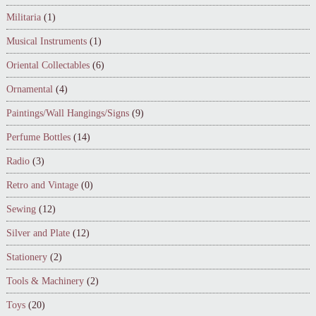
Militaria
(1)
Musical Instruments
(1)
Oriental Collectables
(6)
Ornamental
(4)
Paintings/Wall Hangings/Signs
(9)
Perfume Bottles
(14)
Radio
(3)
Retro and Vintage
(0)
Sewing
(12)
Silver and Plate
(12)
Stationery
(2)
Tools & Machinery
(2)
Toys
(20)