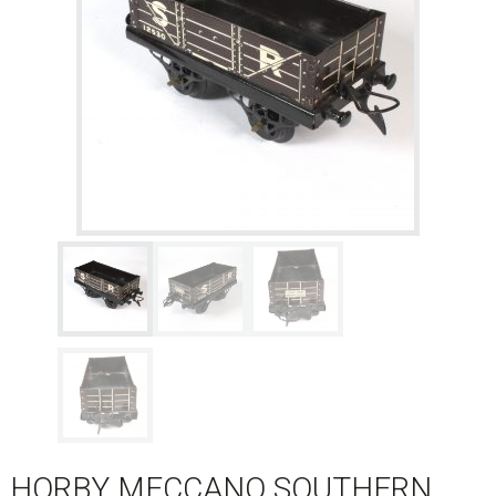
HORBY MECCANO SOUTHERN