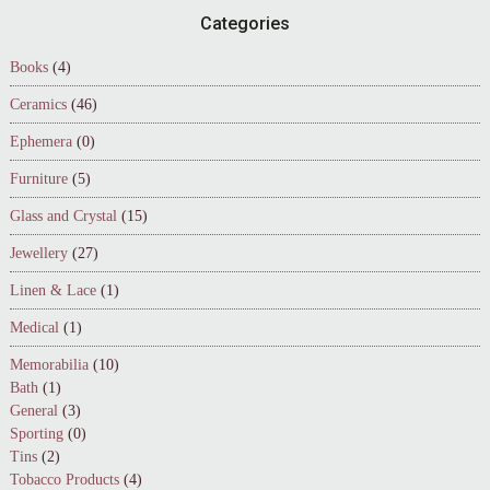
Footer
Categories
Books
(4)
Ceramics
(46)
Ephemera
(0)
Furniture
(5)
Glass and Crystal
(15)
Jewellery
(27)
Linen & Lace
(1)
Medical
(1)
Memorabilia
(10)
Bath
(1)
General
(3)
Sporting
(0)
Tins
(2)
Tobacco Products
(4)