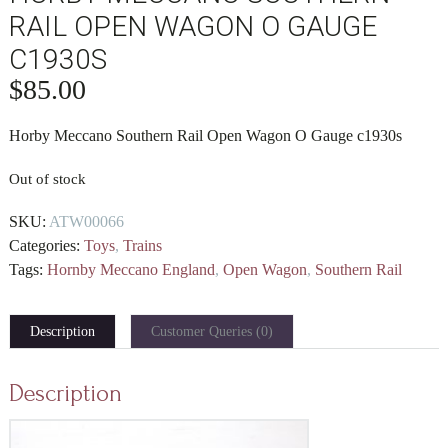
RAIL OPEN WAGON O GAUGE
C1930S
$
85.00
Horby Meccano Southern Rail Open Wagon O Gauge c1930s
Out of stock
SKU:
ATW00066
Categories:
Toys
,
Trains
Tags:
Hornby Meccano England
,
Open Wagon
,
Southern Rail
Description
Customer Queries (0)
Description