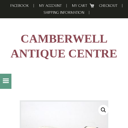
Skip
Skip
Skip
FACEBOOK
MY ACCOUNT
MY CART
CHECKOUT
to
to
to
SHIPPING INFORMATION
primary
main
footer
navigation
content
CAMBERWELL
ANTIQUE CENTRE