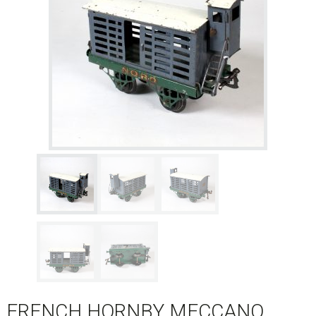
FRENCH HORNBY MECCANO