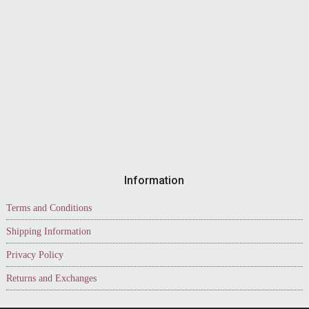
Information
Terms and Conditions
Shipping Information
Privacy Policy
Returns and Exchanges