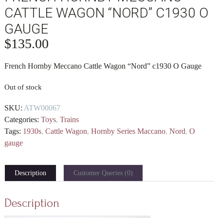
CATTLE WAGON “NORD” C1930 O
GAUGE
$
135.00
French Hornby Meccano Cattle Wagon “Nord” c1930
O Gauge
Out of stock
SKU:
ATW00067
Categories:
Toys
,
Trains
Tags:
1930s
,
Cattle Wagon
,
Hornby Series Maccano
,
Nord
,
O
gauge
Description
Customer Queries (0)
Description