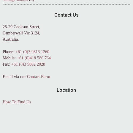
Contact Us
25-29 Cookson Street,
Camberwell Vic 3124,
Australia.
Phone:
+61 (0)3 9813 1260
Mobile:
+61 (0)418 586 764
Fax:
+61 (0)3 9882 2028
Email via our
Contact Form
Location
How To Find Us