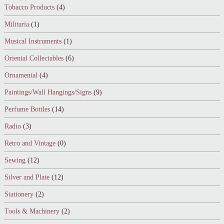
Tobacco Products
(4)
Militaria
(1)
Musical Instruments
(1)
Oriental Collectables
(6)
Ornamental
(4)
Paintings/Wall Hangings/Signs
(9)
Perfume Bottles
(14)
Radio
(3)
Retro and Vintage
(0)
Sewing
(12)
Silver and Plate
(12)
Stationery
(2)
Tools & Machinery
(2)