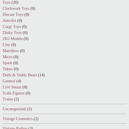
Toys
(20)
Clockwork Toys
(0)
Diecast Toys
(0)
AutoArt
(0)
Corgi Toys
(0)
Dinky Toys
(0)
iXO Models
(0)
Lley
(0)
Matchbox
(0)
Micro
(0)
Spark
(0)
Tekno
(0)
Dolls & Teddy Bears
(14)
General
(4)
Live Steam
(0)
Scale Figures
(0)
Trains
(2)
Uncategorized
(1)
Vintage Cosmetics
(2)
Vintage Radios
(3)