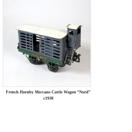
French Hornby Meccano Cattle Wagon “Nord”
c1930