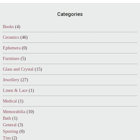
Footer
Categories
Books
(4)
Ceramics
(46)
Ephemera
(0)
Furniture
(5)
Glass and Crystal
(15)
Jewellery
(27)
Linen & Lace
(1)
Medical
(1)
Memorabilia
(10)
Bath
(1)
General
(3)
Sporting
(0)
Tins
(2)