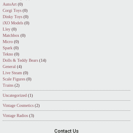
AutoArt
(0)
Corgi Toys
(0)
Dinky Toys
(0)
iXO Models
(0)
Lley
(0)
Matchbox
(0)
Micro
(0)
Spark
(0)
Tekno
(0)
Dolls & Teddy Bears
(14)
General
(4)
Live Steam
(0)
Scale Figures
(0)
Trains
(2)
Uncategorized
(1)
Vintage Cosmetics
(2)
Vintage Radios
(3)
Contact Us