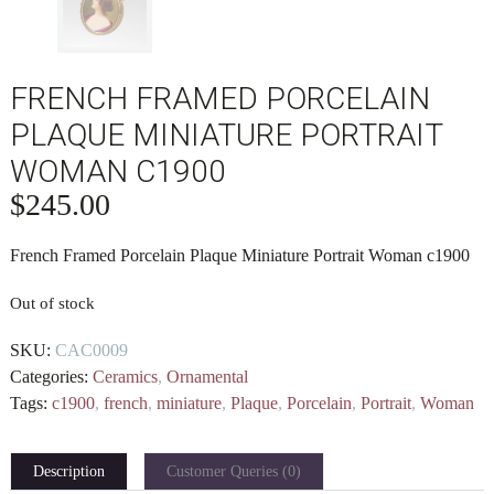
FRENCH FRAMED PORCELAIN
PLAQUE MINIATURE PORTRAIT
WOMAN C1900
$
245.00
French Framed Porcelain Plaque Miniature Portrait Woman c1900
Out of stock
SKU:
CAC0009
Categories:
Ceramics
,
Ornamental
Tags:
c1900
,
french
,
miniature
,
Plaque
,
Porcelain
,
Portrait
,
Woman
Description
Customer Queries (0)