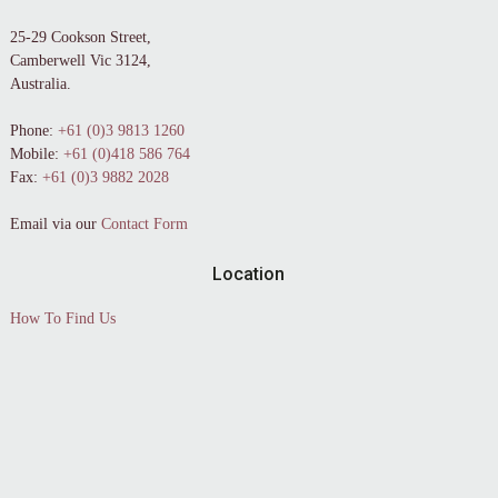
25-29 Cookson Street,
Camberwell Vic 3124,
Australia.
Phone:
+61 (0)3 9813 1260
Mobile:
+61 (0)418 586 764
Fax:
+61 (0)3 9882 2028
Email via our
Contact Form
Location
How To Find Us