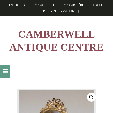
Skip
Skip
Skip
FACEBOOK
MY ACCOUNT
MY CART
CHECKOUT
to
to
to
SHIPPING INFORMATION
primary
main
footer
navigation
content
CAMBERWELL
ANTIQUE CENTRE