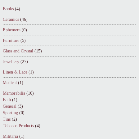
Books
(4)
Ceramics
(46)
Ephemera
(0)
Furniture
(5)
Glass and Crystal
(15)
Jewellery
(27)
Linen & Lace
(1)
Medical
(1)
Memorabilia
(10)
Bath
(1)
General
(3)
Sporting
(0)
Tins
(2)
Tobacco Products
(4)
Militaria
(1)