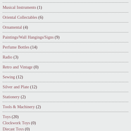
Musical Instruments
(1)
Oriental Collectables
(6)
Ornamental
(4)
Paintings/Wall Hangings/Signs
(9)
Perfume Bottles
(14)
Radio
(3)
Retro and Vintage
(0)
Sewing
(12)
Silver and Plate
(12)
Stationery
(2)
Tools & Machinery
(2)
Toys
(20)
Clockwork Toys
(0)
Diecast Toys
(0)