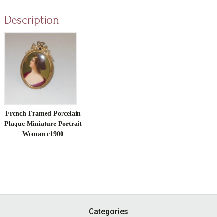
Description
French Framed Porcelain
Plaque Miniature Portrait
Woman c1900
Footer
Categories