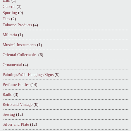
Bath
(1)
General
(3)
Sporting
(0)
Tins
(2)
Tobacco Products
(4)
Militaria
(1)
Musical Instruments
(1)
Oriental Collectables
(6)
Ornamental
(4)
Paintings/Wall Hangings/Signs
(9)
Perfume Bottles
(14)
Radio
(3)
Retro and Vintage
(0)
Sewing
(12)
Silver and Plate
(12)