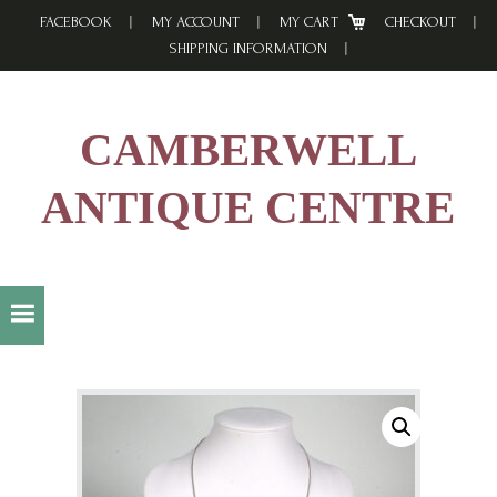
Skip
Skip
Skip
FACEBOOK
MY ACCOUNT
MY CART
CHECKOUT
to
to
to
SHIPPING INFORMATION
primary
main
footer
navigation
content
CAMBERWELL
ANTIQUE CENTRE