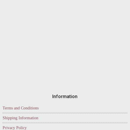
Information
Terms and Conditions
Shipping Information
Privacy Policy