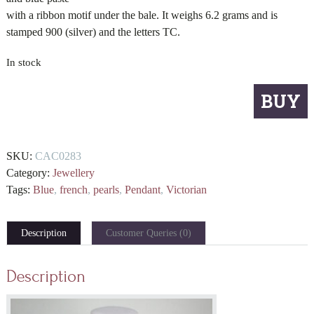
with a ribbon motif under the bale. It weighs 6.2 grams and is
stamped 900 (silver) and the letters TC.
In stock
French
BUY
blue
pendant
quantity
SKU:
CAC0283
Category:
Jewellery
Tags:
Blue
,
french
,
pearls
,
Pendant
,
Victorian
Description
Customer Queries (0)
Description