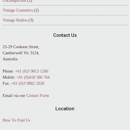
Uncategorized
(1)
Vintage Cosmetics
(2)
Vintage Radios
(3)
Contact Us
25-29 Cookson Street,
Camberwell Vic 3124,
Australia.
Phone:
+61 (0)3 9813 1260
Mobile:
+61 (0)418 586 764
Fax:
+61 (0)3 9882 2028
Email via our
Contact Form
Location
How To Find Us