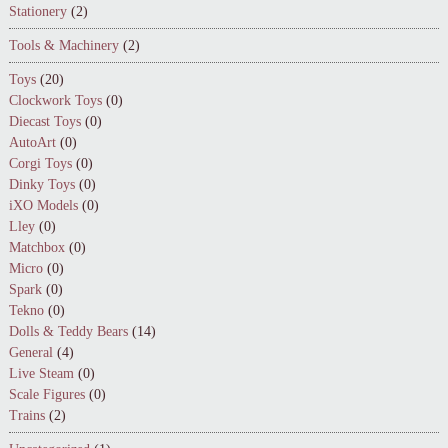
Stationery
(2)
Tools & Machinery
(2)
Toys
(20)
Clockwork Toys
(0)
Diecast Toys
(0)
AutoArt
(0)
Corgi Toys
(0)
Dinky Toys
(0)
iXO Models
(0)
Lley
(0)
Matchbox
(0)
Micro
(0)
Spark
(0)
Tekno
(0)
Dolls & Teddy Bears
(14)
General
(4)
Live Steam
(0)
Scale Figures
(0)
Trains
(2)