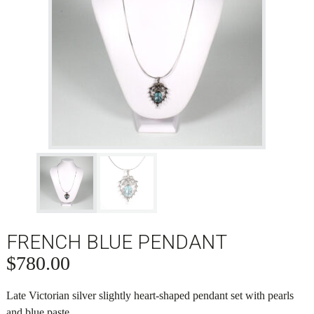
FRENCH BLUE PENDANT
$
780.00
Late Victorian silver slightly heart-shaped pendant set with pearls
and blue paste