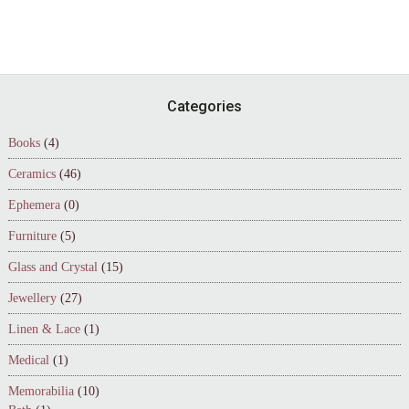
Footer
Categories
Books
(4)
Ceramics
(46)
Ephemera
(0)
Furniture
(5)
Glass and Crystal
(15)
Jewellery
(27)
Linen & Lace
(1)
Medical
(1)
Memorabilia
(10)