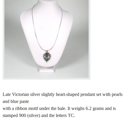
Late Victorian silver slightly heart-shaped pendant set with pearls
and blue paste
with a ribbon motif under the bale. It weighs 6.2 grams and is
stamped 900 (silver) and the letters TC.