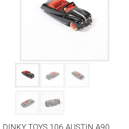
DINKY TOYS 106 AUSTIN A90