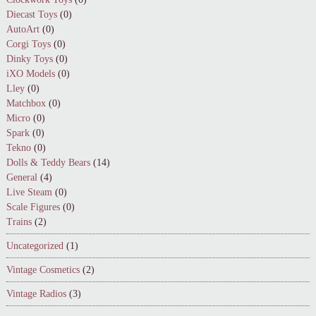
Diecast Toys
(0)
AutoArt
(0)
Corgi Toys
(0)
Dinky Toys
(0)
iXO Models
(0)
Lley
(0)
Matchbox
(0)
Micro
(0)
Spark
(0)
Tekno
(0)
Dolls & Teddy Bears
(14)
General
(4)
Live Steam
(0)
Scale Figures
(0)
Trains
(2)
Uncategorized
(1)
Vintage Cosmetics
(2)
Vintage Radios
(3)