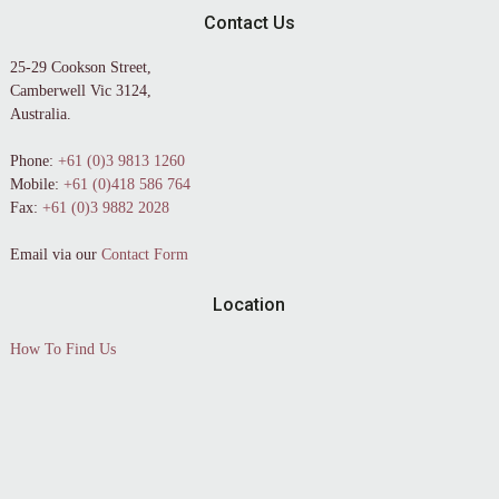
Contact Us
25-29 Cookson Street,
Camberwell Vic 3124,
Australia.
Phone:
+61 (0)3 9813 1260
Mobile:
+61 (0)418 586 764
Fax:
+61 (0)3 9882 2028
Email via our
Contact Form
Location
How To Find Us