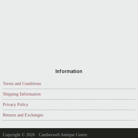
Information
Terms and Conditions
Shipping Information
Privacy Policy
Returns and Exchanges
Copyright © 2026 · Camberwell Antique Centre