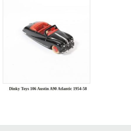
Dinky Toys 106 Austin A90 Atlantic 1954-58