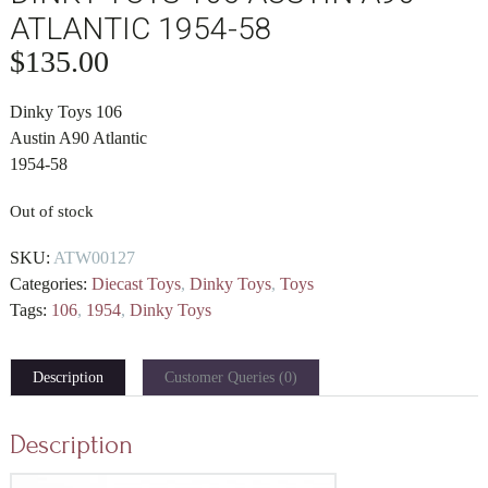
ATLANTIC 1954-58
$
135.00
Dinky Toys 106
Austin A90 Atlantic
1954-58
Out of stock
SKU:
ATW00127
Categories:
Diecast Toys
,
Dinky Toys
,
Toys
Tags:
106
,
1954
,
Dinky Toys
Description
Customer Queries (0)
Description