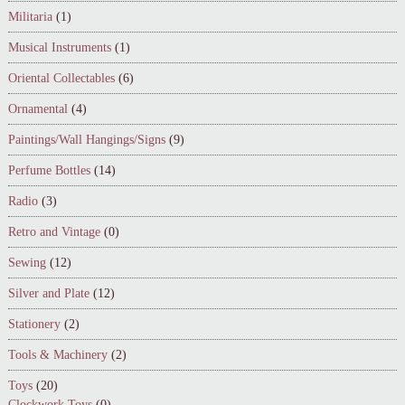
Militaria
(1)
Musical Instruments
(1)
Oriental Collectables
(6)
Ornamental
(4)
Paintings/Wall Hangings/Signs
(9)
Perfume Bottles
(14)
Radio
(3)
Retro and Vintage
(0)
Sewing
(12)
Silver and Plate
(12)
Stationery
(2)
Tools & Machinery
(2)
Toys
(20)
Clockwork Toys
(0)