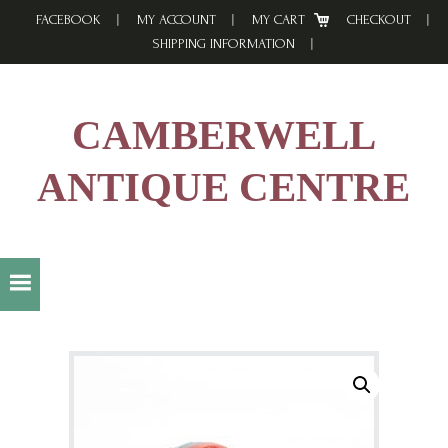
Skip
Skip
Skip
FACEBOOK
MY ACCOUNT
MY CART
CHECKOUT
to
to
to
SHIPPING INFORMATION
primary
main
footer
navigation
content
CAMBERWELL
ANTIQUE CENTRE