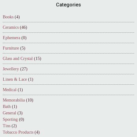
Footer
Categories
Books
(4)
Ceramics
(46)
Ephemera
(0)
Furniture
(5)
Glass and Crystal
(15)
Jewellery
(27)
Linen & Lace
(1)
Medical
(1)
Memorabilia
(10)
Bath
(1)
General
(3)
Sporting
(0)
Tins
(2)
Tobacco Products
(4)