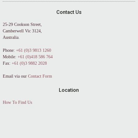
Contact Us
25-29 Cookson Street,
Camberwell Vic 3124,
Australia.
Phone:
+61 (0)3 9813 1260
Mobile:
+61 (0)418 586 764
Fax:
+61 (0)3 9882 2028
Email via our
Contact Form
Location
How To Find Us