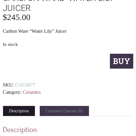
JUICER
$
245.00
Carlton Ware “Water Lily” Juicer
In stock
Carlton
BUY
Ware
"Water
Lily"
SKU:
CAC0077
Juicer
Category:
Ceramics
quantity
Description
Customer Queries (0)
Description