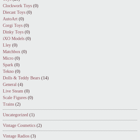
Clockwork Toys
(0)
Diecast Toys
(0)
AutoArt
(0)
Corgi Toys
(0)
Dinky Toys
(0)
iXO Models
(0)
Lley
(0)
Matchbox
(0)
Micro
(0)
Spark
(0)
Tekno
(0)
Dolls & Teddy Bears
(14)
General
(4)
Live Steam
(0)
Scale Figures
(0)
Trains
(2)
Uncategorized
(1)
Vintage Cosmetics
(2)
Vintage Radios
(3)