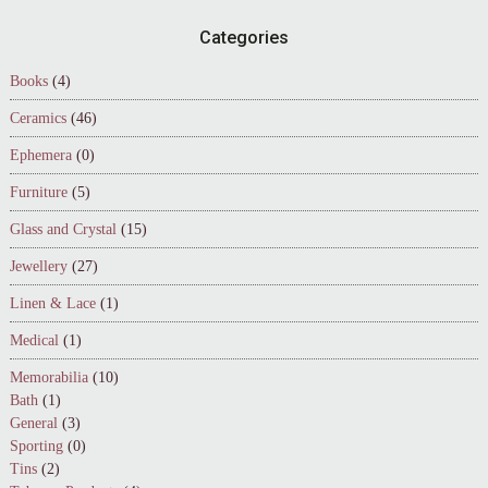
Footer
Categories
Books
(4)
Ceramics
(46)
Ephemera
(0)
Furniture
(5)
Glass and Crystal
(15)
Jewellery
(27)
Linen & Lace
(1)
Medical
(1)
Memorabilia
(10)
Bath
(1)
General
(3)
Sporting
(0)
Tins
(2)