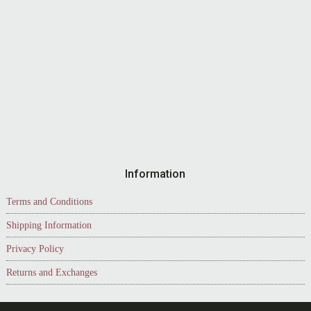
Information
Terms and Conditions
Shipping Information
Privacy Policy
Returns and Exchanges