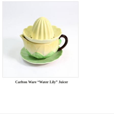
Carlton Ware “Water Lily” Juicer