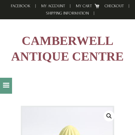
Skip
Skip
Skip
FACEBOOK
MY ACCOUNT
MY CART
CHECKOUT
to
to
to
SHIPPING INFORMATION
primary
main
footer
navigation
content
CAMBERWELL
ANTIQUE CENTRE