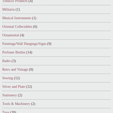
Tobacco Products
(4)
Militaria
(1)
Musical Instruments
(1)
Oriental Collectables
(6)
Ornamental
(4)
Paintings/Wall Hangings/Signs
(9)
Perfume Bottles
(14)
Radio
(3)
Retro and Vintage
(0)
Sewing
(12)
Silver and Plate
(12)
Stationery
(2)
Tools & Machinery
(2)
Toys
(20)