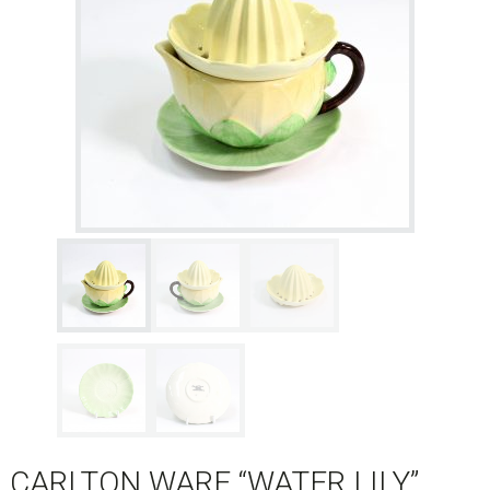
CARLTON WARE “WATER LILY”