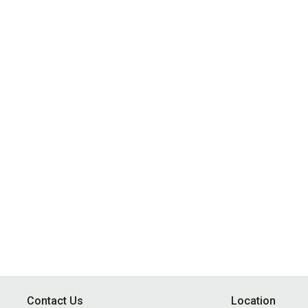
Contact Us
Location