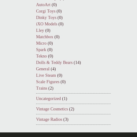
AutoArt
(0)
Corgi Toys
(0)
Dinky Toys
(0)
iXO Models
(0)
Lley
(0)
Matchbox
(0)
Micro
(0)
Spark
(0)
Tekno
(0)
Dolls & Teddy Bears
(14)
General
(4)
Live Steam
(0)
Scale Figures
(0)
Trains
(2)
Uncategorized
(1)
Vintage Cosmetics
(2)
Vintage Radios
(3)