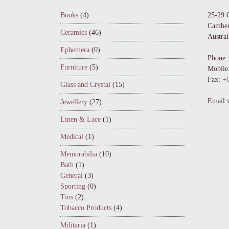
Books
(4)
25-29 
Camber
Ceramics
(46)
Austral
Ephemera
(0)
Phone:
Furniture
(5)
Mobile
Fax:
+6
Glass and Crystal
(15)
Email 
Jewellery
(27)
Linen & Lace
(1)
Medical
(1)
Memorabilia
(10)
Bath
(1)
General
(3)
Sporting
(0)
Tins
(2)
Tobacco Products
(4)
Militaria
(1)