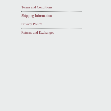
Terms and Conditions
Shipping Information
Privacy Policy
Returns and Exchanges