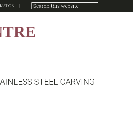
RMATION
NTRE
AINLESS STEEL CARVING