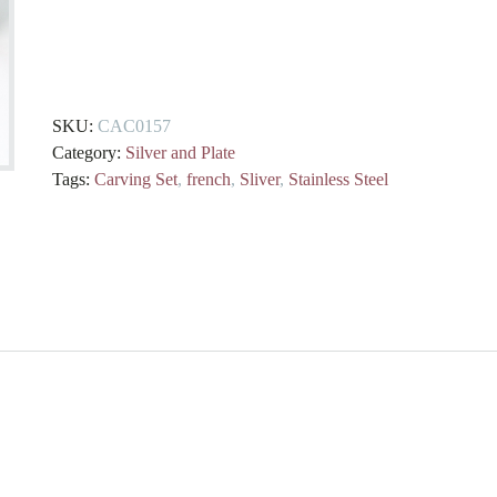
Boxed
French
Silver
and
SKU:
CAC0157
Stainless
Category:
Silver and Plate
Steel
Tags:
Carving Set
,
french
,
Sliver
,
Stainless Steel
Carving
Set
quantity