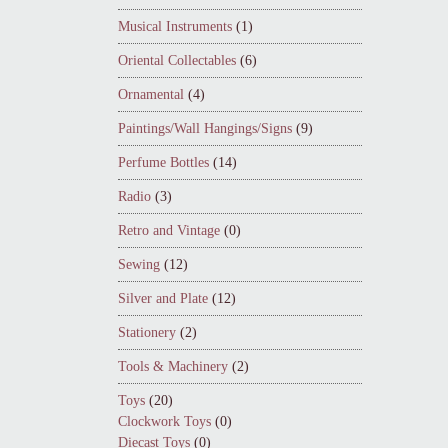
Musical Instruments
(1)
Oriental Collectables
(6)
Ornamental
(4)
Paintings/Wall Hangings/Signs
(9)
Perfume Bottles
(14)
Radio
(3)
Retro and Vintage
(0)
Sewing
(12)
Silver and Plate
(12)
Stationery
(2)
Tools & Machinery
(2)
Toys
(20)
Clockwork Toys
(0)
Diecast Toys
(0)