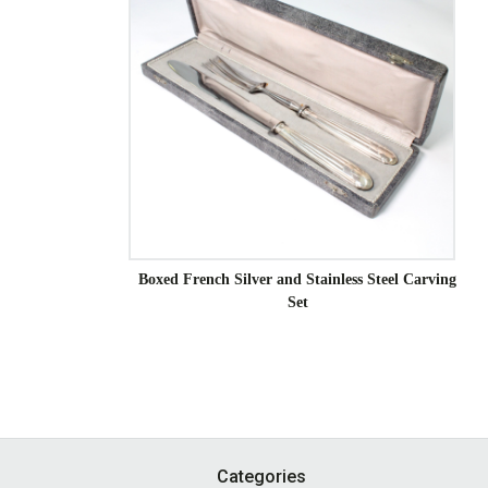
Boxed French Silver and Stainless Steel Carving
Set
Footer
Categories