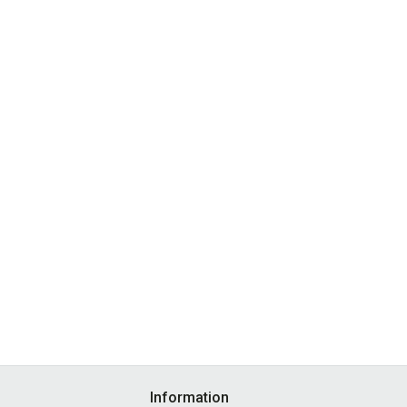
Information