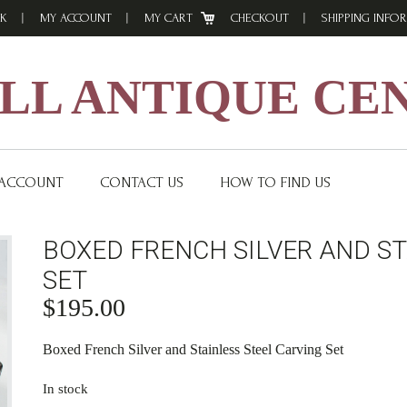
K
MY ACCOUNT
MY CART
CHECKOUT
SHIPPING INFO
L ANTIQUE CE
 ACCOUNT
CONTACT US
HOW TO FIND US
BOXED FRENCH SILVER AND ST
SET
$
195.00
Boxed French Silver and Stainless Steel Carving Set
In stock