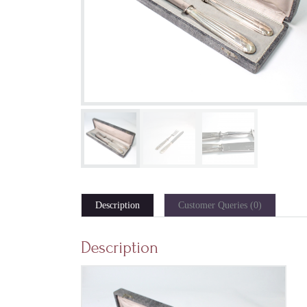
Description
Customer Queries (0)
Description