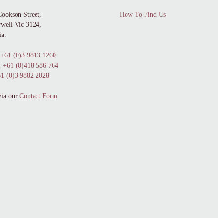
Cookson Street,
How To Find Us
well Vic 3124,
ia.
+61 (0)3 9813 1260
:
+61 (0)418 586 764
1 (0)3 9882 2028
via our
Contact Form