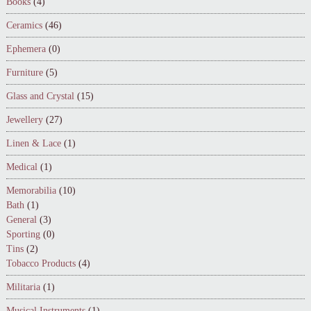
Books
(4)
Ceramics
(46)
Ephemera
(0)
Furniture
(5)
Glass and Crystal
(15)
Jewellery
(27)
Linen & Lace
(1)
Medical
(1)
Memorabilia
(10)
Bath
(1)
General
(3)
Sporting
(0)
Tins
(2)
Tobacco Products
(4)
Militaria
(1)
Musical Instruments
(1)