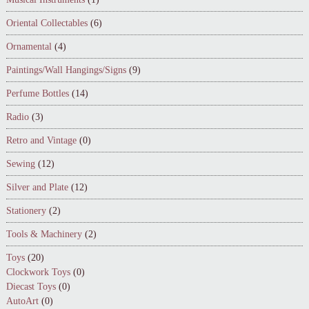
Oriental Collectables
(6)
Ornamental
(4)
Paintings/Wall Hangings/Signs
(9)
Perfume Bottles
(14)
Radio
(3)
Retro and Vintage
(0)
Sewing
(12)
Silver and Plate
(12)
Stationery
(2)
Tools & Machinery
(2)
Toys
(20)
Clockwork Toys
(0)
Diecast Toys
(0)
AutoArt
(0)