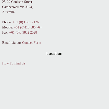
25-29 Cookson Street,
Camberwell Vic 3124,
Australia.
Phone:
+61 (0)3 9813 1260
Mobile:
+61 (0)418 586 764
Fax:
+61 (0)3 9882 2028
Email via our
Contact Form
Location
How To Find Us