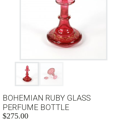
BOHEMIAN RUBY GLASS
PERFUME BOTTLE
$
275.00