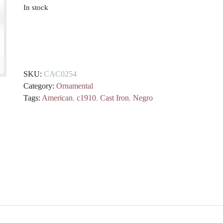
In stock
American
Cast
Iron
Negro
SKU:
CAC0254
Money
Category:
Ornamental
Box
Tags:
American
,
c1910
,
Cast Iron
,
Negro
circa.
1910
quantity