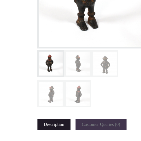
Description
Customer Queries (0)