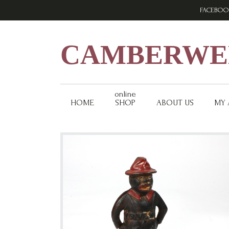
Skip
Skip
Skip
FACEBOO
to
to
to
primary
main
footer
navigation
content
CAMBERWEL
online
HOME
SHOP
ABOUT US
MY