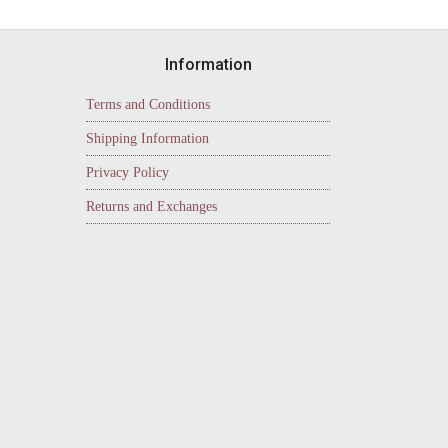
Information
Terms and Conditions
Shipping Information
Privacy Policy
Returns and Exchanges