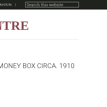
RMATION
NTRE
MONEY BOX CIRCA. 1910