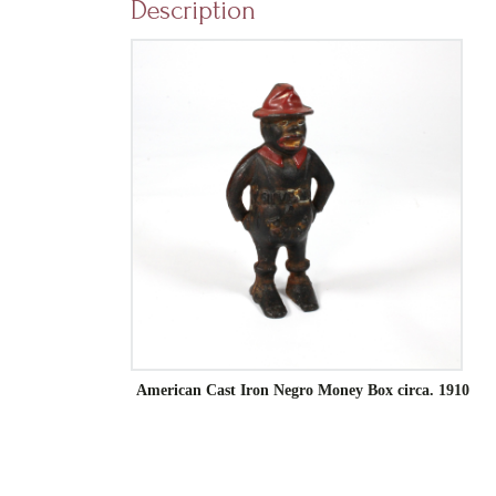
Description
American Cast Iron Negro Money Box circa. 1910