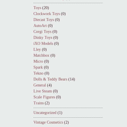
Toys
(20)
Clockwork Toys
(0)
Diecast Toys
(0)
AutoArt
(0)
Corgi Toys
(0)
Dinky Toys
(0)
iXO Models
(0)
Lley
(0)
Matchbox
(0)
Micro
(0)
Spark
(0)
Tekno
(0)
Dolls & Teddy Bears
(14)
General
(4)
Live Steam
(0)
Scale Figures
(0)
Trains
(2)
Uncategorized
(1)
Vintage Cosmetics
(2)