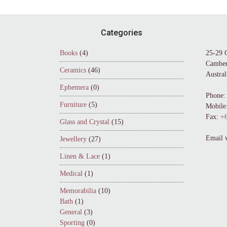
Footer
Categories
Books
(4)
25-29 
Camber
Ceramics
(46)
Austral
Ephemera
(0)
Phone:
Furniture
(5)
Mobile
Fax:
+6
Glass and Crystal
(15)
Email 
Jewellery
(27)
Linen & Lace
(1)
Medical
(1)
Memorabilia
(10)
Bath
(1)
General
(3)
Sporting
(0)