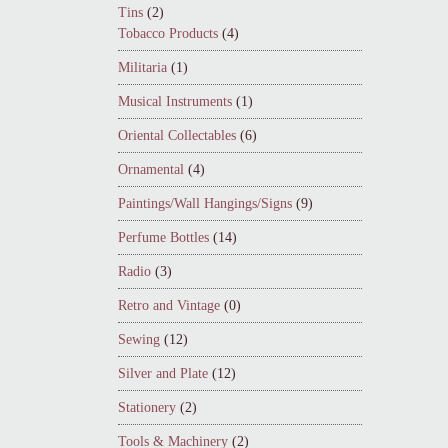
Tins
(2)
Tobacco Products
(4)
Militaria
(1)
Musical Instruments
(1)
Oriental Collectables
(6)
Ornamental
(4)
Paintings/Wall Hangings/Signs
(9)
Perfume Bottles
(14)
Radio
(3)
Retro and Vintage
(0)
Sewing
(12)
Silver and Plate
(12)
Stationery
(2)
Tools & Machinery
(2)