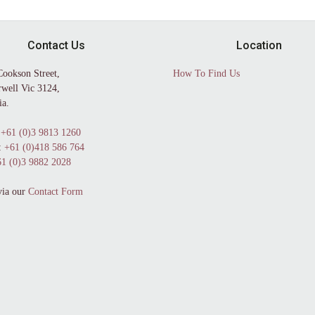
Contact Us
Location
Cookson Street,
How To Find Us
well Vic 3124,
ia.
+61 (0)3 9813 1260
:
+61 (0)418 586 764
1 (0)3 9882 2028
via our
Contact Form