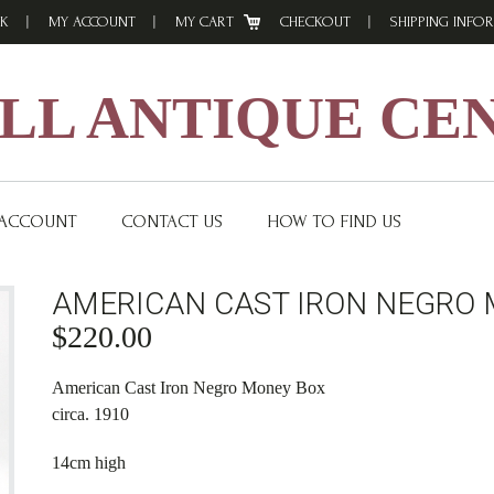
K
MY ACCOUNT
MY CART
CHECKOUT
SHIPPING INFO
L ANTIQUE CE
 ACCOUNT
CONTACT US
HOW TO FIND US
AMERICAN CAST IRON NEGRO 
$
220.00
American Cast Iron Negro Money Box
circa. 1910
14cm high