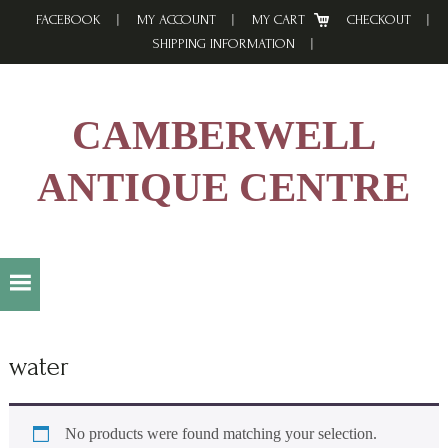
Skip
Skip
Skip
FACEBOOK
MY ACCOUNT
MY CART
CHECKOUT
to
to
to
SHIPPING INFORMATION
primary
main
footer
navigation
content
CAMBERWELL
ANTIQUE CENTRE
water
No products were found matching your selection.