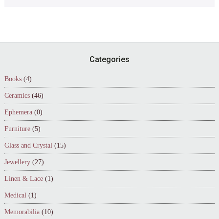
Footer
Categories
Books
(4)
Ceramics
(46)
Ephemera
(0)
Furniture
(5)
Glass and Crystal
(15)
Jewellery
(27)
Linen & Lace
(1)
Medical
(1)
Memorabilia
(10)