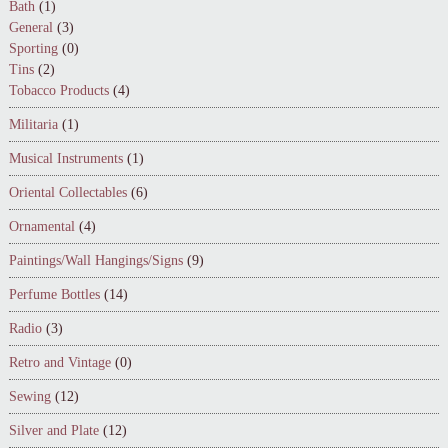
Bath
(1)
General
(3)
Sporting
(0)
Tins
(2)
Tobacco Products
(4)
Militaria
(1)
Musical Instruments
(1)
Oriental Collectables
(6)
Ornamental
(4)
Paintings/Wall Hangings/Signs
(9)
Perfume Bottles
(14)
Radio
(3)
Retro and Vintage
(0)
Sewing
(12)
Silver and Plate
(12)