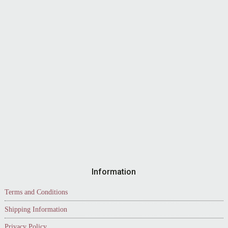
Information
Terms and Conditions
Shipping Information
Privacy Policy