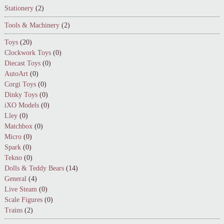
Stationery
(2)
Tools & Machinery
(2)
Toys
(20)
Clockwork Toys
(0)
Diecast Toys
(0)
AutoArt
(0)
Corgi Toys
(0)
Dinky Toys
(0)
iXO Models
(0)
Lley
(0)
Matchbox
(0)
Micro
(0)
Spark
(0)
Tekno
(0)
Dolls & Teddy Bears
(14)
General
(4)
Live Steam
(0)
Scale Figures
(0)
Trains
(2)