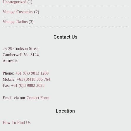
Uncategorized
(1)
Vintage Cosmetics
(2)
Vintage Radios
(3)
Contact Us
25-29 Cookson Street,
Camberwell Vic 3124,
Australia.
Phone:
+61 (0)3 9813 1260
Mobile:
+61 (0)418 586 764
Fax:
+61 (0)3 9882 2028
Email via our
Contact Form
Location
How To Find Us