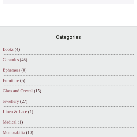
Footer
Categories
Books
(4)
Ceramics
(46)
Ephemera
(0)
Furniture
(5)
Glass and Crystal
(15)
Jewellery
(27)
Linen & Lace
(1)
Medical
(1)
Memorabilia
(10)