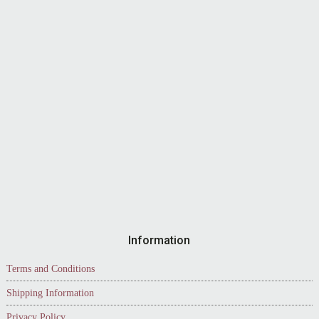
Information
Terms and Conditions
Shipping Information
Privacy Policy