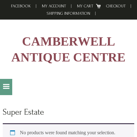
Skip
Skip
Skip
FACEBOOK
MY ACCOUNT
MY CART
CHECKOUT
to
to
to
SHIPPING INFORMATION
primary
main
footer
navigation
content
CAMBERWELL
ANTIQUE CENTRE
Super Estate
No products were found matching your selection.