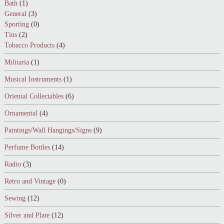
Bath
(1)
General
(3)
Sporting
(0)
Tins
(2)
Tobacco Products
(4)
Militaria
(1)
Musical Instruments
(1)
Oriental Collectables
(6)
Ornamental
(4)
Paintings/Wall Hangings/Signs
(9)
Perfume Bottles
(14)
Radio
(3)
Retro and Vintage
(0)
Sewing
(12)
Silver and Plate
(12)