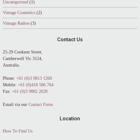
Uncategorized
(1)
Vintage Cosmetics
(2)
Vintage Radios
(3)
Contact Us
25-29 Cookson Street,
Camberwell Vic 3124,
Australia.
Phone:
+61 (0)3 9813 1260
Mobile:
+61 (0)418 586 764
Fax:
+61 (0)3 9882 2028
Email via our
Contact Form
Location
How To Find Us