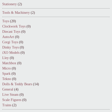
Stationery
(2)
Tools & Machinery
(2)
Toys
(20)
Clockwork Toys
(0)
Diecast Toys
(0)
AutoArt
(0)
Corgi Toys
(0)
Dinky Toys
(0)
iXO Models
(0)
Lley
(0)
Matchbox
(0)
Micro
(0)
Spark
(0)
Tekno
(0)
Dolls & Teddy Bears
(14)
General
(4)
Live Steam
(0)
Scale Figures
(0)
Trains
(2)