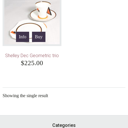
Info
Buy
Shelley Dec Geometric trio
$
225.00
Showing the single result
Footer
Categories