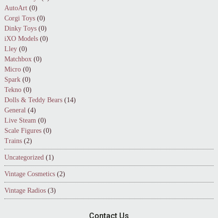
AutoArt
(0)
Corgi Toys
(0)
Dinky Toys
(0)
iXO Models
(0)
Lley
(0)
Matchbox
(0)
Micro
(0)
Spark
(0)
Tekno
(0)
Dolls & Teddy Bears
(14)
General
(4)
Live Steam
(0)
Scale Figures
(0)
Trains
(2)
Uncategorized
(1)
Vintage Cosmetics
(2)
Vintage Radios
(3)
Contact Us