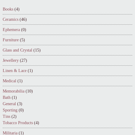
Books
(4)
Ceramics
(46)
Ephemera
(0)
Furniture
(5)
Glass and Crystal
(15)
Jewellery
(27)
Linen & Lace
(1)
Medical
(1)
Memorabilia
(10)
Bath
(1)
General
(3)
Sporting
(0)
Tins
(2)
Tobacco Products
(4)
Militaria
(1)