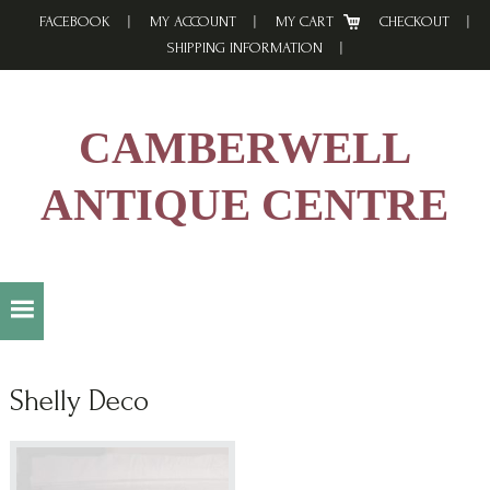
Skip
Skip
Skip
FACEBOOK
MY ACCOUNT
MY CART
CHECKOUT
to
to
to
SHIPPING INFORMATION
primary
main
footer
navigation
content
CAMBERWELL
ANTIQUE CENTRE
Shelly Deco