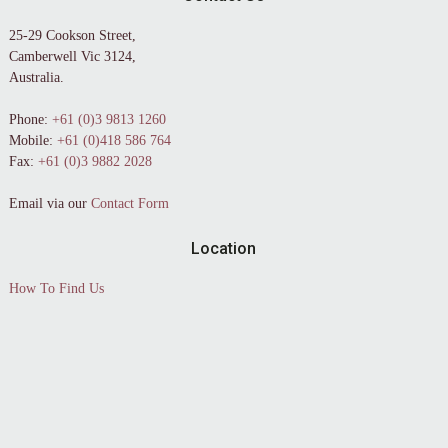
25-29 Cookson Street,
Camberwell Vic 3124,
Australia.
Phone:
+61 (0)3 9813 1260
Mobile:
+61 (0)418 586 764
Fax:
+61 (0)3 9882 2028
Email via our
Contact Form
Location
How To Find Us