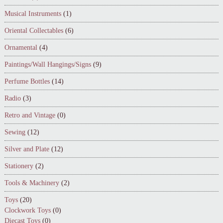
Musical Instruments
(1)
Oriental Collectables
(6)
Ornamental
(4)
Paintings/Wall Hangings/Signs
(9)
Perfume Bottles
(14)
Radio
(3)
Retro and Vintage
(0)
Sewing
(12)
Silver and Plate
(12)
Stationery
(2)
Tools & Machinery
(2)
Toys
(20)
Clockwork Toys
(0)
Diecast Toys
(0)