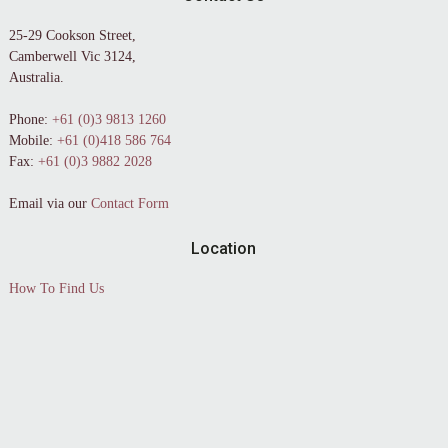
25-29 Cookson Street,
Camberwell Vic 3124,
Australia.
Phone:
+61 (0)3 9813 1260
Mobile:
+61 (0)418 586 764
Fax:
+61 (0)3 9882 2028
Email via our
Contact Form
Location
How To Find Us