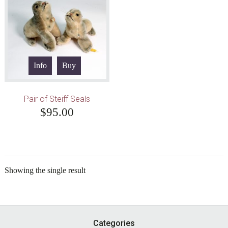
Info
Buy
Pair of Steiff Seals
$
95.00
Showing the single result
Footer
Categories