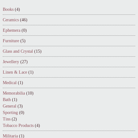
Books
(4)
Ceramics
(46)
Ephemera
(0)
Furniture
(5)
Glass and Crystal
(15)
Jewellery
(27)
Linen & Lace
(1)
Medical
(1)
Memorabilia
(10)
Bath
(1)
General
(3)
Sporting
(0)
Tins
(2)
Tobacco Products
(4)
Militaria
(1)