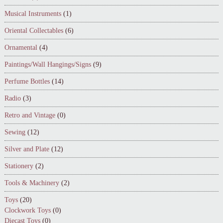
Musical Instruments
(1)
Oriental Collectables
(6)
Ornamental
(4)
Paintings/Wall Hangings/Signs
(9)
Perfume Bottles
(14)
Radio
(3)
Retro and Vintage
(0)
Sewing
(12)
Silver and Plate
(12)
Stationery
(2)
Tools & Machinery
(2)
Toys
(20)
Clockwork Toys
(0)
Diecast Toys
(0)