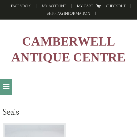
Skip
Skip
Skip
FACEBOOK
MY ACCOUNT
MY CART
CHECKOUT
to
to
to
SHIPPING INFORMATION
primary
main
footer
navigation
content
CAMBERWELL
ANTIQUE CENTRE
Seals