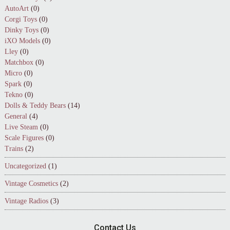
AutoArt
(0)
Corgi Toys
(0)
Dinky Toys
(0)
iXO Models
(0)
Lley
(0)
Matchbox
(0)
Micro
(0)
Spark
(0)
Tekno
(0)
Dolls & Teddy Bears
(14)
General
(4)
Live Steam
(0)
Scale Figures
(0)
Trains
(2)
Uncategorized
(1)
Vintage Cosmetics
(2)
Vintage Radios
(3)
Contact Us