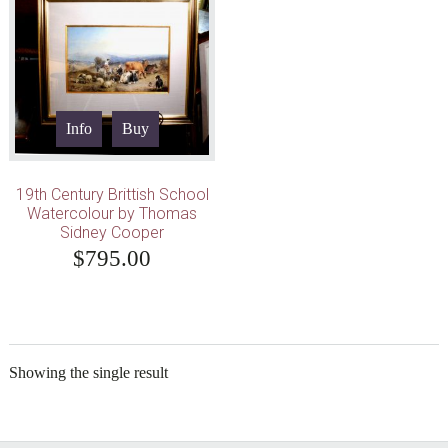
Info
Buy
19th Century Brittish School
Watercolour by Thomas
Sidney Cooper
$
795.00
Showing the single result