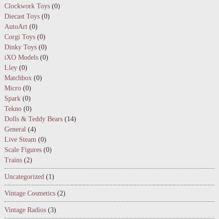
Clockwork Toys
(0)
Diecast Toys
(0)
AutoArt
(0)
Corgi Toys
(0)
Dinky Toys
(0)
iXO Models
(0)
Lley
(0)
Matchbox
(0)
Micro
(0)
Spark
(0)
Tekno
(0)
Dolls & Teddy Bears
(14)
General
(4)
Live Steam
(0)
Scale Figures
(0)
Trains
(2)
Uncategorized
(1)
Vintage Cosmetics
(2)
Vintage Radios
(3)