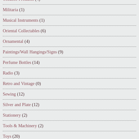
Militaria
(1)
Musical Instruments
(1)
Oriental Collectables
(6)
Ornamental
(4)
Paintings/Wall Hangings/Signs
(9)
Perfume Bottles
(14)
Radio
(3)
Retro and Vintage
(0)
Sewing
(12)
Silver and Plate
(12)
Stationery
(2)
Tools & Machinery
(2)
Toys
(20)