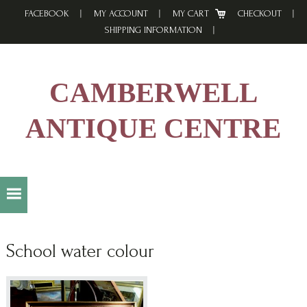
Skip
Skip
Skip
FACEBOOK
MY ACCOUNT
MY CART
CHECKOUT
to
to
to
SHIPPING INFORMATION
primary
main
footer
navigation
content
CAMBERWELL
ANTIQUE CENTRE
School water colour