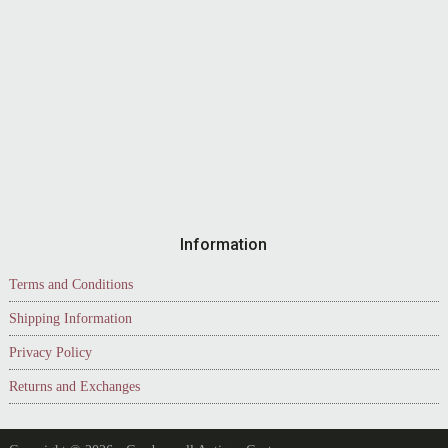
Information
Terms and Conditions
Shipping Information
Privacy Policy
Returns and Exchanges