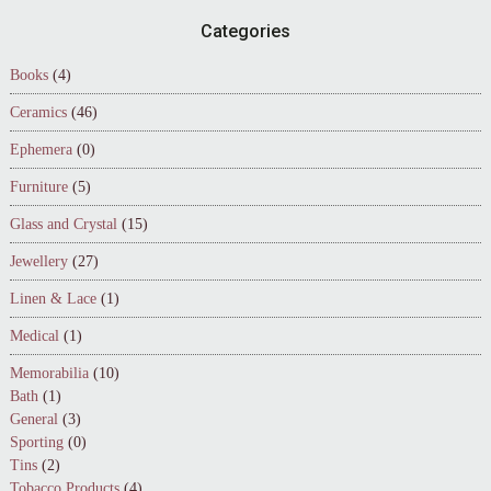
Footer
Categories
Books
(4)
Ceramics
(46)
Ephemera
(0)
Furniture
(5)
Glass and Crystal
(15)
Jewellery
(27)
Linen & Lace
(1)
Medical
(1)
Memorabilia
(10)
Bath
(1)
General
(3)
Sporting
(0)
Tins
(2)
Tobacco Products
(4)