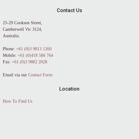
Contact Us
25-29 Cookson Street,
Camberwell Vic 3124,
Australia.
Phone:
+61 (0)3 9813 1260
Mobile:
+61 (0)418 586 764
Fax:
+61 (0)3 9882 2028
Email via our
Contact Form
Location
How To Find Us