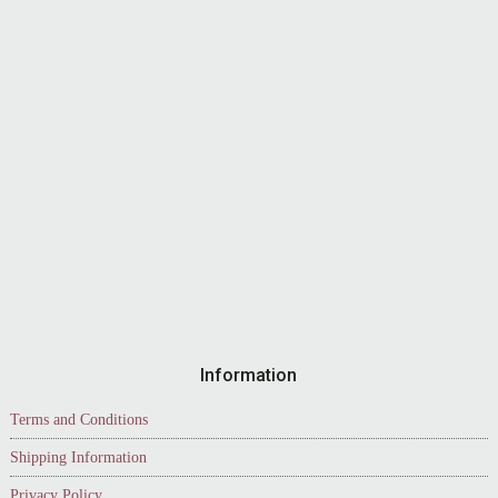
Information
Terms and Conditions
Shipping Information
Privacy Policy