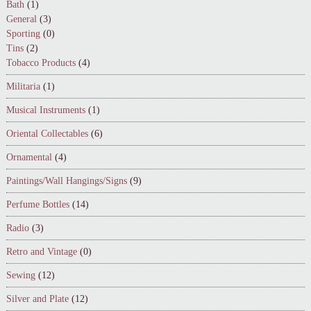
Bath
(1)
General
(3)
Sporting
(0)
Tins
(2)
Tobacco Products
(4)
Militaria
(1)
Musical Instruments
(1)
Oriental Collectables
(6)
Ornamental
(4)
Paintings/Wall Hangings/Signs
(9)
Perfume Bottles
(14)
Radio
(3)
Retro and Vintage
(0)
Sewing
(12)
Silver and Plate
(12)