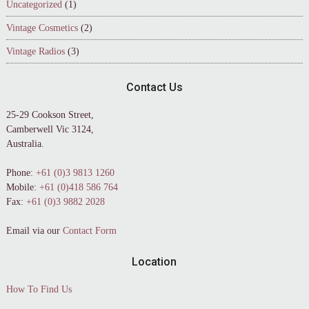
Uncategorized
(1)
Vintage Cosmetics
(2)
Vintage Radios
(3)
Contact Us
25-29 Cookson Street,
Camberwell Vic 3124,
Australia.
Phone:
+61 (0)3 9813 1260
Mobile:
+61 (0)418 586 764
Fax:
+61 (0)3 9882 2028
Email via our
Contact Form
Location
How To Find Us