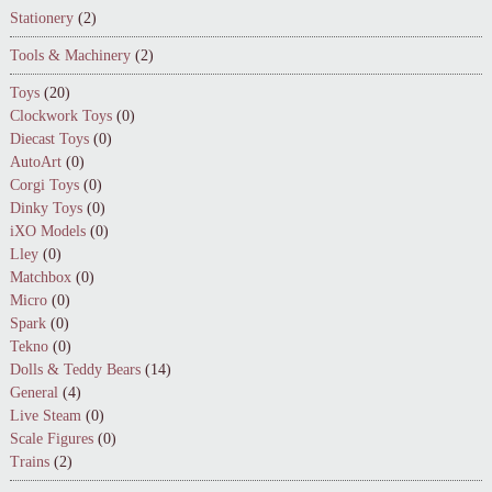
Stationery
(2)
Tools & Machinery
(2)
Toys
(20)
Clockwork Toys
(0)
Diecast Toys
(0)
AutoArt
(0)
Corgi Toys
(0)
Dinky Toys
(0)
iXO Models
(0)
Lley
(0)
Matchbox
(0)
Micro
(0)
Spark
(0)
Tekno
(0)
Dolls & Teddy Bears
(14)
General
(4)
Live Steam
(0)
Scale Figures
(0)
Trains
(2)