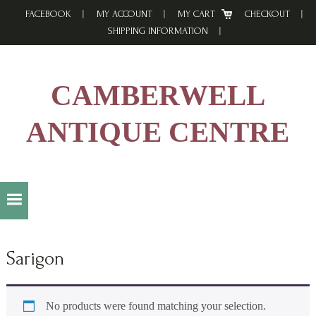
Skip
Skip
Skip
FACEBOOK
MY ACCOUNT
MY CART
CHECKOUT
to
to
to
SHIPPING INFORMATION
primary
main
footer
navigation
content
CAMBERWELL
ANTIQUE CENTRE
Sarigon
No products were found matching your selection.