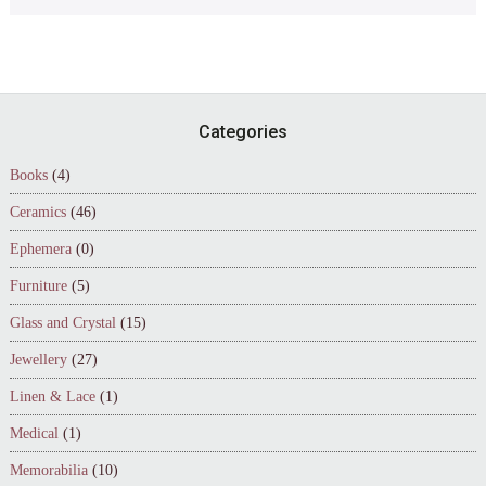
Footer
Categories
Books
(4)
Ceramics
(46)
Ephemera
(0)
Furniture
(5)
Glass and Crystal
(15)
Jewellery
(27)
Linen & Lace
(1)
Medical
(1)
Memorabilia
(10)