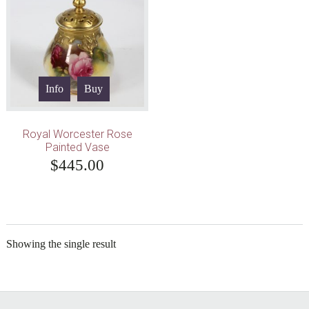
Info
Buy
Royal Worcester Rose
Painted Vase
$
445.00
Showing the single result