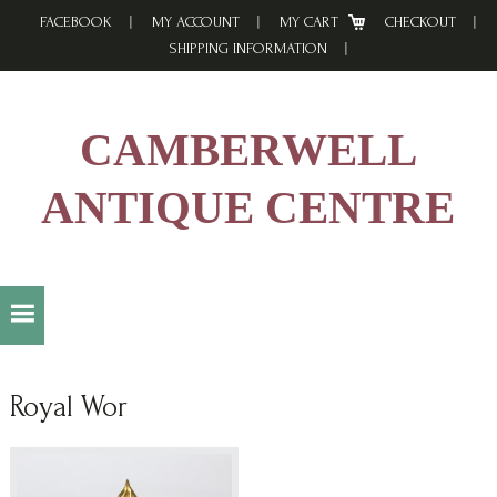
Skip
Skip
Skip
FACEBOOK
MY ACCOUNT
MY CART
CHECKOUT
to
to
to
SHIPPING INFORMATION
primary
main
footer
navigation
content
CAMBERWELL
ANTIQUE CENTRE
Royal Wor