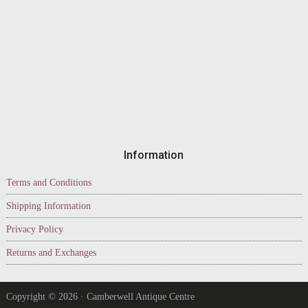
Information
Terms and Conditions
Shipping Information
Privacy Policy
Returns and Exchanges
Copyright © 2026 · Camberwell Antique Centre