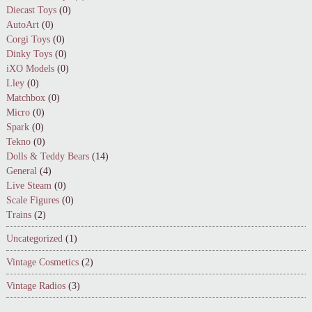
Diecast Toys
(0)
AutoArt
(0)
Corgi Toys
(0)
Dinky Toys
(0)
iXO Models
(0)
Lley
(0)
Matchbox
(0)
Micro
(0)
Spark
(0)
Tekno
(0)
Dolls & Teddy Bears
(14)
General
(4)
Live Steam
(0)
Scale Figures
(0)
Trains
(2)
Uncategorized
(1)
Vintage Cosmetics
(2)
Vintage Radios
(3)