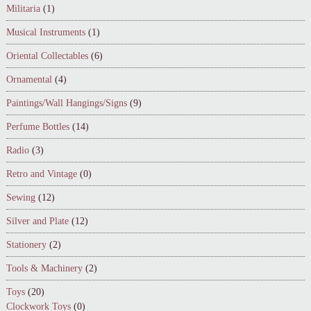
Militaria
(1)
Musical Instruments
(1)
Oriental Collectables
(6)
Ornamental
(4)
Paintings/Wall Hangings/Signs
(9)
Perfume Bottles
(14)
Radio
(3)
Retro and Vintage
(0)
Sewing
(12)
Silver and Plate
(12)
Stationery
(2)
Tools & Machinery
(2)
Toys
(20)
Clockwork Toys
(0)