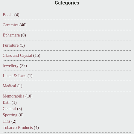
Footer
Categories
Books
(4)
Ceramics
(46)
Ephemera
(0)
Furniture
(5)
Glass and Crystal
(15)
Jewellery
(27)
Linen & Lace
(1)
Medical
(1)
Memorabilia
(10)
Bath
(1)
General
(3)
Sporting
(0)
Tins
(2)
Tobacco Products
(4)