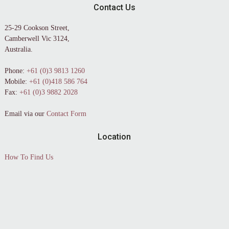
Contact Us
25-29 Cookson Street,
Camberwell Vic 3124,
Australia.
Phone:
+61 (0)3 9813 1260
Mobile:
+61 (0)418 586 764
Fax:
+61 (0)3 9882 2028
Email via our
Contact Form
Location
How To Find Us