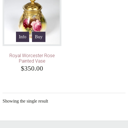
Info
Buy
Royal Worcester Rose
Painted Vase
$
350.00
Showing the single result