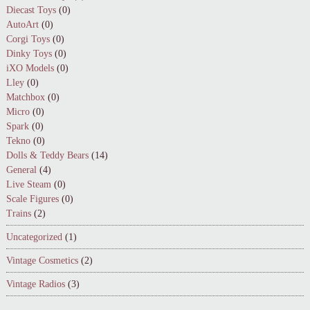
Diecast Toys
(0)
AutoArt
(0)
Corgi Toys
(0)
Dinky Toys
(0)
iXO Models
(0)
Lley
(0)
Matchbox
(0)
Micro
(0)
Spark
(0)
Tekno
(0)
Dolls & Teddy Bears
(14)
General
(4)
Live Steam
(0)
Scale Figures
(0)
Trains
(2)
Uncategorized
(1)
Vintage Cosmetics
(2)
Vintage Radios
(3)