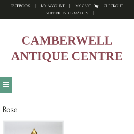
Skip
Skip
Skip
FACEBOOK
MY ACCOUNT
MY CART
CHECKOUT
to
to
to
SHIPPING INFORMATION
primary
main
footer
navigation
content
CAMBERWELL
ANTIQUE CENTRE
Rose