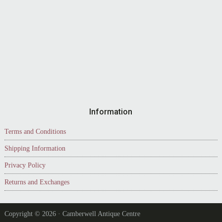
Information
Terms and Conditions
Shipping Information
Privacy Policy
Returns and Exchanges
Copyright © 2026 · Camberwell Antique Centre