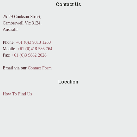
Contact Us
25-29 Cookson Street,
Camberwell Vic 3124,
Australia.
Phone:
+61 (0)3 9813 1260
Mobile:
+61 (0)418 586 764
Fax:
+61 (0)3 9882 2028
Email via our
Contact Form
Location
How To Find Us