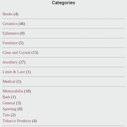
Footer
Categories
Books
(4)
Ceramics
(46)
Ephemera
(0)
Furniture
(5)
Glass and Crystal
(15)
Jewellery
(27)
Linen & Lace
(1)
Medical
(1)
Memorabilia
(10)
Bath
(1)
General
(3)
Sporting
(0)
Tins
(2)
Tobacco Products
(4)