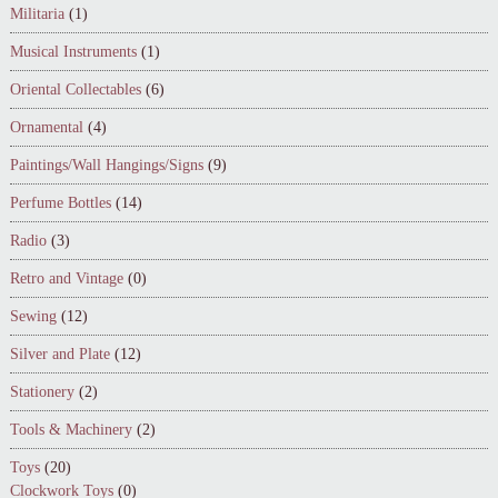
Militaria
(1)
Musical Instruments
(1)
Oriental Collectables
(6)
Ornamental
(4)
Paintings/Wall Hangings/Signs
(9)
Perfume Bottles
(14)
Radio
(3)
Retro and Vintage
(0)
Sewing
(12)
Silver and Plate
(12)
Stationery
(2)
Tools & Machinery
(2)
Toys
(20)
Clockwork Toys
(0)