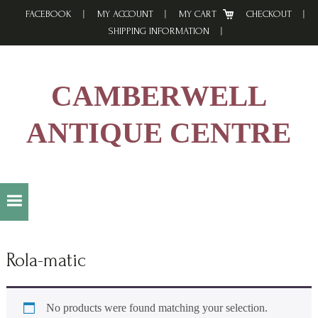
Skip
Skip
Skip
FACEBOOK
MY ACCOUNT
MY CART
CHECKOUT
to
to
to
SHIPPING INFORMATION
primary
main
footer
navigation
content
CAMBERWELL
ANTIQUE CENTRE
Rola-matic
No products were found matching your selection.