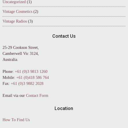
Uncategorized
(1)
Vintage Cosmetics
(2)
Vintage Radios
(3)
Contact Us
25-29 Cookson Street,
Camberwell Vic 3124,
Australia.
Phone:
+61 (0)3 9813 1260
Mobile:
+61 (0)418 586 764
Fax:
+61 (0)3 9882 2028
Email via our
Contact Form
Location
How To Find Us