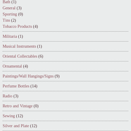
Bath
(1)
General
(3)
Sporting
(0)
Tins
(2)
Tobacco Products
(4)
Militaria
(1)
Musical Instruments
(1)
Oriental Collectables
(6)
Ornamental
(4)
Paintings/Wall Hangings/Signs
(9)
Perfume Bottles
(14)
Radio
(3)
Retro and Vintage
(0)
Sewing
(12)
Silver and Plate
(12)