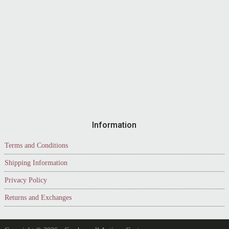
Information
Terms and Conditions
Shipping Information
Privacy Policy
Returns and Exchanges