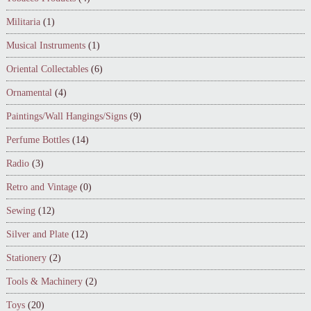
Militaria
(1)
Musical Instruments
(1)
Oriental Collectables
(6)
Ornamental
(4)
Paintings/Wall Hangings/Signs
(9)
Perfume Bottles
(14)
Radio
(3)
Retro and Vintage
(0)
Sewing
(12)
Silver and Plate
(12)
Stationery
(2)
Tools & Machinery
(2)
Toys
(20)