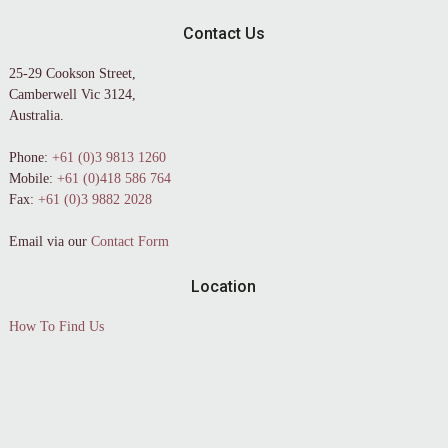
Contact Us
25-29 Cookson Street,
Camberwell Vic 3124,
Australia.
Phone:
+61 (0)3 9813 1260
Mobile:
+61 (0)418 586 764
Fax:
+61 (0)3 9882 2028
Email via our
Contact Form
Location
How To Find Us