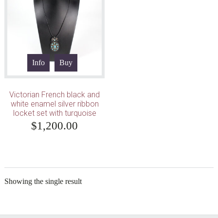
Info
Buy
Victorian French black and
white enamel silver ribbon
locket set with turquoise
$
1,200.00
Showing the single result