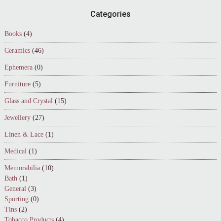
Footer
Categories
Books
(4)
Ceramics
(46)
Ephemera
(0)
Furniture
(5)
Glass and Crystal
(15)
Jewellery
(27)
Linen & Lace
(1)
Medical
(1)
Memorabilia
(10)
Bath
(1)
General
(3)
Sporting
(0)
Tins
(2)
Tobacco Products
(4)