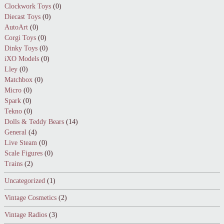
Clockwork Toys
(0)
Diecast Toys
(0)
AutoArt
(0)
Corgi Toys
(0)
Dinky Toys
(0)
iXO Models
(0)
Lley
(0)
Matchbox
(0)
Micro
(0)
Spark
(0)
Tekno
(0)
Dolls & Teddy Bears
(14)
General
(4)
Live Steam
(0)
Scale Figures
(0)
Trains
(2)
Uncategorized
(1)
Vintage Cosmetics
(2)
Vintage Radios
(3)