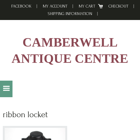
Skip
Skip
Skip
FACEBOOK
MY ACCOUNT
MY CART
CHECKOUT
to
to
to
SHIPPING INFORMATION
primary
main
footer
navigation
content
CAMBERWELL
ANTIQUE CENTRE
ribbon locket