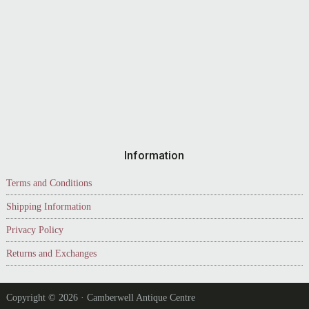
Information
Terms and Conditions
Shipping Information
Privacy Policy
Returns and Exchanges
Copyright © 2026 · Camberwell Antique Centre