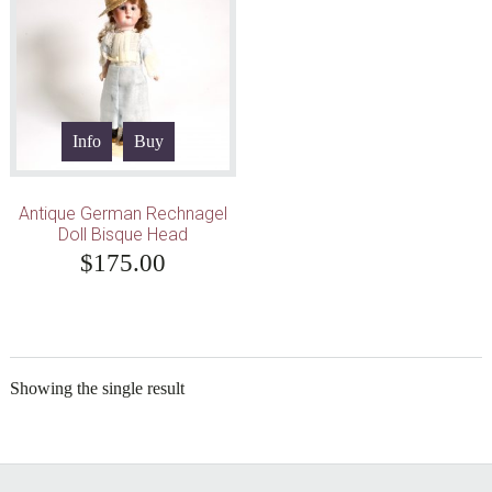
Info
Buy
Antique German Rechnagel
Doll Bisque Head
$
175.00
Showing the single result