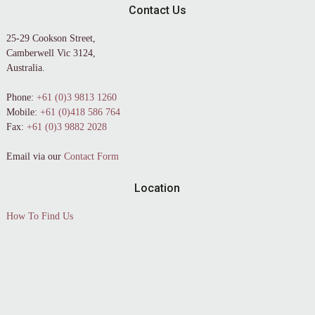
Contact Us
25-29 Cookson Street,
Camberwell Vic 3124,
Australia.
Phone:
+61 (0)3 9813 1260
Mobile:
+61 (0)418 586 764
Fax:
+61 (0)3 9882 2028
Email via our
Contact Form
Location
How To Find Us