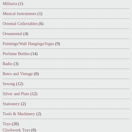
Militaria
(1)
Musical Instruments
(1)
Oriental Collectables
(6)
Ornamental
(4)
Paintings/Wall Hangings/Signs
(9)
Perfume Bottles
(14)
Radio
(3)
Retro and Vintage
(0)
Sewing
(12)
Silver and Plate
(12)
Stationery
(2)
Tools & Machinery
(2)
Toys
(20)
Clockwork Toys
(0)