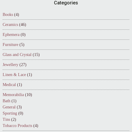
Footer
Categories
Books
(4)
Ceramics
(46)
Ephemera
(0)
Furniture
(5)
Glass and Crystal
(15)
Jewellery
(27)
Linen & Lace
(1)
Medical
(1)
Memorabilia
(10)
Bath
(1)
General
(3)
Sporting
(0)
Tins
(2)
Tobacco Products
(4)