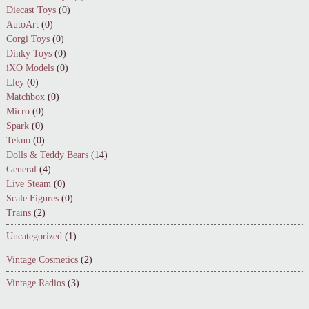
Diecast Toys
(0)
AutoArt
(0)
Corgi Toys
(0)
Dinky Toys
(0)
iXO Models
(0)
Lley
(0)
Matchbox
(0)
Micro
(0)
Spark
(0)
Tekno
(0)
Dolls & Teddy Bears
(14)
General
(4)
Live Steam
(0)
Scale Figures
(0)
Trains
(2)
Uncategorized
(1)
Vintage Cosmetics
(2)
Vintage Radios
(3)