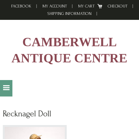
Skip
Skip
Skip
FACEBOOK
MY ACCOUNT
MY CART
CHECKOUT
to
to
to
SHIPPING INFORMATION
primary
main
footer
navigation
content
CAMBERWELL
ANTIQUE CENTRE
Recknagel Doll