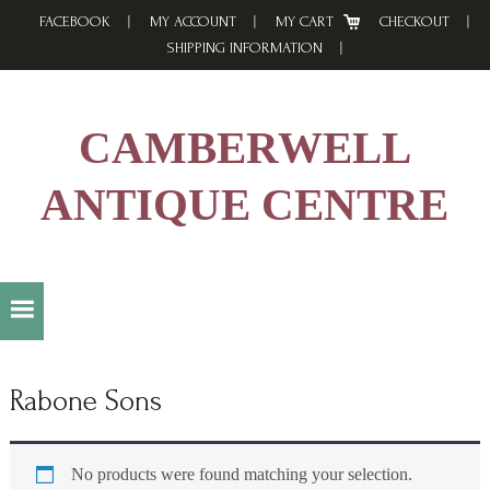
Skip
Skip
Skip
FACEBOOK
MY ACCOUNT
MY CART
CHECKOUT
to
to
to
SHIPPING INFORMATION
primary
main
footer
navigation
content
CAMBERWELL
ANTIQUE CENTRE
Rabone Sons
No products were found matching your selection.