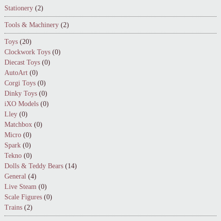
Stationery
(2)
Tools & Machinery
(2)
Toys
(20)
Clockwork Toys
(0)
Diecast Toys
(0)
AutoArt
(0)
Corgi Toys
(0)
Dinky Toys
(0)
iXO Models
(0)
Lley
(0)
Matchbox
(0)
Micro
(0)
Spark
(0)
Tekno
(0)
Dolls & Teddy Bears
(14)
General
(4)
Live Steam
(0)
Scale Figures
(0)
Trains
(2)