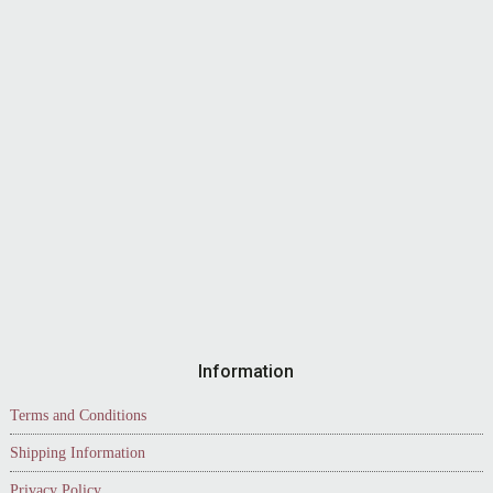
Information
Terms and Conditions
Shipping Information
Privacy Policy