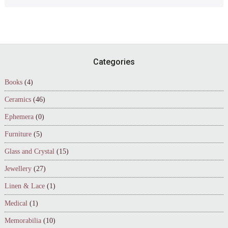
Footer
Categories
Books
(4)
Ceramics
(46)
Ephemera
(0)
Furniture
(5)
Glass and Crystal
(15)
Jewellery
(27)
Linen & Lace
(1)
Medical
(1)
Memorabilia
(10)