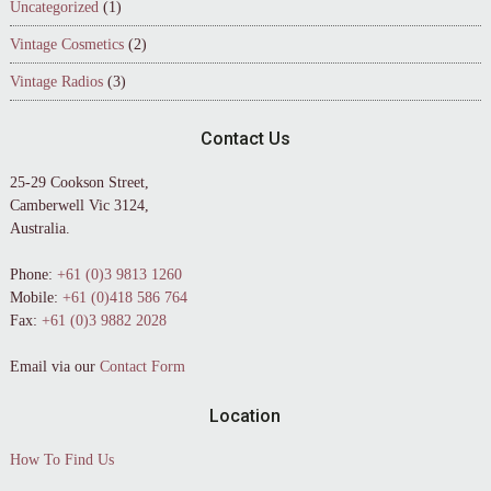
Uncategorized
(1)
Vintage Cosmetics
(2)
Vintage Radios
(3)
Contact Us
25-29 Cookson Street,
Camberwell Vic 3124,
Australia.
Phone:
+61 (0)3 9813 1260
Mobile:
+61 (0)418 586 764
Fax:
+61 (0)3 9882 2028
Email via our
Contact Form
Location
How To Find Us