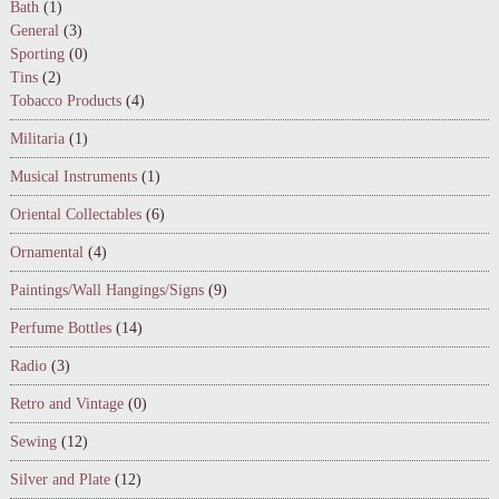
Bath
(1)
General
(3)
Sporting
(0)
Tins
(2)
Tobacco Products
(4)
Militaria
(1)
Musical Instruments
(1)
Oriental Collectables
(6)
Ornamental
(4)
Paintings/Wall Hangings/Signs
(9)
Perfume Bottles
(14)
Radio
(3)
Retro and Vintage
(0)
Sewing
(12)
Silver and Plate
(12)