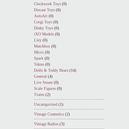
Clockwork Toys
(0)
Diecast Toys
(0)
AutoArt
(0)
Corgi Toys
(0)
Dinky Toys
(0)
iXO Models
(0)
Lley
(0)
Matchbox
(0)
Micro
(0)
Spark
(0)
Tekno
(0)
Dolls & Teddy Bears
(14)
General
(4)
Live Steam
(0)
Scale Figures
(0)
Trains
(2)
Uncategorized
(1)
Vintage Cosmetics
(2)
Vintage Radios
(3)