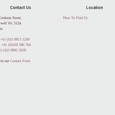
Contact Us
Location
Cookson Street,
How To Find Us
well Vic 3124,
ia.
+61 (0)3 9813 1260
:
+61 (0)418 586 764
1 (0)3 9882 2028
via our
Contact Form