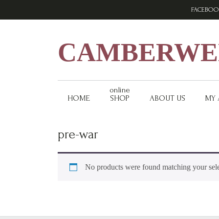
Skip
Skip
Skip
FACEBOO
to
to
to
primary
main
footer
navigation
content
CAMBERWEL
online
HOME
SHOP
ABOUT US
MY
pre-war
No products were found matching your sele