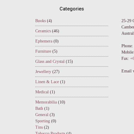
Footer
Categories
Books
(4)
25-29 
Camber
Ceramics
(46)
Austral
Ephemera
(0)
Phone:
Furniture
(5)
Mobile
Fax:
+6
Glass and Crystal
(15)
Email 
Jewellery
(27)
Linen & Lace
(1)
Medical
(1)
Memorabilia
(10)
Bath
(1)
General
(3)
Sporting
(0)
Tins
(2)
Tobacco Products
(4)