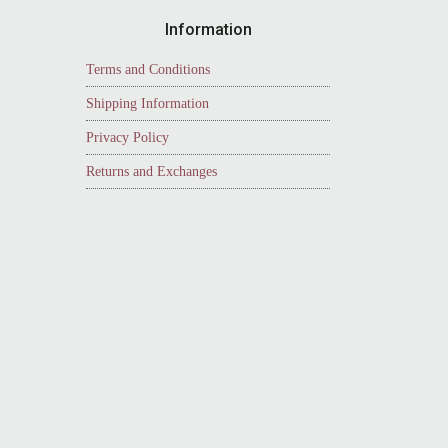
Information
Terms and Conditions
Shipping Information
Privacy Policy
Returns and Exchanges