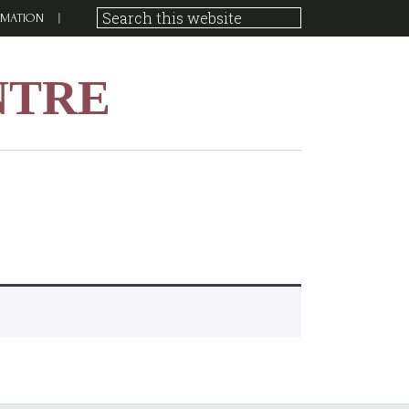
RMATION
NTRE