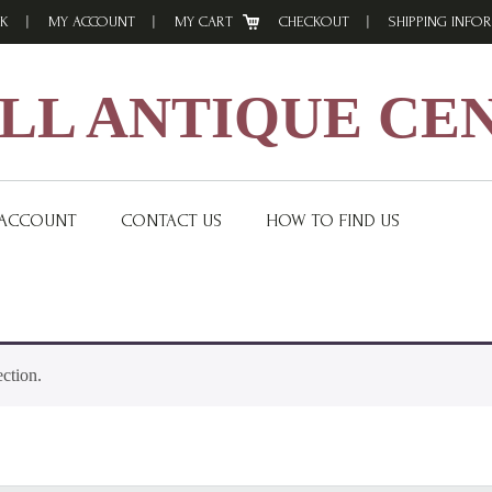
K
MY ACCOUNT
MY CART
CHECKOUT
SHIPPING INFO
L ANTIQUE CE
 ACCOUNT
CONTACT US
HOW TO FIND US
ction.