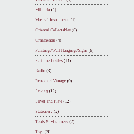
Militaria
(1)
Musical Instruments
(1)
Oriental Collectables
(6)
Ornamental
(4)
Paintings/Wall Hangings/Signs
(9)
Perfume Bottles
(14)
Radio
(3)
Retro and Vintage
(0)
Sewing
(12)
Silver and Plate
(12)
Stationery
(2)
Tools & Machinery
(2)
Toys
(20)