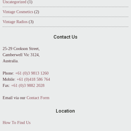
Uncategorized
(1)
Vintage Cosmetics
(2)
Vintage Radios
(3)
Contact Us
25-29 Cookson Street,
Camberwell Vic 3124,
Australia.
Phone:
+61 (0)3 9813 1260
Mobile:
+61 (0)418 586 764
Fax:
+61 (0)3 9882 2028
Email via our
Contact Form
Location
How To Find Us