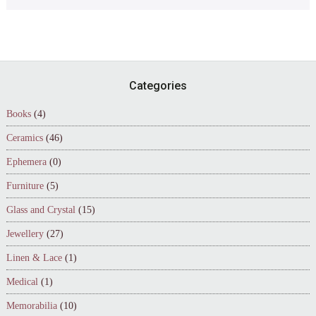
Footer
Categories
Books
(4)
Ceramics
(46)
Ephemera
(0)
Furniture
(5)
Glass and Crystal
(15)
Jewellery
(27)
Linen & Lace
(1)
Medical
(1)
Memorabilia
(10)