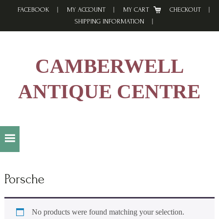
Skip
Skip
Skip
FACEBOOK
MY ACCOUNT
MY CART
CHECKOUT
to
to
to
SHIPPING INFORMATION
primary
main
footer
navigation
content
CAMBERWELL
ANTIQUE CENTRE
Porsche
No products were found matching your selection.