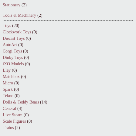
Stationery
(2)
Tools & Machinery
(2)
Toys
(20)
Clockwork Toys
(0)
Diecast Toys
(0)
AutoArt
(0)
Corgi Toys
(0)
Dinky Toys
(0)
iXO Models
(0)
Lley
(0)
Matchbox
(0)
Micro
(0)
Spark
(0)
Tekno
(0)
Dolls & Teddy Bears
(14)
General
(4)
Live Steam
(0)
Scale Figures
(0)
Trains
(2)