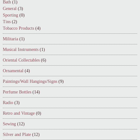
Bath
(1)
General
(3)
Sporting
(0)
Tins
(2)
Tobacco Products
(4)
Militaria
(1)
Musical Instruments
(1)
Oriental Collectables
(6)
Ornamental
(4)
Paintings/Wall Hangings/Signs
(9)
Perfume Bottles
(14)
Radio
(3)
Retro and Vintage
(0)
Sewing
(12)
Silver and Plate
(12)