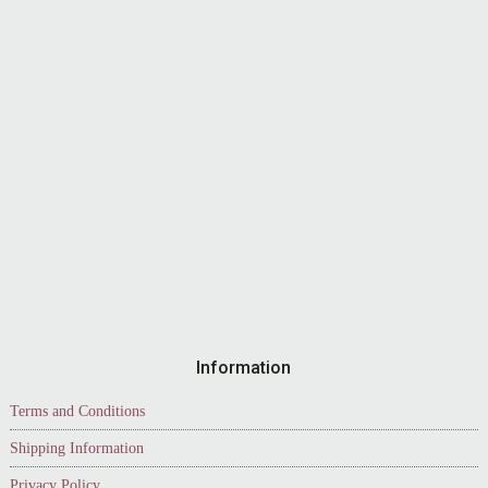
Information
Terms and Conditions
Shipping Information
Privacy Policy