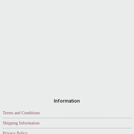
Information
Terms and Conditions
Shipping Information
Privacy Policy