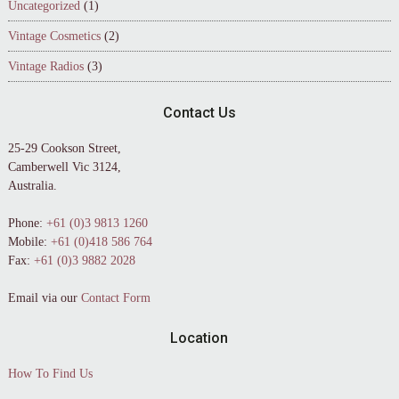
Uncategorized
(1)
Vintage Cosmetics
(2)
Vintage Radios
(3)
Contact Us
25-29 Cookson Street,
Camberwell Vic 3124,
Australia.
Phone:
+61 (0)3 9813 1260
Mobile:
+61 (0)418 586 764
Fax:
+61 (0)3 9882 2028
Email via our
Contact Form
Location
How To Find Us