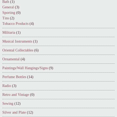
Bath
(1)
General
(3)
Sporting
(0)
Tins
(2)
Tobacco Products
(4)
Militaria
(1)
Musical Instruments
(1)
Oriental Collectables
(6)
Ornamental
(4)
Paintings/Wall Hangings/Signs
(9)
Perfume Bottles
(14)
Radio
(3)
Retro and Vintage
(0)
Sewing
(12)
Silver and Plate
(12)