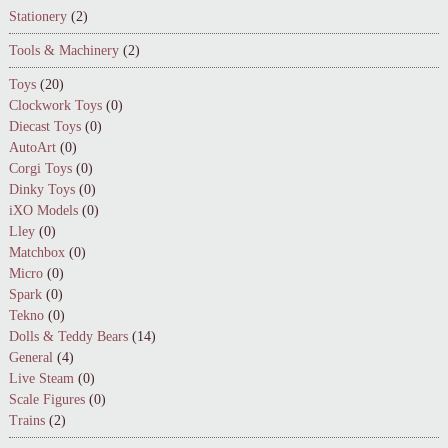
Stationery
(2)
Tools & Machinery
(2)
Toys
(20)
Clockwork Toys
(0)
Diecast Toys
(0)
AutoArt
(0)
Corgi Toys
(0)
Dinky Toys
(0)
iXO Models
(0)
Lley
(0)
Matchbox
(0)
Micro
(0)
Spark
(0)
Tekno
(0)
Dolls & Teddy Bears
(14)
General
(4)
Live Steam
(0)
Scale Figures
(0)
Trains
(2)