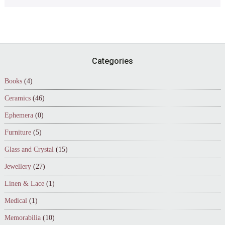
Footer
Categories
Books
(4)
Ceramics
(46)
Ephemera
(0)
Furniture
(5)
Glass and Crystal
(15)
Jewellery
(27)
Linen & Lace
(1)
Medical
(1)
Memorabilia
(10)