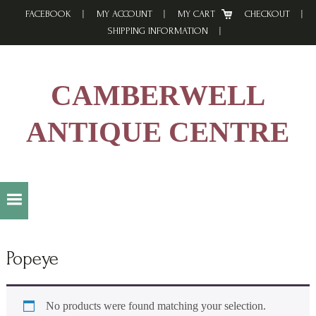
Skip
Skip
Skip
FACEBOOK
MY ACCOUNT
MY CART
CHECKOUT
to
to
to
SHIPPING INFORMATION
primary
main
footer
navigation
content
CAMBERWELL
ANTIQUE CENTRE
Popeye
No products were found matching your selection.