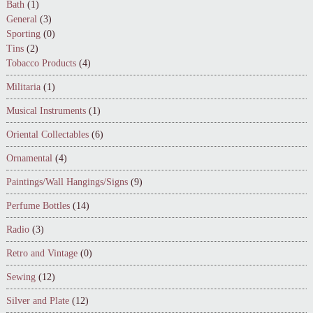
Bath
(1)
General
(3)
Sporting
(0)
Tins
(2)
Tobacco Products
(4)
Militaria
(1)
Musical Instruments
(1)
Oriental Collectables
(6)
Ornamental
(4)
Paintings/Wall Hangings/Signs
(9)
Perfume Bottles
(14)
Radio
(3)
Retro and Vintage
(0)
Sewing
(12)
Silver and Plate
(12)