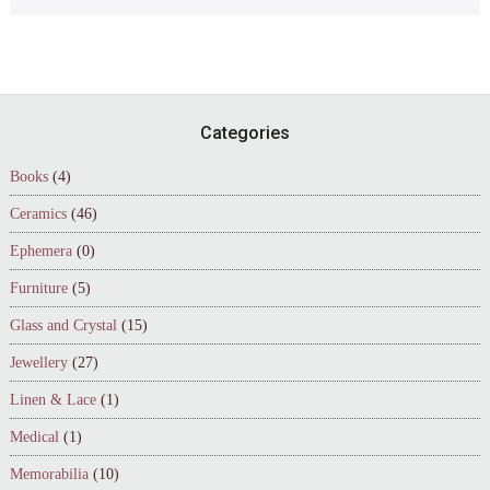
Footer
Categories
Books
(4)
Ceramics
(46)
Ephemera
(0)
Furniture
(5)
Glass and Crystal
(15)
Jewellery
(27)
Linen & Lace
(1)
Medical
(1)
Memorabilia
(10)