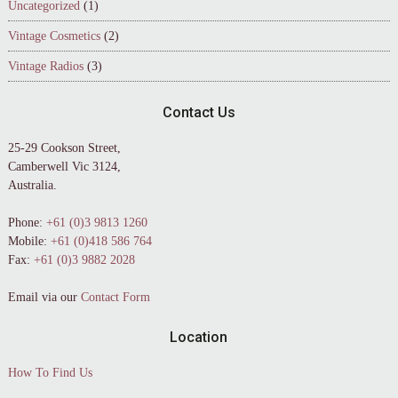
Uncategorized
(1)
Vintage Cosmetics
(2)
Vintage Radios
(3)
Contact Us
25-29 Cookson Street,
Camberwell Vic 3124,
Australia.
Phone:
+61 (0)3 9813 1260
Mobile:
+61 (0)418 586 764
Fax:
+61 (0)3 9882 2028
Email via our
Contact Form
Location
How To Find Us