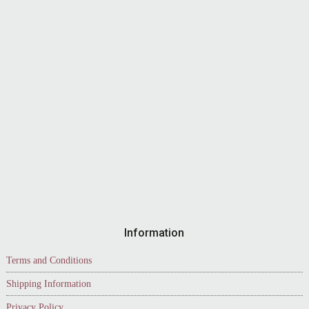
Information
Terms and Conditions
Shipping Information
Privacy Policy