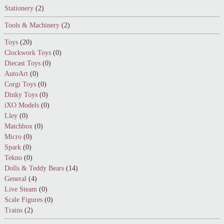
Stationery
(2)
Tools & Machinery
(2)
Toys
(20)
Clockwork Toys
(0)
Diecast Toys
(0)
AutoArt
(0)
Corgi Toys
(0)
Dinky Toys
(0)
iXO Models
(0)
Lley
(0)
Matchbox
(0)
Micro
(0)
Spark
(0)
Tekno
(0)
Dolls & Teddy Bears
(14)
General
(4)
Live Steam
(0)
Scale Figures
(0)
Trains
(2)