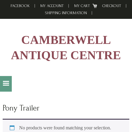
Skip
Skip
Skip
FACEBOOK
MY ACCOUNT
MY CART
CHECKOUT
to
to
to
SHIPPING INFORMATION
primary
main
footer
navigation
content
CAMBERWELL
ANTIQUE CENTRE
Pony Trailer
No products were found matching your selection.