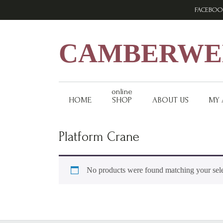
Skip
Skip
Skip
FACEBOO
to
to
to
primary
main
footer
navigation
content
CAMBERWEL
online
HOME
SHOP
ABOUT US
MY
Platform Crane
No products were found matching your sele