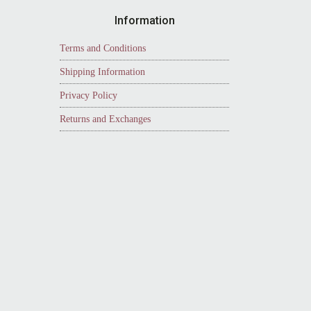
Information
Terms and Conditions
Shipping Information
Privacy Policy
Returns and Exchanges