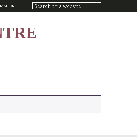
RMATION
NTRE