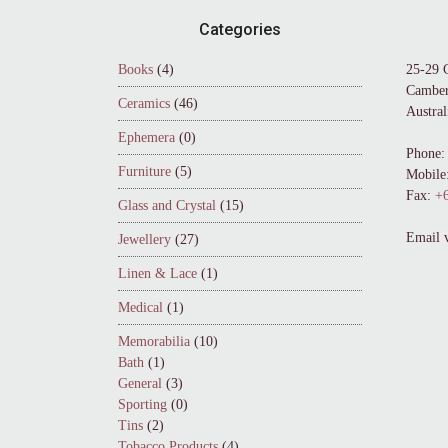
Footer
Categories
Books
(4)
25-29 
Camber
Ceramics
(46)
Austral
Ephemera
(0)
Phone:
Furniture
(5)
Mobile
Fax:
+6
Glass and Crystal
(15)
Email 
Jewellery
(27)
Linen & Lace
(1)
Medical
(1)
Memorabilia
(10)
Bath
(1)
General
(3)
Sporting
(0)
Tins
(2)
Tobacco Products
(4)