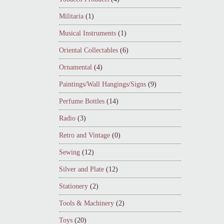
Militaria
(1)
Musical Instruments
(1)
Oriental Collectables
(6)
Ornamental
(4)
Paintings/Wall Hangings/Signs
(9)
Perfume Bottles
(14)
Radio
(3)
Retro and Vintage
(0)
Sewing
(12)
Silver and Plate
(12)
Stationery
(2)
Tools & Machinery
(2)
Toys
(20)