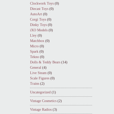
Clockwork Toys
(0)
Diecast Toys
(0)
AutoArt
(0)
Corgi Toys
(0)
Dinky Toys
(0)
iXO Models
(0)
Lley
(0)
Matchbox
(0)
Micro
(0)
Spark
(0)
Tekno
(0)
Dolls & Teddy Bears
(14)
General
(4)
Live Steam
(0)
Scale Figures
(0)
Trains
(2)
Uncategorized
(1)
Vintage Cosmetics
(2)
Vintage Radios
(3)