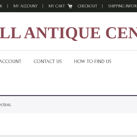
K
MY ACCOUNT
MY CART
CHECKOUT
SHIPPING INFO
L ANTIQUE CE
 ACCOUNT
CONTACT US
HOW TO FIND US
ction.