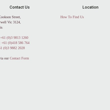
Contact Us
Location
Cookson Street,
How To Find Us
well Vic 3124,
ia.
+61 (0)3 9813 1260
:
+61 (0)418 586 764
1 (0)3 9882 2028
via our
Contact Form