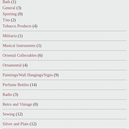
Bath
(1)
General
(3)
Sporting
(0)
Tins
(2)
Tobacco Products
(4)
Militaria
(1)
Musical Instruments
(1)
Oriental Collectables
(6)
Ornamental
(4)
Paintings/Wall Hangings/Signs
(9)
Perfume Bottles
(14)
Radio
(3)
Retro and Vintage
(0)
Sewing
(12)
Silver and Plate
(12)