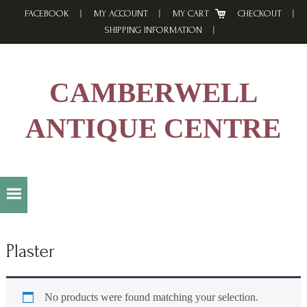
Skip
Skip
Skip
FACEBOOK
MY ACCOUNT
MY CART
CHECKOUT
to
to
to
SHIPPING INFORMATION
primary
main
footer
navigation
content
CAMBERWELL
ANTIQUE CENTRE
Plaster
No products were found matching your selection.