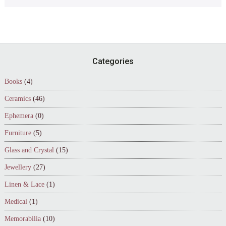
Footer
Categories
Books
(4)
Ceramics
(46)
Ephemera
(0)
Furniture
(5)
Glass and Crystal
(15)
Jewellery
(27)
Linen & Lace
(1)
Medical
(1)
Memorabilia
(10)