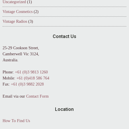
Uncategorized
(1)
Vintage Cosmetics
(2)
Vintage Radios
(3)
Contact Us
25-29 Cookson Street,
Camberwell Vic 3124,
Australia.
Phone:
+61 (0)3 9813 1260
Mobile:
+61 (0)418 586 764
Fax:
+61 (0)3 9882 2028
Email via our
Contact Form
Location
How To Find Us