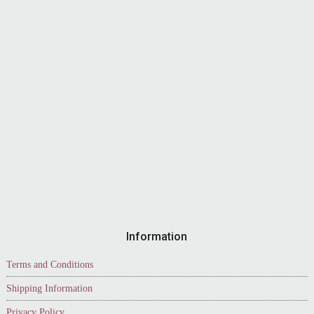
Information
Terms and Conditions
Shipping Information
Privacy Policy