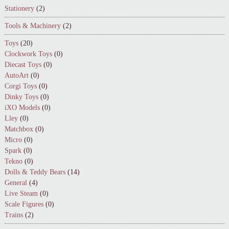
Stationery
(2)
Tools & Machinery
(2)
Toys
(20)
Clockwork Toys
(0)
Diecast Toys
(0)
AutoArt
(0)
Corgi Toys
(0)
Dinky Toys
(0)
iXO Models
(0)
Lley
(0)
Matchbox
(0)
Micro
(0)
Spark
(0)
Tekno
(0)
Dolls & Teddy Bears
(14)
General
(4)
Live Steam
(0)
Scale Figures
(0)
Trains
(2)