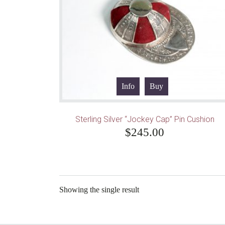
Info
Buy
Sterling Silver “Jockey Cap” Pin Cushion
$
245.00
Showing the single result