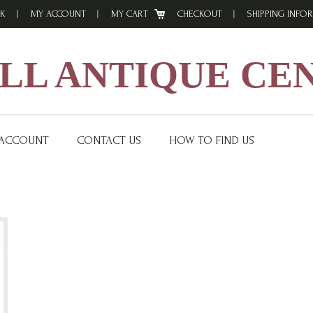
K
MY ACCOUNT
MY CART
CHECKOUT
SHIPPING INFO
L ANTIQUE CE
 ACCOUNT
CONTACT US
HOW TO FIND US