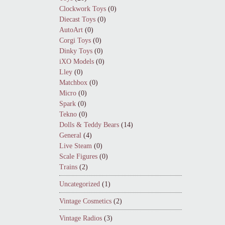
Clockwork Toys
(0)
Diecast Toys
(0)
AutoArt
(0)
Corgi Toys
(0)
Dinky Toys
(0)
iXO Models
(0)
Lley
(0)
Matchbox
(0)
Micro
(0)
Spark
(0)
Tekno
(0)
Dolls & Teddy Bears
(14)
General
(4)
Live Steam
(0)
Scale Figures
(0)
Trains
(2)
Uncategorized
(1)
Vintage Cosmetics
(2)
Vintage Radios
(3)