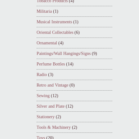
Tobacco Products
(4)
Militaria
(1)
Musical Instruments
(1)
Oriental Collectables
(6)
Ornamental
(4)
Paintings/Wall Hangings/Signs
(9)
Perfume Bottles
(14)
Radio
(3)
Retro and Vintage
(0)
Sewing
(12)
Silver and Plate
(12)
Stationery
(2)
Tools & Machinery
(2)
Toys
(20)