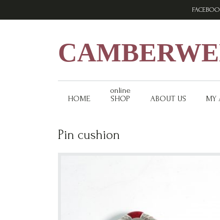
Skip
Skip
Skip
FACEBOO
to
to
to
primary
main
footer
navigation
content
CAMBERWEL
online
HOME
SHOP
ABOUT US
MY
Pin cushion