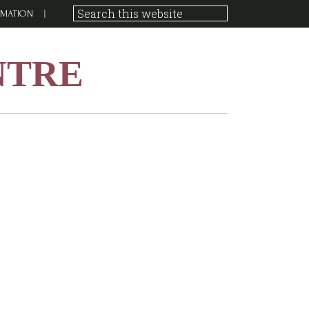
RMATION
NTRE