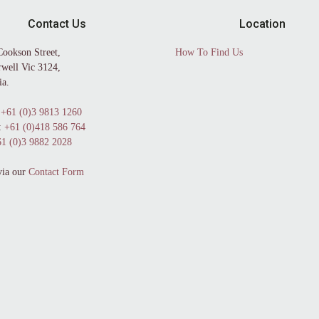
Contact Us
Location
Cookson Street,
How To Find Us
well Vic 3124,
ia.
+61 (0)3 9813 1260
:
+61 (0)418 586 764
1 (0)3 9882 2028
via our
Contact Form