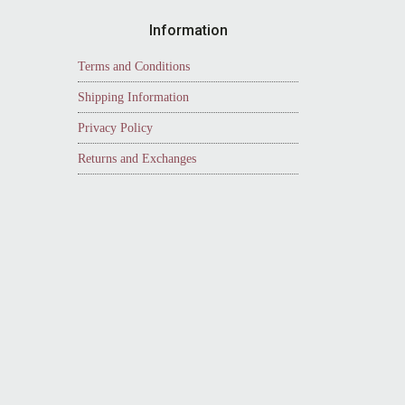
Information
Terms and Conditions
Shipping Information
Privacy Policy
Returns and Exchanges