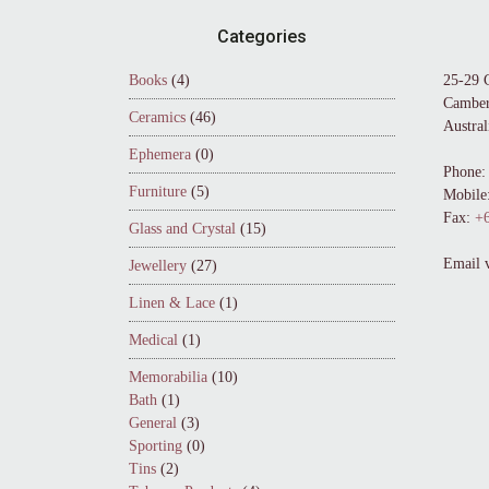
Footer
Categories
Books
(4)
25-29 
Camber
Ceramics
(46)
Austral
Ephemera
(0)
Phone:
Furniture
(5)
Mobile
Fax:
+6
Glass and Crystal
(15)
Email 
Jewellery
(27)
Linen & Lace
(1)
Medical
(1)
Memorabilia
(10)
Bath
(1)
General
(3)
Sporting
(0)
Tins
(2)