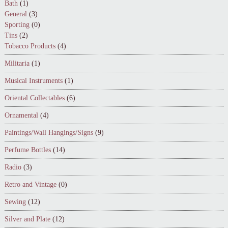
Bath
(1)
General
(3)
Sporting
(0)
Tins
(2)
Tobacco Products
(4)
Militaria
(1)
Musical Instruments
(1)
Oriental Collectables
(6)
Ornamental
(4)
Paintings/Wall Hangings/Signs
(9)
Perfume Bottles
(14)
Radio
(3)
Retro and Vintage
(0)
Sewing
(12)
Silver and Plate
(12)