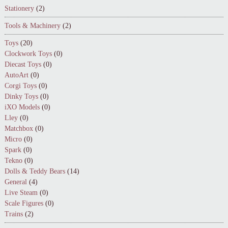
Stationery
(2)
Tools & Machinery
(2)
Toys
(20)
Clockwork Toys
(0)
Diecast Toys
(0)
AutoArt
(0)
Corgi Toys
(0)
Dinky Toys
(0)
iXO Models
(0)
Lley
(0)
Matchbox
(0)
Micro
(0)
Spark
(0)
Tekno
(0)
Dolls & Teddy Bears
(14)
General
(4)
Live Steam
(0)
Scale Figures
(0)
Trains
(2)