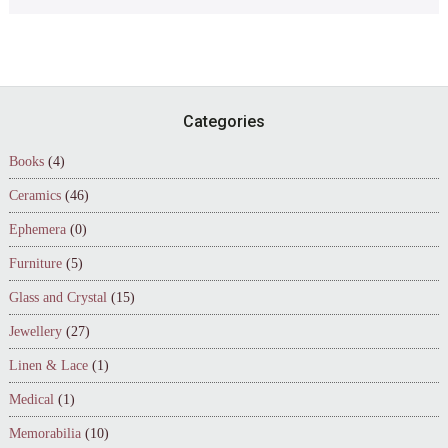
Footer
Categories
Books
(4)
Ceramics
(46)
Ephemera
(0)
Furniture
(5)
Glass and Crystal
(15)
Jewellery
(27)
Linen & Lace
(1)
Medical
(1)
Memorabilia
(10)