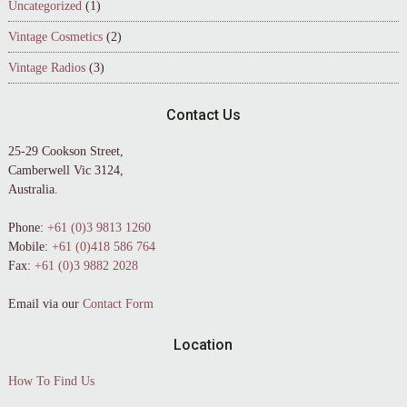
Uncategorized
(1)
Vintage Cosmetics
(2)
Vintage Radios
(3)
Contact Us
25-29 Cookson Street,
Camberwell Vic 3124,
Australia.
Phone:
+61 (0)3 9813 1260
Mobile:
+61 (0)418 586 764
Fax:
+61 (0)3 9882 2028
Email via our
Contact Form
Location
How To Find Us