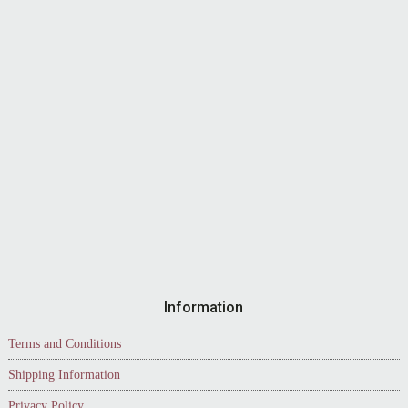
Information
Terms and Conditions
Shipping Information
Privacy Policy