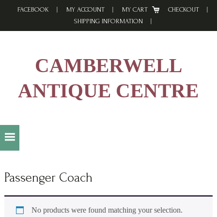
Skip
Skip
Skip
FACEBOOK
MY ACCOUNT
MY CART
CHECKOUT
to
to
to
SHIPPING INFORMATION
primary
main
footer
navigation
content
CAMBERWELL
ANTIQUE CENTRE
Passenger Coach
No products were found matching your selection.