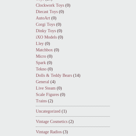
Clockwork Toys
(0)
Diecast Toys
(0)
AutoArt
(0)
Corgi Toys
(0)
Dinky Toys
(0)
iXO Models
(0)
Lley
(0)
Matchbox
(0)
Micro
(0)
Spark
(0)
Tekno
(0)
Dolls & Teddy Bears
(14)
General
(4)
Live Steam
(0)
Scale Figures
(0)
Trains
(2)
Uncategorized
(1)
Vintage Cosmetics
(2)
Vintage Radios
(3)