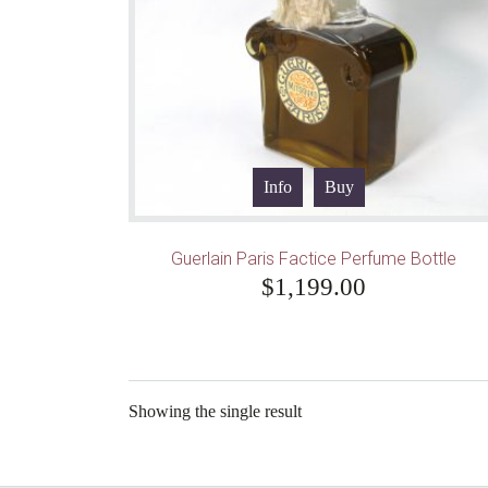
Info
Buy
Guerlain Paris Factice Perfume Bottle
$
1,199.00
Showing the single result