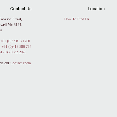
Contact Us
Location
Cookson Street,
How To Find Us
well Vic 3124,
ia.
+61 (0)3 9813 1260
:
+61 (0)418 586 764
1 (0)3 9882 2028
via our
Contact Form