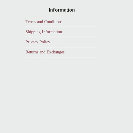
Information
Terms and Conditions
Shipping Information
Privacy Policy
Returns and Exchanges