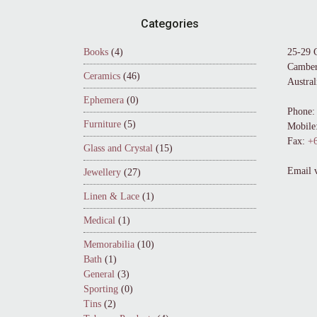
Footer
Categories
Books
(4)
25-29 
Camber
Ceramics
(46)
Austral
Ephemera
(0)
Phone:
Furniture
(5)
Mobile
Fax:
+6
Glass and Crystal
(15)
Email 
Jewellery
(27)
Linen & Lace
(1)
Medical
(1)
Memorabilia
(10)
Bath
(1)
General
(3)
Sporting
(0)
Tins
(2)