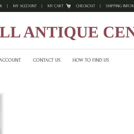
K
MY ACCOUNT
MY CART
CHECKOUT
SHIPPING INFO
L ANTIQUE CE
 ACCOUNT
CONTACT US
HOW TO FIND US