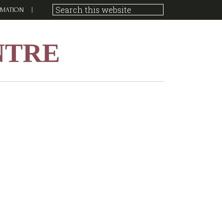
RMATION
NTRE