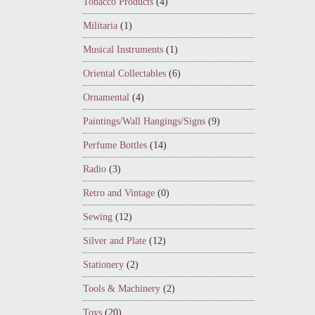
Tobacco Products
(4)
Militaria
(1)
Musical Instruments
(1)
Oriental Collectables
(6)
Ornamental
(4)
Paintings/Wall Hangings/Signs
(9)
Perfume Bottles
(14)
Radio
(3)
Retro and Vintage
(0)
Sewing
(12)
Silver and Plate
(12)
Stationery
(2)
Tools & Machinery
(2)
Toys
(20)