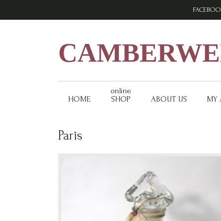
Skip
Skip
Skip
FACEBOO
to
to
to
primary
main
footer
navigation
content
CAMBERWEL
online
HOME
SHOP
ABOUT US
MY
Paris